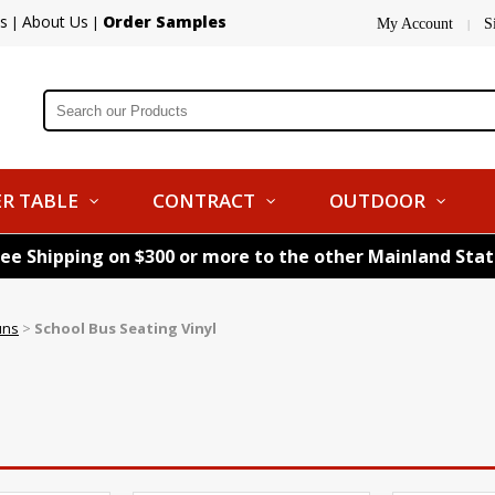
s
About Us
Order Samples
|
|
My Account
S
|
R TABLE
CONTRACT
OUTDOOR
ree Shipping on $300 or more to the other Mainland Sta
uns
>
School Bus Seating Vinyl