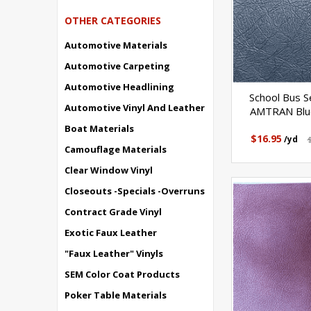
OTHER CATEGORIES
Automotive Materials
Automotive Carpeting
Automotive Headlining
School Bus Se
Automotive Vinyl And Leather
AMTRAN Blue
Boat Materials
$16.95
/yd
Camouflage Materials
Clear Window Vinyl
Closeouts -Specials -Overruns
Contract Grade Vinyl
Exotic Faux Leather
"Faux Leather" Vinyls
SEM Color Coat Products
Poker Table Materials