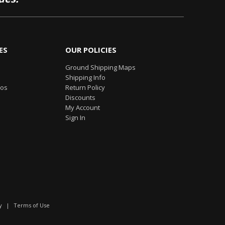
ES
OUR POLICIES
Ground Shipping Maps
Shipping Info
eos
Return Policy
Discounts
My Account
Sign In
y
|
Terms of Use