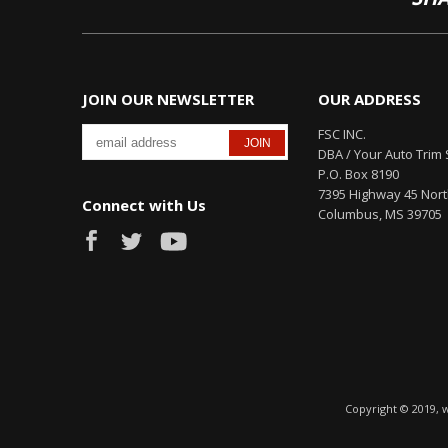
JOIN OUR NEWSLETTER
OUR ADDRESS
FSC INC.
DBA / Your Auto Trim 
P.O. Box 8190
7395 Highway 45 Nor
Connect with Us
Columbus, MS 39705
Copyright © 2019, 