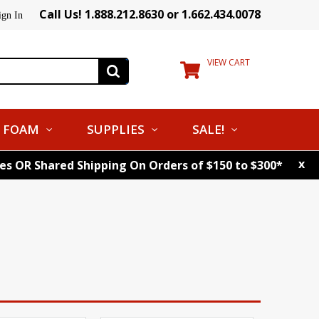
Call Us! 1.888.212.8630 or 1.662.434.0078
ign In
VIEW CART
FOAM
SUPPLIES
SALE!
x
tes OR Shared Shipping On Orders of $150 to $300*