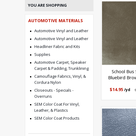
YOU ARE SHOPPING
AUTOMOTIVE MATERIALS
Automotive Vinyl and Leather
Automotive Vinyl and Leather
Headliner Fabric and Kits
Supplies
Automotive Carpet, Speaker
Carpet & Padding, Trunklining
School Bus 
Camouflage Fabrics, Vinyl, &
Bluebird Bro
Cordura Nylon
$14.95
/yd
Closeouts - Specials -
Overruns
SEM Color Coat For Vinyl,
Leather, & Plastics
SEM Color Coat Products