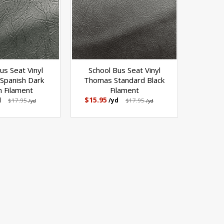
us Seat Vinyl
School Bus Seat Vinyl
Spanish Dark
Thomas Standard Black
 Filament
Filament
$15.95
d
$17.95
/yd
$17.95
/yd
/yd