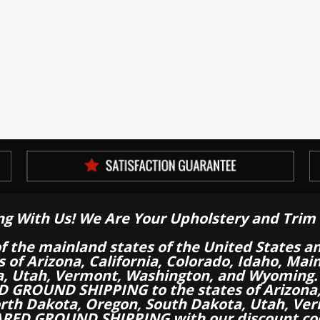
ng With Us! We Are Your Upholstery and Trim 
of the mainland states of the United States a
es of Arizona, California, Colorado, Idaho, M
a, Utah, Vermont, Washington, and Wyoming.
 GROUND SHIPPING to the states of Arizona, 
th Dakota, Oregon, South Dakota, Utah, Ver
RED GROUND SHIPPING with our discount co