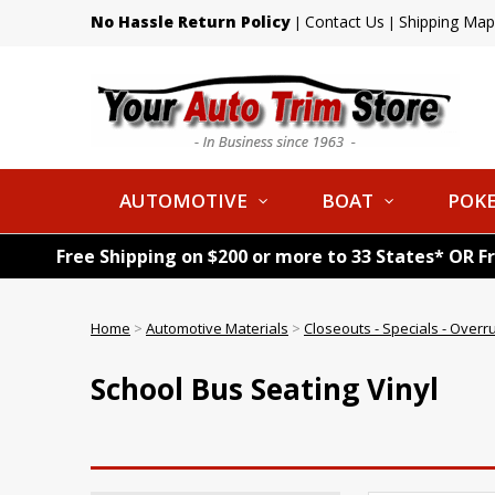
No Hassle Return Policy
Contact Us
Shipping Map
|
|
AUTOMOTIVE
BOAT
POKE
Free Shipping on $200 or more to 33 States* OR F
Home
>
Automotive Materials
>
Closeouts - Specials - Overr
School Bus Seating Vinyl