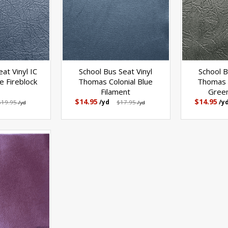
at Vinyl IC
School Bus Seat Vinyl
School B
 Fireblock
Thomas Colonial Blue
Thomas 
Filament
Green
$14.95
$14.95
$19.95
/yd
$17.95
/y
/yd
/yd