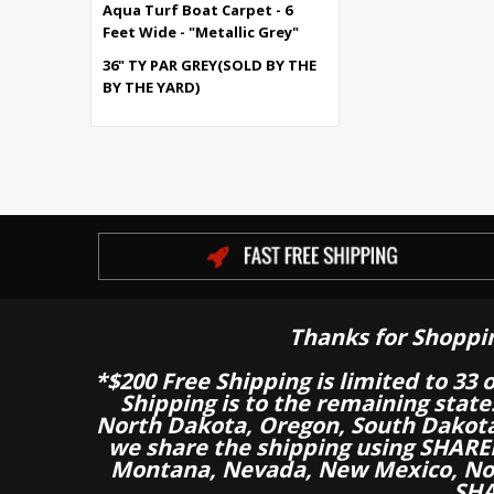
Aqua Turf Boat Carpet - 6
Feet Wide - "Metallic Grey"
36" TY PAR GREY(SOLD BY THE
BY THE YARD)
Thanks for Shoppi
*$200 Free Shipping is limited to 33 
Shipping is to the remaining stat
North Dakota, Oregon, South Dakot
we share the shipping using SHARED
Montana, Nevada, New Mexico, Nor
SHA