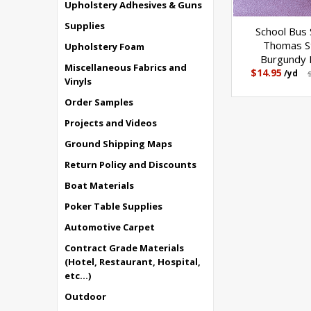
Upholstery Adhesives & Guns
Supplies
School Bus 
Thomas S
Upholstery Foam
Burgundy F
Miscellaneous Fabrics and
$14.95
/yd
Vinyls
Order Samples
Projects and Videos
Ground Shipping Maps
Return Policy and Discounts
Boat Materials
Poker Table Supplies
Automotive Carpet
Contract Grade Materials
(Hotel, Restaurant, Hospital,
etc...)
Outdoor