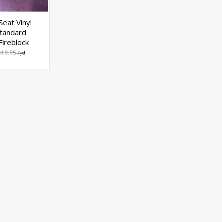
Seat Vinyl
tandard
ireblock
$19.95
/yd