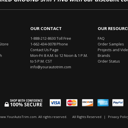
OUR CONTACT
OUR RESOURC
1-888-212-8630 Toll Free
FAQ
Store
1-662-434-0078 Phone
Order Samples
Contact Us Page
Projects and Vid
th
Mon-Fri 8 A.M. to 12 Noon & 1 P.M.
Brands
to 5 P.M. CST
Order Status
info@yourautotrim.com
www.YourAutoTrim.com. All rights reserved.
All Rights Reserved
|
Privacy Polic