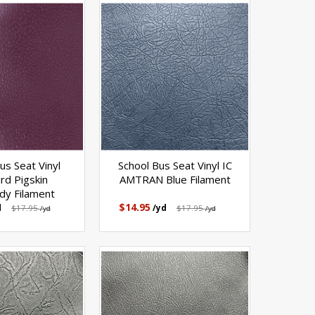
us Seat Vinyl
School Bus Seat Vinyl IC
ird Pigskin
AMTRAN Blue Filament
dy Filament
$14.95
d
$17.95
/yd
$17.95
/yd
/yd