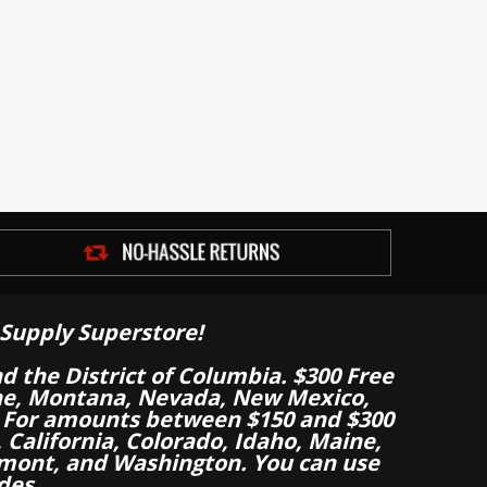
Supply Superstore!
nd the District of Columbia. $300 Free
aine, Montana, Nevada, New Mexico,
 For amounts between $150 and $300
California, Colorado, Idaho, Maine,
mont, and Washington. You can use
des.