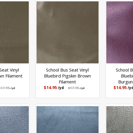
Seat Vinyl
School Bus Seat Vinyl
School B
wn Filament
Bluebird Pigskin Brown
Blueb
Filament
Burgun
$14.95
$14.95
$17.95
/yd
$17.95
/y
/yd
/yd