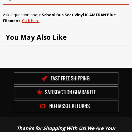
Ask a question about
School Bus Seat Vinyl IC AMTRAN Blue
Filament
.
Click here
You May Also Like
Thanks for Shopping With Us! We Are Your