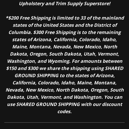
Upholstery and Trim Supply Superstore!
*$200 Free Shipping is limited to 33 of the mainland
states of the United States and the District of
Columbia. $300 Free Shipping is to the remaining
states of Arizona, California, Colorado, Idaho,
Maine, Montana, Nevada, New Mexico, North
Dakota, Oregon, South Dakota, Utah, Vermont,
Washington, and Wyoming. For amounts between
$150 and $300 we share the shipping using SHARED
GROUND SHIPPING to the states of Arizona,
California, Colorado, Idaho, Maine, Montana,
Nevada, New Mexico, North Dakota, Oregon, South
Dakota, Utah, Vermont, and Washington. You can
use SHARED GROUND SHIPPING with our discount
codes.