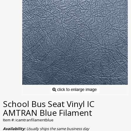
School Bus Seat Vinyl IC
AMTRAN Blue Filament
Item #: icamtranfilamentblue
Availability:
Usually ships the same business day