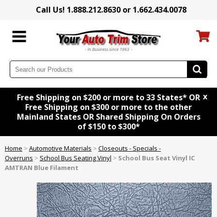
Call Us! 1.888.212.8630 or 1.662.434.0078
x
Free Shipping on $200 or more to 33 States* OR
Free Shipping on $300 or more to the other
Mainland States OR Shared Shipping On Orders
of $150 to $300*
Home
>
Automotive Materials
>
Closeouts - Specials -
Overruns
>
School Bus Seating Vinyl
>
School Bus Seat Vinyl IC
AMTRAN Blue Filament