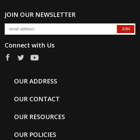
JOIN OUR NEWSLETTER
Connect with Us
OUR ADDRESS
OUR CONTACT
OUR RESOURCES
OUR POLICIES