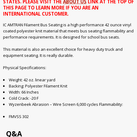
STATES. PLEASE VISIT THE
ABOUT US
LINK AT THE TOP OF
THIS PAGE TO LEARN MORE IF YOU ARE AN
INTERNATIONAL CUSTOMER.
IC AMTRAN Filament Bus Seating is a high performance 42 ounce vinyl
coated polyester knit material that meets bus seating flammability and
performance requirements. It is designed for school bus seats.
This material is also an excellent choice for heavy duty truck and
equipment seating. It is really durable.
Physical Specifications:
Weight: 42 oz. linear yard
Backing: Polyester Filament Knit
Width: 66 Inches
Cold Crack: -20 F
Wyzenbeek Abrasion – Wire Screen 6,000 cycles Flammability:
FMVSS 302
Q&A