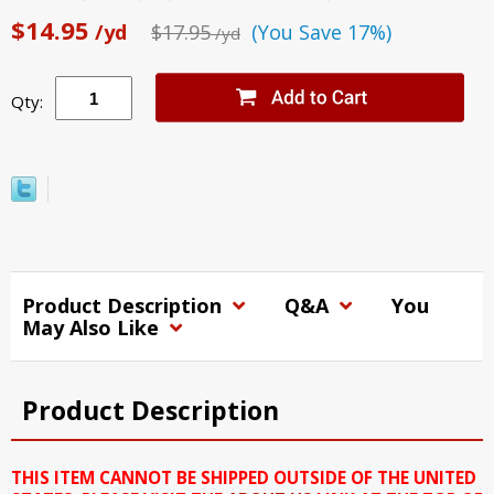
$14.95
/yd
$17.95
(You Save 17%)
/yd
Qty:
Product Description
Q&A
You
May Also Like
Product Description
THIS ITEM CANNOT BE SHIPPED OUTSIDE OF THE UNITED