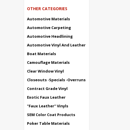
OTHER CATEGORIES
Automotive Materials
Automotive Carpeting
Automotive Headlining
Automotive Vinyl And Leather
Boat Materials
Camouflage Materials
Clear Window Vinyl
Closeouts -Specials -Overruns
Contract Grade Vinyl
Exotic Faux Leather
"Faux Leather" Vinyls
SEM Color Coat Products
Poker Table Materials