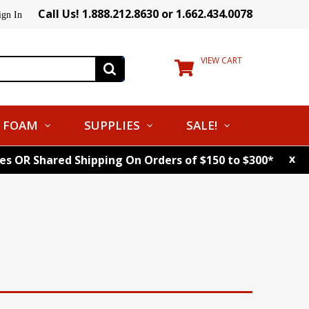
Call Us! 1.888.212.8630 or 1.662.434.0078
ign In
VIEW CART
FOAM
SUPPLIES
SALE!
x
tes OR Shared Shipping On Orders of $150 to $300*