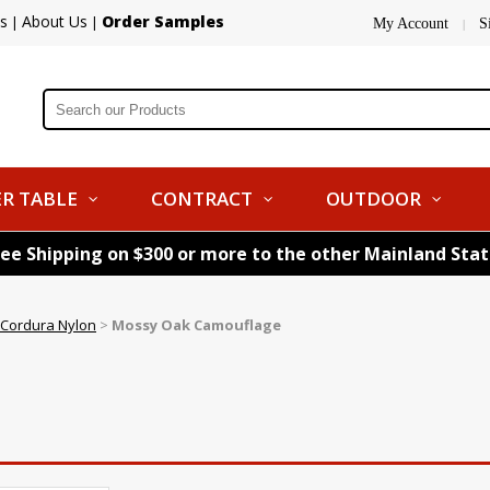
s
About Us
Order Samples
|
|
My Account
S
|
R TABLE
CONTRACT
OUTDOOR
ree Shipping on $300 or more to the other Mainland Sta
& Cordura Nylon
>
Mossy Oak Camouflage