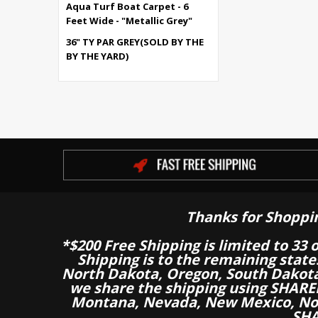
Aqua Turf Boat Carpet - 6
Feet Wide - "Metallic Grey"
36" TY PAR GREY(SOLD BY THE
BY THE YARD)
Thanks for Shoppi
*$200 Free Shipping is limited to 33 
Shipping is to the remaining stat
North Dakota, Oregon, South Dakot
we share the shipping using SHARED
Montana, Nevada, New Mexico, Nor
SHA