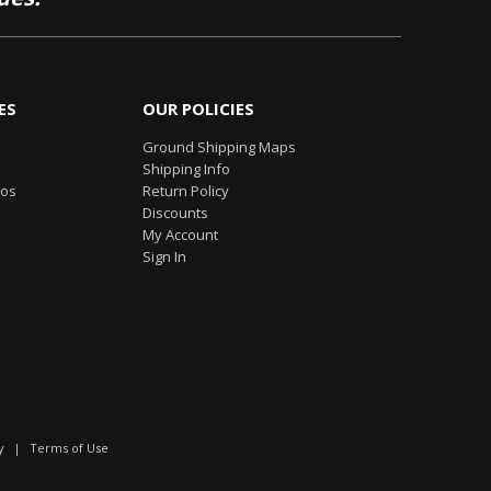
ES
OUR POLICIES
Ground Shipping Maps
Shipping Info
eos
Return Policy
Discounts
My Account
Sign In
y
|
Terms of Use