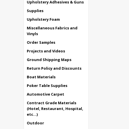
Upholstery Adhesives & Guns
Supplies
Upholstery Foam
Miscellaneous Fabrics and
Vinyls
Order Samples
Projects and Videos
Ground Shipping Maps
Return Policy and Discounts
Boat Materials
Poker Table Supplies
Automotive Carpet
Contract Grade Materials
(Hotel, Restaurant, Hospital,
etc...)
Outdoor