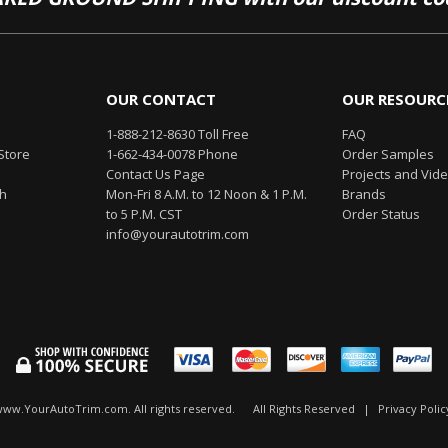
OUR CONTACT
OUR RESOURC
1-888-212-8630 Toll Free
FAQ
Store
1-662-434-0078 Phone
Order Samples
Contact Us Page
Projects and Vid
th
Mon-Fri 8 A.M. to 12 Noon & 1 P.M.
Brands
to 5 P.M. CST
Order Status
info@yourautotrim.com
www.YourAutoTrim.com. All rights reserved.
All Rights Reserved
|
Privacy Polic