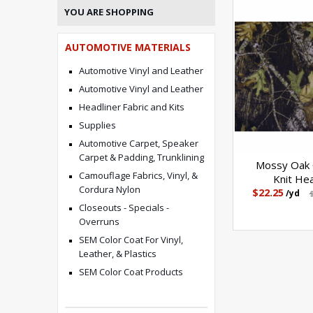
YOU ARE SHOPPING
AUTOMOTIVE MATERIALS
Automotive Vinyl and Leather
Automotive Vinyl and Leather
Headliner Fabric and Kits
Supplies
Automotive Carpet, Speaker
Carpet & Padding, Trunklining
Mossy Oak 
Camouflage Fabrics, Vinyl, &
Knit Hea
Cordura Nylon
$22.25
/yd
Closeouts - Specials -
Overruns
SEM Color Coat For Vinyl,
Leather, & Plastics
SEM Color Coat Products