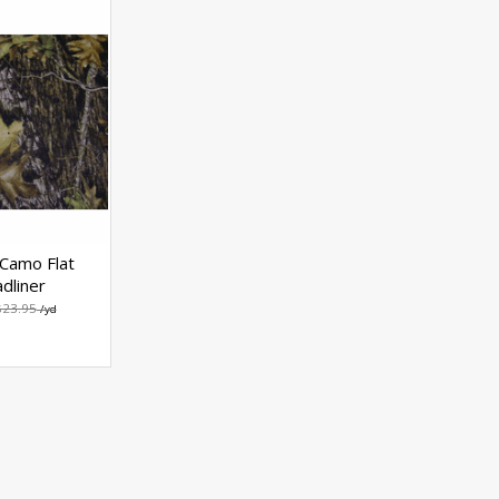
Camo Flat
dliner
$23.95
/yd