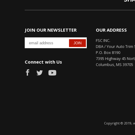
JOIN OUR NEWSLETTER
OUR ADDRESS
FSC INC.
DBA / Your Auto Trim 
P.O. Box 8190
7395 Highway 45 Nor
Connect with Us
Columbus, MS 39705
Copyright © 2019, 