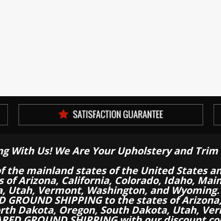
ng With Us! We Are Your Upholstery and Trim 
of the mainland states of the United States a
es of Arizona, California, Colorado, Idaho, M
a, Utah, Vermont, Washington, and Wyoming.
 GROUND SHIPPING to the states of Arizona, 
th Dakota, Oregon, South Dakota, Utah, Ver
RED GROUND SHIPPING with our discount co