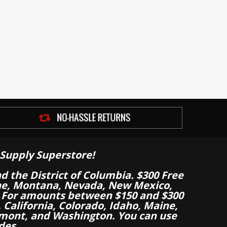
Supply Superstore!
nd the District of Columbia. $300 Free
aine, Montana, Nevada, New Mexico,
 For amounts between $150 and $300
California, Colorado, Idaho, Maine,
mont, and Washington. You can use
des.