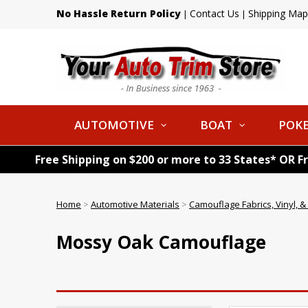
No Hassle Return Policy
Contact Us
Shipping Map
|
|
AUTOMOTIVE
BOAT
POKE
Free Shipping on $200 or more to 33 States* OR F
Home
>
Automotive Materials
>
Camouflage Fabrics, Vinyl, 
Mossy Oak Camouflage