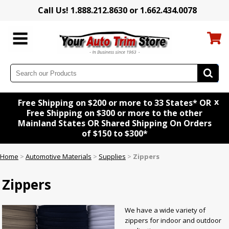
Call Us! 1.888.212.8630 or 1.662.434.0078
x
Free Shipping on $200 or more to 33 States* OR
Free Shipping on $300 or more to the other
Mainland States OR Shared Shipping On Orders
of $150 to $300*
Home
>
Automotive Materials
>
Supplies
>
Zippers
Zippers
We have a wide variety of
zippers for indoor and outdoor