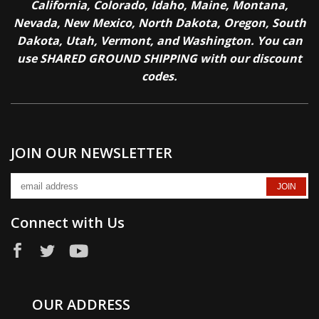
California, Colorado, Idaho, Maine, Montana,
Nevada, New Mexico, North Dakota, Oregon, South
Dakota, Utah, Vermont, and Washington. You can
use SHARED GROUND SHIPPING with our discount
codes.
JOIN OUR NEWSLETTER
Connect with Us
OUR ADDRESS