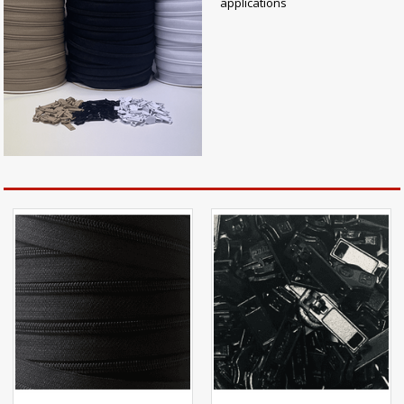
applications