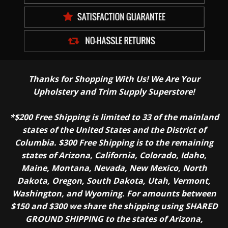
Thanks for Shopping With Us! We Are Your
Upholstery and Trim Supply Superstore!
*$200 Free Shipping is limited to 33 of the mainland
states of the United States and the District of
Columbia. $300 Free Shipping is to the remaining
states of Arizona, California, Colorado, Idaho,
Maine, Montana, Nevada, New Mexico, North
Dakota, Oregon, South Dakota, Utah, Vermont,
Washington, and Wyoming. For amounts between
$150 and $300 we share the shipping using SHARED
GROUND SHIPPING to the states of Arizona,