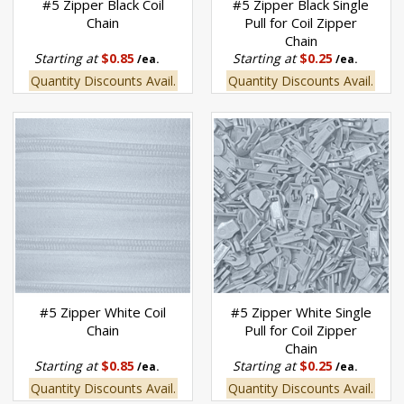
#5 Zipper Black Coil
#5 Zipper Black Single
Chain
Pull for Coil Zipper
Chain
Starting at
$0.85
Starting at
$0.25
/ea.
/ea.
Quantity Discounts Avail.
Quantity Discounts Avail.
#5 Zipper White Coil
#5 Zipper White Single
Chain
Pull for Coil Zipper
Chain
Starting at
$0.85
Starting at
$0.25
/ea.
/ea.
Quantity Discounts Avail.
Quantity Discounts Avail.