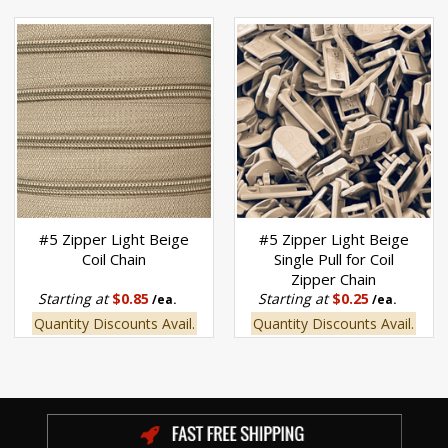
#5 Zipper Light Beige
#5 Zipper Light Beige
Coil Chain
Single Pull for Coil
Zipper Chain
Starting at
$0.85
Starting at
$0.25
/ea.
/ea.
Quantity Discounts Avail.
Quantity Discounts Avail.