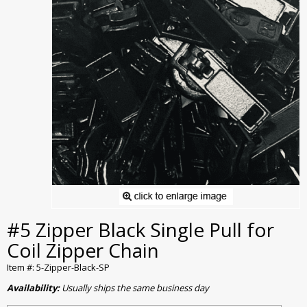
#5 Zipper Black Single Pull for
Coil Zipper Chain
Item #: 5-Zipper-Black-SP
Availability:
Usually ships the same business day