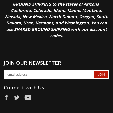
GROUND SHIPPING to the states of Arizona,
California, Colorado, Idaho, Maine, Montana,
Nevada, New Mexico, North Dakota, Oregon, South
Dakota, Utah, Vermont, and Washington. You can
use SHARED GROUND SHIPPING with our discount
codes.
JOIN OUR NEWSLETTER
Connect with Us