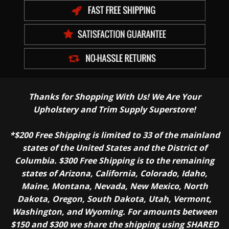
Thanks for Shopping With Us! We Are Your
Upholstery and Trim Supply Superstore!
*$200 Free Shipping is limited to 33 of the mainland
states of the United States and the District of
Columbia. $300 Free Shipping is to the remaining
states of Arizona, California, Colorado, Idaho,
Maine, Montana, Nevada, New Mexico, North
Dakota, Oregon, South Dakota, Utah, Vermont,
Washington, and Wyoming. For amounts between
$150 and $300 we share the shipping using SHARED