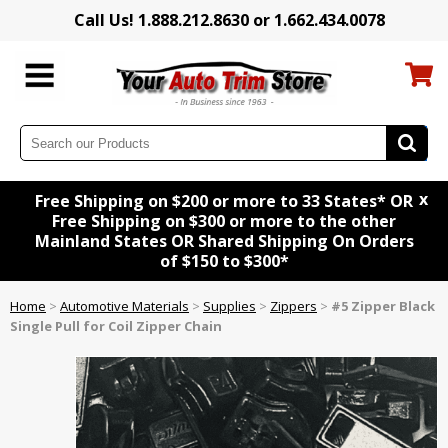
Call Us! 1.888.212.8630 or 1.662.434.0078
x
Free Shipping on $200 or more to 33 States* OR
Free Shipping on $300 or more to the other
Mainland States OR Shared Shipping On Orders
of $150 to $300*
Home
>
Automotive Materials
>
Supplies
>
Zippers
>
#5 Zipper Black
Single Pull for Coil Zipper Chain