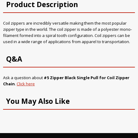
Product Description
Coil zippers are incredibly versatile making them the most popular
zipper type in the world. The coil zipper is made of a polyester mono-
filament formed into a spiral tooth configuration. Coil zippers can be
used in a wide range of applications from apparel to transportation.
Q&A
Ask a question about
#5 Zipper Black Single Pull for Coil Zipper
Chain
.
Click here
You May Also Like