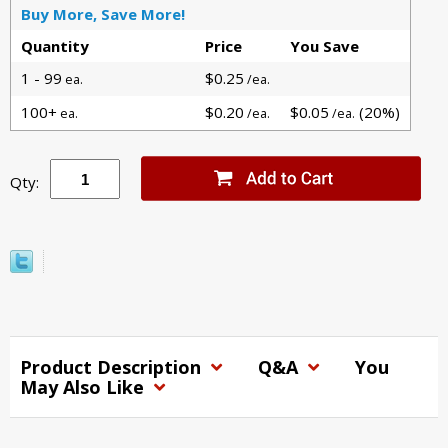
Buy More, Save More!
Quantity
Price
You Save
1 - 99
$0.25
ea.
/ea.
100+
$0.20
$0.05
(20%)
ea.
/ea.
/ea.
Qty:
Product Description
Q&A
You
May Also Like