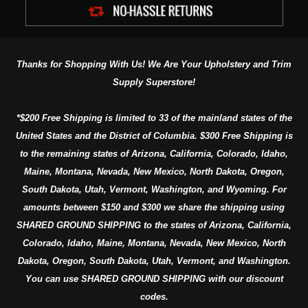
Thanks for Shopping With Us! We Are Your Upholstery and Trim
Supply Superstore!
*$200 Free Shipping is limited to 33 of the mainland states of the
United States and the District of Columbia. $300 Free Shipping is
to the remaining states of Arizona, California, Colorado, Idaho,
Maine, Montana, Nevada, New Mexico, North Dakota, Oregon,
South Dakota, Utah, Vermont, Washington, and Wyoming. For
amounts between $150 and $300 we share the shipping using
SHARED GROUND SHIPPING to the states of Arizona, California,
Colorado, Idaho, Maine, Montana, Nevada, New Mexico, North
Dakota, Oregon, South Dakota, Utah, Vermont, and Washington.
You can use SHARED GROUND SHIPPING with our discount
codes.