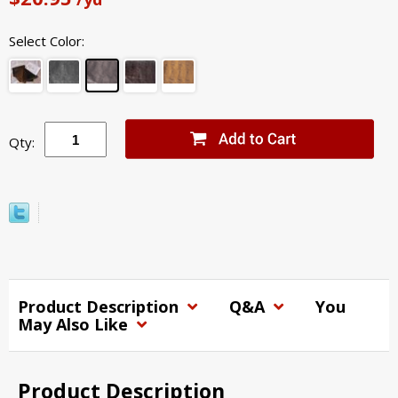
Select Color:
Qty:
Product Description
Q&A
You
May Also Like
Product Description