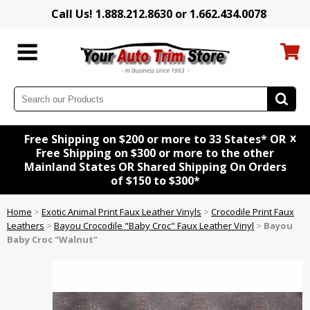
Call Us! 1.888.212.8630 or 1.662.434.0078
x
Free Shipping on $200 or more to 33 States* OR
Free Shipping on $300 or more to the other
Mainland States OR Shared Shipping On Orders
of $150 to $300*
Home
>
Exotic Animal Print Faux Leather Vinyls
>
Crocodile Print Faux
Leathers
>
Bayou Crocodile "Baby Croc" Faux Leather Vinyl
>
Bayou
Baby Croc "Walnut"