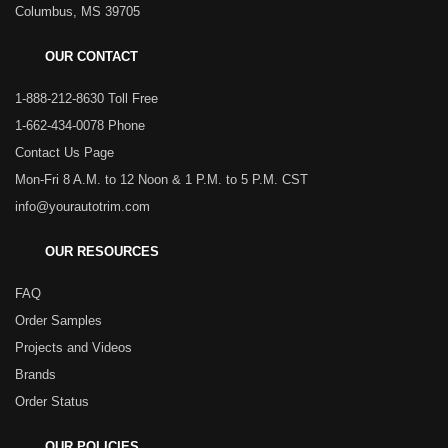
Columbus, MS 39705
OUR CONTACT
1-888-212-8630 Toll Free
1-662-434-0078 Phone
Contact Us Page
Mon-Fri 8 A.M. to 12 Noon & 1 P.M. to 5 P.M. CST
info@yourautotrim.com
OUR RESOURCES
FAQ
Order Samples
Projects and Videos
Brands
Order Status
OUR POLICIES