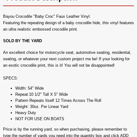
Bayou Crocodile "Baby Croc" Faux Leather Vinyl.
Featuring the repeating design of a baby crocodile hide, this vinyl features
an ultra realistic embossed crocodile print.
SOLD BY THE YARD
An excellent choice for motorcycle seat, automotive seating, residential,
seating, or whatever your next custom project me be! If your looking for
an exotic crocodile print, this is it! You will not be disappointed!
SPECS:
Width: 54" Wide
Repeat:10 1/2" Tall X 5" Wide
Pattern Repeats Itself 12 Times Across The Roll
Weight: 30oz. Per Linear Yard
Heavy Duty
NOT FOR USE ON BOATS
Price is by the running yard, so when purchasing, please remember to
type the number of yards you need into the quantity box and click ADD