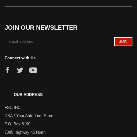
JOIN OUR NEWSLETTER
Connect with Us
OUR ADDRESS
FSC INC.
DBA / Your Auto Trim Store
P.O. Box 8190
7395 Highway 45 North