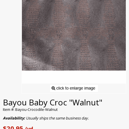
Bayou Baby Croc "Walnut"
Item #: Bayou-Crocodile-Walnut
Availability:
Usually ships the same business day.
$20.95
/yd