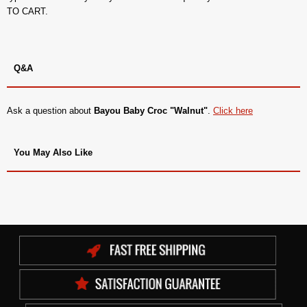
TO CART.
Q&A
Ask a question about
Bayou Baby Croc "Walnut"
.
Click here
You May Also Like