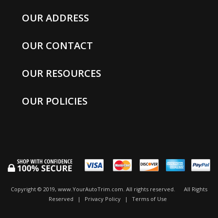
OUR ADDRESS
OUR CONTACT
OUR RESOURCES
OUR POLICIES
Copyright © 2019, www.YourAutoTrim.com. All rights reserved.
All Rights
Reserved
|
Privacy Policy
|
Terms of Use