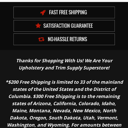
Thanks for Shopping With Us! We Are Your
Upholstery and Trim Supply Superstore!
*$200 Free Shipping is limited to 33 of the mainland
states of the United States and the District of
Columbia. $300 Free Shipping is to the remaining
states of Arizona, California, Colorado, Idaho,
Maine, Montana, Nevada, New Mexico, North
Dakota, Oregon, South Dakota, Utah, Vermont,
Washington, and Wyoming. For amounts between