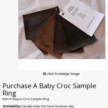
Purchase A Baby Croc Sample
Ring
Item #: Bayou-Croc-Sample-Ring
Availability:
Usually ships the same business day.