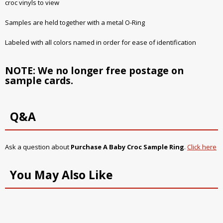
croc vinyls to view
Samples are held together with a metal O-Ring
Labeled with all colors named in order for ease of identification
NOTE: We no longer free postage on
sample cards.
Q&A
Ask a question about
Purchase A Baby Croc Sample Ring
.
Click here
You May Also Like