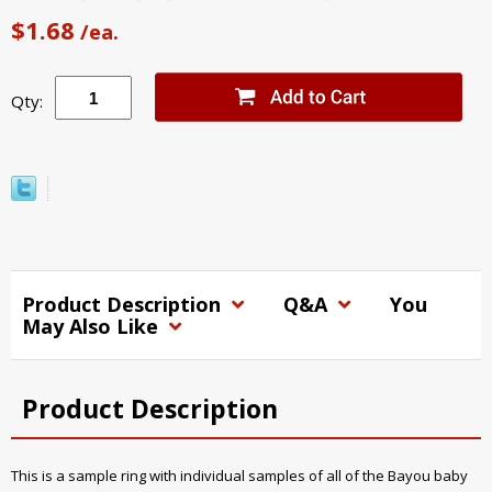
$1.68
/ea.
Qty:
Product Description
Q&A
You
May Also Like
Product Description
This is a sample ring with individual samples of all of the Bayou baby