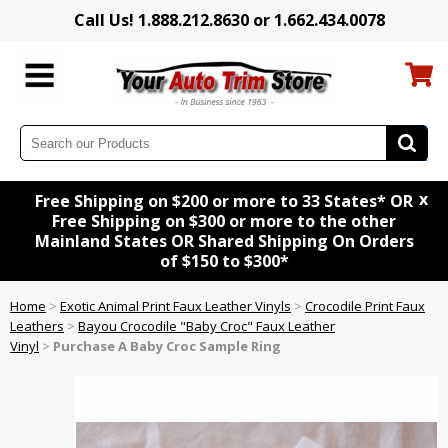
Call Us! 1.888.212.8630 or 1.662.434.0078
x
Free Shipping on $200 or more to 33 States* OR
Free Shipping on $300 or more to the other
Mainland States OR Shared Shipping On Orders
of $150 to $300*
Home
>
Exotic Animal Print Faux Leather Vinyls
>
Crocodile Print Faux
Leathers
>
Bayou Crocodile "Baby Croc" Faux Leather
Vinyl
>
Purchase A Baby Croc Sample Ring