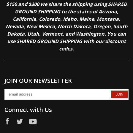
$150 and $300 we share the shipping using SHARED
GROUND SHIPPING to the states of Arizona,
California, Colorado, Idaho, Maine, Montana,
Nevada, New Mexico, North Dakota, Oregon, South
Dakota, Utah, Vermont, and Washington. You can
use SHARED GROUND SHIPPING with our discount
codes.
JOIN OUR NEWSLETTER
Connect with Us