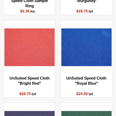
Speed Cloth Sample
"Burgundy"
Ring
$2.36
$28.75
/ea.
/yd
UnSuited Speed Cloth
UnSuited Speed Cloth
"Bright Red"
"Royal Blue"
$28.75
$24.50
/yd
/yd