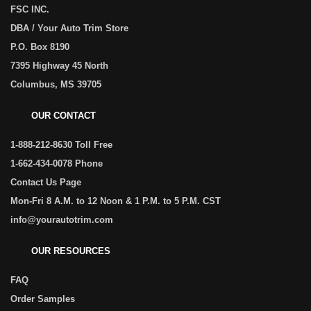
FSC INC.
DBA / Your Auto Trim Store
P.O. Box 8190
7395 Highway 45 North
Columbus, MS 39705
OUR CONTACT
1-888-212-8630 Toll Free
1-662-434-0078 Phone
Contact Us Page
Mon-Fri 8 A.M. to 12 Noon & 1 P.M. to 5 P.M. CST
info@yourautotrim.com
OUR RESOURCES
FAQ
Order Samples