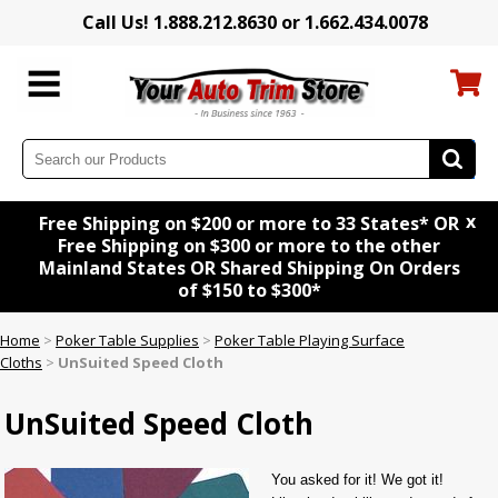
Call Us! 1.888.212.8630 or 1.662.434.0078
x
Free Shipping on $200 or more to 33 States* OR
Free Shipping on $300 or more to the other
Mainland States OR Shared Shipping On Orders
of $150 to $300*
Home
>
Poker Table Supplies
>
Poker Table Playing Surface
Cloths
>
UnSuited Speed Cloth
UnSuited Speed Cloth
You asked for it! We got it!