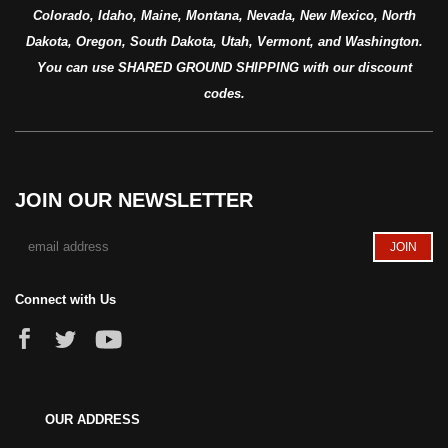
Colorado, Idaho, Maine, Montana, Nevada, New Mexico, North
Dakota, Oregon, South Dakota, Utah, Vermont, and Washington.
You can use SHARED GROUND SHIPPING with our discount
codes.
JOIN OUR NEWSLETTER
Connect with Us
OUR ADDRESS