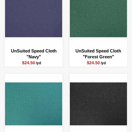
UnSuited Speed Cloth
UnSuited Speed Cloth
"Navy"
"Forest Green"
$24.50
$24.50
/yd
/yd