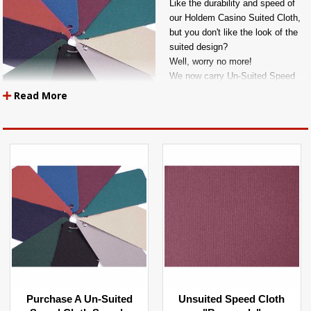
Like the durability and speed of
our Holdem Casino Suited Cloth,
but you don't like the look of the
suited design?
Well, worry no more!
We now carry Un-Suited Speed
Cloth in 9 EXCLUSIVE COLORS.
Read More
ALL FABRICS ARE SOLD BY THE YARD
A Quantity Order Of 1 = 1 YARD Of Material In Length
A Quantity Order Of 2 = 2 YARDS Of Material In Length
A Quantity Order Of 3 = 3 YARDS Of Material In Length
A Quantity Order Of 4 = 4 YARDS Of Material In Length
Etc....
Purchase A Un-Suited
Unsuited Speed Cloth