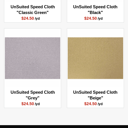
UnSuited Speed Cloth
UnSuited Speed Cloth
"Classic Green"
"Black"
$24.50
$24.50
/yd
/yd
UnSuited Speed Cloth
UnSuited Speed Cloth
"Grey"
"Beige"
$24.50
$24.50
/yd
/yd