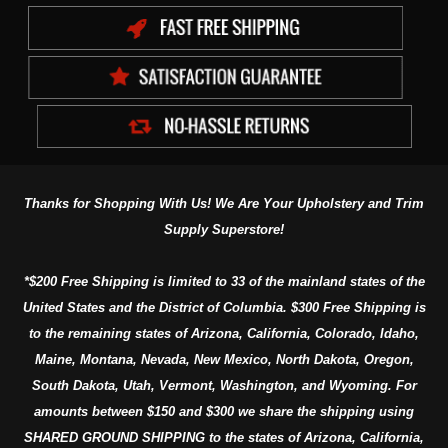
Thanks for Shopping With Us! We Are Your Upholstery and Trim
Supply Superstore!
*$200 Free Shipping is limited to 33 of the mainland states of the
United States and the District of Columbia. $300 Free Shipping is
to the remaining states of Arizona, California, Colorado, Idaho,
Maine, Montana, Nevada, New Mexico, North Dakota, Oregon,
South Dakota, Utah, Vermont, Washington, and Wyoming. For
amounts between $150 and $300 we share the shipping using
SHARED GROUND SHIPPING to the states of Arizona, California,