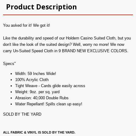
Product Description
You asked for it! We got it!
Like the durability and speed of our Holdem Casino Suited Cloth, but you
don't like the look of the suited design? Well, worry no more! We now
carry Un-Suited Speed Cloth in 9 BRAND NEW EXCLUSIVE COLORS.
Specs"
Width: 59 Inches Wide!
100% Acrylic Cloth
Tight Weave - Cards glide easily across
Weight: 9oz. per sq. yard
Abrasion: 40,000 Double Rubs
Water Repellant! Spills clean up easy!
SOLD BY THE YARD
ALL FABRIC & VINYL IS SOLD BY THE YARD.