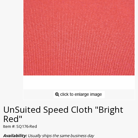
UnSuited Speed Cloth "Bright
Red"
Item #: SQ176-Red
Availability:
Usually ships the same business day