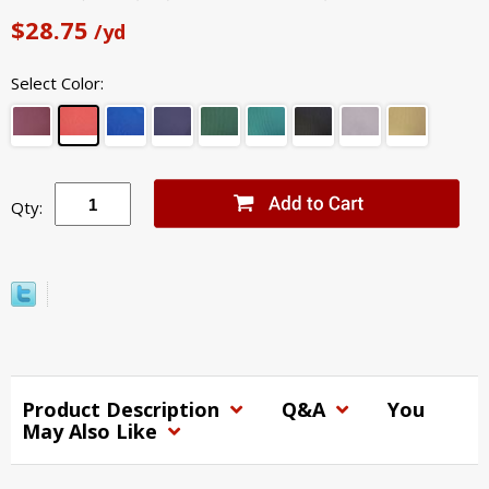
$28.75
/yd
Select Color:
Qty:
Product Description
Q&A
You
May Also Like