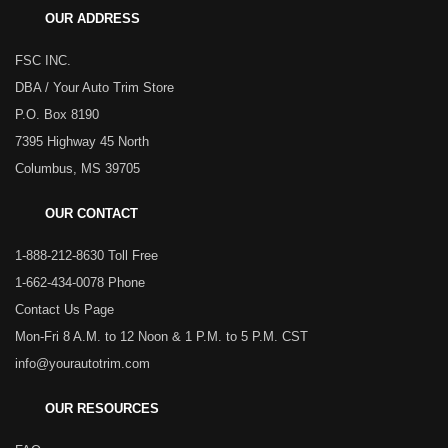
OUR ADDRESS
FSC INC.
DBA / Your Auto Trim Store
P.O. Box 8190
7395 Highway 45 North
Columbus, MS 39705
OUR CONTACT
1-888-212-8630 Toll Free
1-662-434-0078 Phone
Contact Us Page
Mon-Fri 8 A.M. to 12 Noon & 1 P.M. to 5 P.M. CST
info@yourautotrim.com
OUR RESOURCES