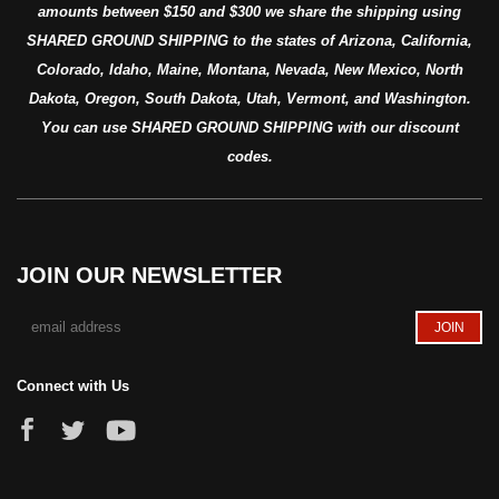
amounts between $150 and $300 we share the shipping using
SHARED GROUND SHIPPING to the states of Arizona, California,
Colorado, Idaho, Maine, Montana, Nevada, New Mexico, North
Dakota, Oregon, South Dakota, Utah, Vermont, and Washington.
You can use SHARED GROUND SHIPPING with our discount
codes.
JOIN OUR NEWSLETTER
Connect with Us