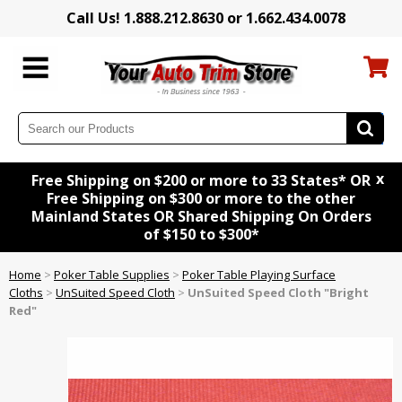
Call Us! 1.888.212.8630 or 1.662.434.0078
x
Free Shipping on $200 or more to 33 States* OR
Free Shipping on $300 or more to the other
Mainland States OR Shared Shipping On Orders
of $150 to $300*
Home
>
Poker Table Supplies
>
Poker Table Playing Surface
Cloths
>
UnSuited Speed Cloth
>
UnSuited Speed Cloth "Bright
Red"