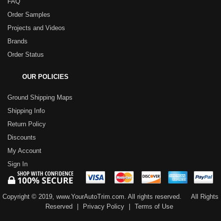
FAQ
Order Samples
Projects and Videos
Brands
Order Status
OUR POLICIES
Ground Shipping Maps
Shipping Info
Return Policy
Discounts
My Account
Sign In
Copyright © 2019, www.YourAutoTrim.com. All rights reserved.
All Rights
Reserved
|
Privacy Policy
|
Terms of Use