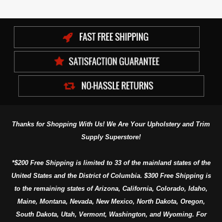
Thanks for Shopping With Us! We Are Your Upholstery and Trim
Supply Superstore!
*$200 Free Shipping is limited to 33 of the mainland states of the
United States and the District of Columbia. $300 Free Shipping is
to the remaining states of Arizona, California, Colorado, Idaho,
Maine, Montana, Nevada, New Mexico, North Dakota, Oregon,
South Dakota, Utah, Vermont, Washington, and Wyoming. For