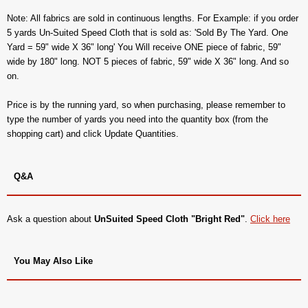
Note: All fabrics are sold in continuous lengths. For Example: if you order
5 yards Un-Suited Speed Cloth that is sold as: 'Sold By The Yard. One
Yard = 59" wide X 36" long' You Will receive ONE piece of fabric, 59"
wide by 180" long. NOT 5 pieces of fabric, 59" wide X 36" long. And so
on.
Price is by the running yard, so when purchasing, please remember to
type the number of yards you need into the quantity box (from the
shopping cart) and click Update Quantities.
Q&A
Ask a question about
UnSuited Speed Cloth "Bright Red"
.
Click here
You May Also Like