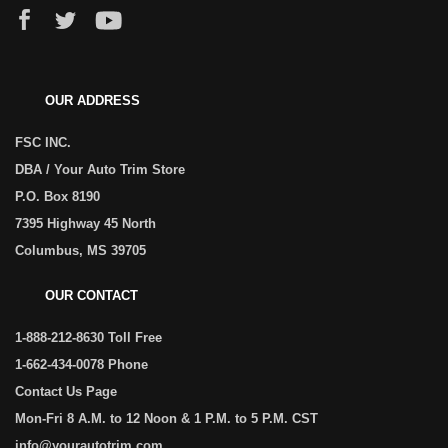
OUR ADDRESS
FSC INC.
DBA / Your Auto Trim Store
P.O. Box 8190
7395 Highway 45 North
Columbus, MS 39705
OUR CONTACT
1-888-212-8630 Toll Free
1-662-434-0078 Phone
Contact Us Page
Mon-Fri 8 A.M. to 12 Noon & 1 P.M. to 5 P.M. CST
info@yourautotrim.com