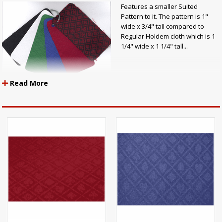
Features a smaller Suited
Pattern to it. The pattern is 1"
wide x 3/4" tall compared to
Regular Holdem cloth which is 1
1/4" wide x 1 1/4" tall...
Read More
Mini-Suited Holdem Casino Cloth Specs:
Exact same Mini-Suited Cloth like all other Mini-Suited Cloth
Width: 60" Inches Wide!
100% Polyester
Protected by Teflon Fabric Protector
NO NEED TO TREAT WITH ANY OTHER FABRIC PROTECTORS!!!
Exceeds 30,000 Double Rubs Flammability: Passes California
Bulletin 117E, UFAC, BIFMA, & NFPA 260A
Pattern Repeat: Width-1" X Height-3/4"