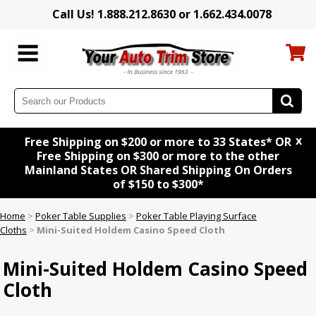
Call Us! 1.888.212.8630 or 1.662.434.0078
x
Free Shipping on $200 or more to 33 States* OR
Free Shipping on $300 or more to the other
Mainland States OR Shared Shipping On Orders
of $150 to $300*
Home
>
Poker Table Supplies
>
Poker Table Playing Surface
Cloths
>
Mini-Suited Holdem Casino Speed Cloth
Mini-Suited Holdem Casino Speed
Cloth