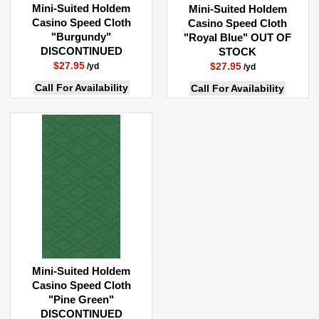
SOLD BY THE RUNNING YARD
Mini-Suited Holdem
Mini-Suited Holdem
Casino Speed Cloth
Casino Speed Cloth
ALL FABRICS ARE SOLD BY THE YARD
"Burgundy"
"Royal Blue" OUT OF
DISCONTINUED
STOCK
A Quantity Order Of 1 = 1 YARD Of Material In Length
$27.95
$27.95
/yd
/yd
A Quantity Order Of 2 = 2 YARDS Of Material In Length
Call For Availability
Call For Availability
A Quantity Order Of 3 = 3 YARDS Of Material In Length
A Quantity Order Of 4 = 4 YARDS Of Material In Length
Etc....
Mini-Suited Holdem
Casino Speed Cloth
"Pine Green"
DISCONTINUED