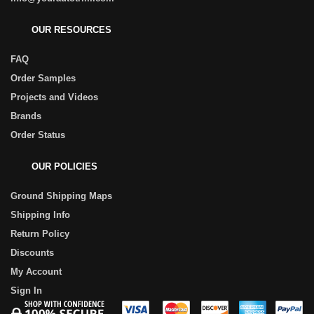
OUR RESOURCES
FAQ
Order Samples
Projects and Videos
Brands
Order Status
OUR POLICIES
Ground Shipping Maps
Shipping Info
Return Policy
Discounts
My Account
Sign In