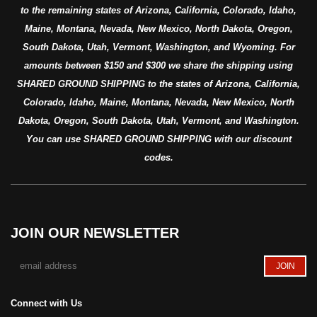
to the remaining states of Arizona, California, Colorado, Idaho,
Maine, Montana, Nevada, New Mexico, North Dakota, Oregon,
South Dakota, Utah, Vermont, Washington, and Wyoming. For
amounts between $150 and $300 we share the shipping using
SHARED GROUND SHIPPING to the states of Arizona, California,
Colorado, Idaho, Maine, Montana, Nevada, New Mexico, North
Dakota, Oregon, South Dakota, Utah, Vermont, and Washington.
You can use SHARED GROUND SHIPPING with our discount
codes.
JOIN OUR NEWSLETTER
Connect with Us