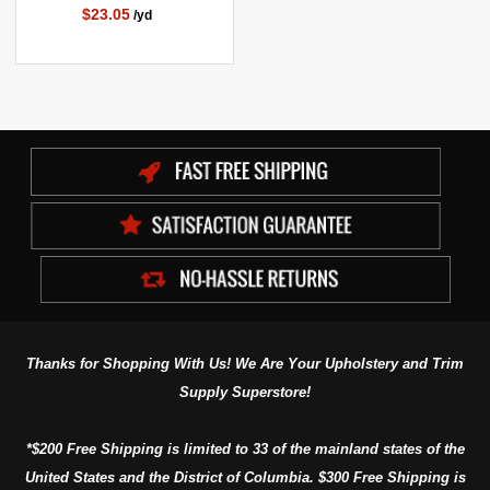
$23.05
/yd
Thanks for Shopping With Us! We Are Your Upholstery and Trim
Supply Superstore!
*$200 Free Shipping is limited to 33 of the mainland states of the
United States and the District of Columbia. $300 Free Shipping is