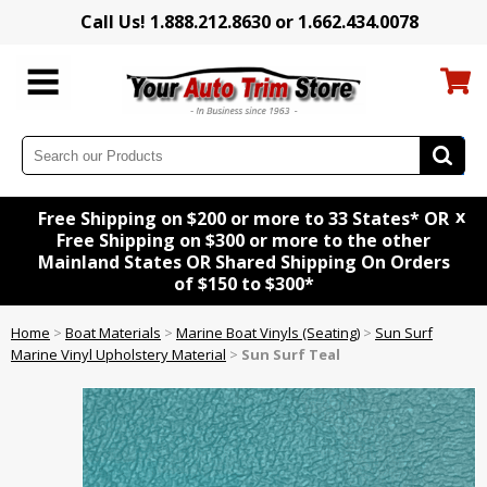
Call Us! 1.888.212.8630 or 1.662.434.0078
x
Free Shipping on $200 or more to 33 States* OR
Free Shipping on $300 or more to the other
Mainland States OR Shared Shipping On Orders
of $150 to $300*
Home
>
Boat Materials
>
Marine Boat Vinyls (Seating)
>
Sun Surf
Marine Vinyl Upholstery Material
>
Sun Surf Teal