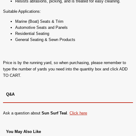
Resists abrasions, picking, and is treated for easy cleaning.
Suitable Applications:
Marine (Boat) Seats & Trim
Automotive Seats and Panels
Residential Seating
General Seating & Sewn Products
Price is by the running yard, so when purchasing, please remember to
type the number of yards you need into the quantity box and click ADD
TO CART.
Q&A
Ask a question about
Sun Surf Teal
.
Click here
You May Also Like