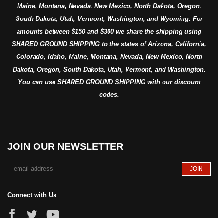
Maine, Montana, Nevada, New Mexico, North Dakota, Oregon,
South Dakota, Utah, Vermont, Washington, and Wyoming. For
amounts between $150 and $300 we share the shipping using
SHARED GROUND SHIPPING to the states of Arizona, California,
Colorado, Idaho, Maine, Montana, Nevada, New Mexico, North
Dakota, Oregon, South Dakota, Utah, Vermont, and Washington.
You can use SHARED GROUND SHIPPING with our discount
codes.
JOIN OUR NEWSLETTER
Connect with Us