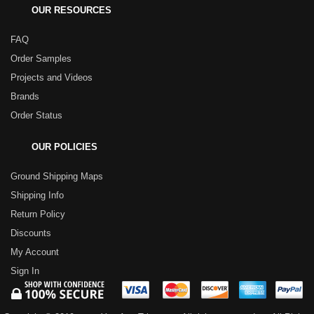
OUR RESOURCES
FAQ
Order Samples
Projects and Videos
Brands
Order Status
OUR POLICIES
Ground Shipping Maps
Shipping Info
Return Policy
Discounts
My Account
Sign In