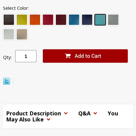
Select Color:
Qty:
Product Description
Q&A
You
May Also Like