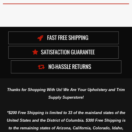
Thanks for Shopping With Us! We Are Your Upholstery and Trim
Supply Superstore!
*$200 Free Shipping is limited to 33 of the mainland states of the
United States and the District of Columbia. $300 Free Shipping is
to the remaining states of Arizona, California, Colorado, Idaho,