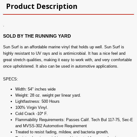
Product Description
.
SOLD BY THE RUNNING YARD
Sun Surf is an affordable marine vinyl that holds up well. Sun Surf is
highly resistant to UV rays and is antimicrobial. It has a nice feel and
great stretch qualities, making it easy to work with, and very comfortable
once upholstered. It also can be used in automotive applications.
SPECS:
Width: 54" inches wide
Weight: 28 oz. weight per linear yard.
Lightfastness: 500 Hours
100% Virgin Vinyl.
Cold Crack -10* F.
Flammability Requirements: Passes Calif. Tech Bul 117-75, Sec-E
and MVSS-302 Automotive Requirement
Treated to resist fading, mildew, and bacteria growth.