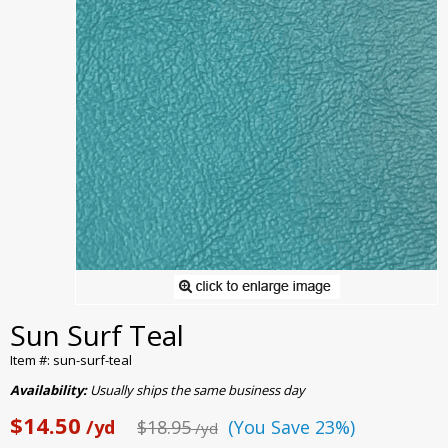
Sun Surf Teal
Item #: sun-surf-teal
Availability:
Usually ships the same business day
$14.50
/yd
$18.95
(You Save 23%)
/yd