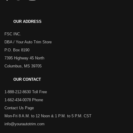
OUR ADDRESS
FSC INC.
DBA / Your Auto Trim Store
P.O. Box 8190
7395 Highway 45 North
Columbus, MS 39705
OUR CONTACT
1-888-212-8630 Toll Free
1-662-434-0078 Phone
Contact Us Page
Mon-Fri 8 A.M. to 12 Noon & 1 P.M. to 5 P.M. CST
info@yourautotrim.com