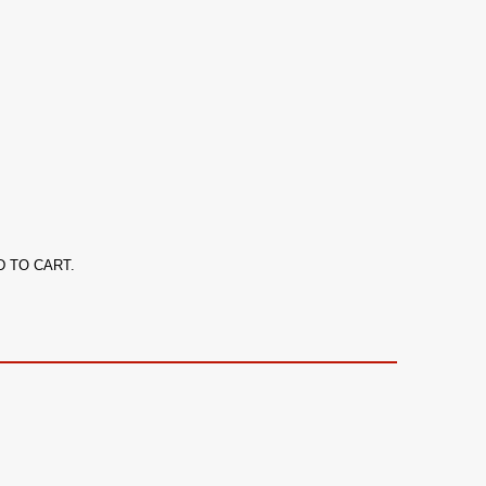
ADD TO CART.