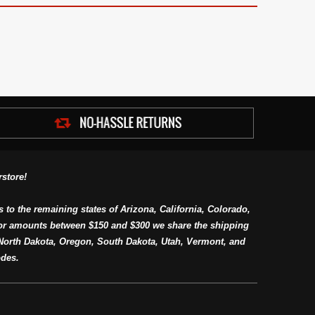
store!
s to the remaining states of Arizona, California, Colorado,
or amounts between $150 and $300 we share the shipping
orth Dakota, Oregon, South Dakota, Utah, Vermont, and
des.