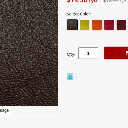
/yd
$18.95
/yd
Select Color:
Qty: