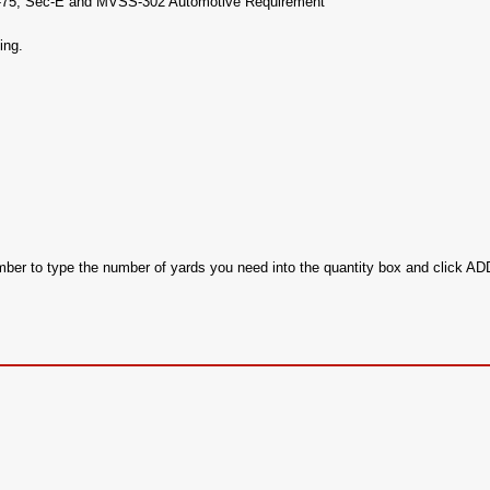
17-75, Sec-E and MVSS-302 Automotive Requirement
ing.
ember to type the number of yards you need into the quantity box and click 