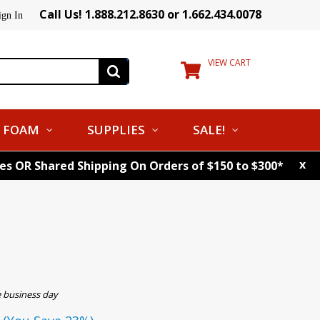
Call Us! 1.888.212.8630 or 1.662.434.0078
ign In
VIEW CART
FOAM
SUPPLIES
SALE!
x
tes OR Shared Shipping On Orders of $150 to $300*
e business day