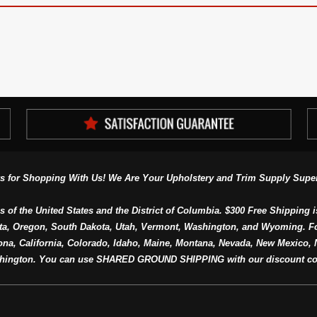
s for Shopping With Us! We Are Your Upholstery and Trim Supply Super
s of the United States and the District of Columbia. $300 Free Shipping i
ta, Oregon, South Dakota, Utah, Vermont, Washington, and Wyoming. F
a, California, Colorado, Idaho, Maine, Montana, Nevada, New Mexico, N
hington. You can use SHARED GROUND SHIPPING with our discount co