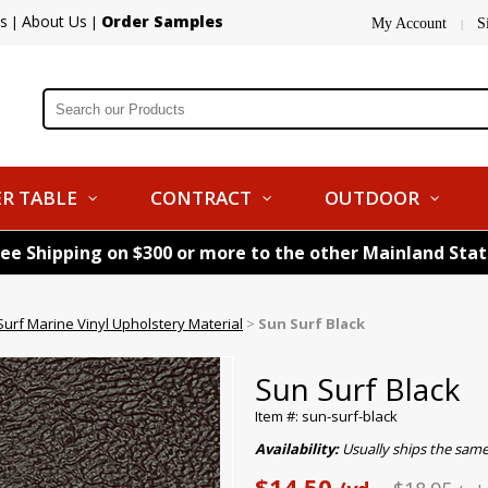
s
About Us
Order Samples
|
|
My Account
S
|
R TABLE
CONTRACT
OUTDOOR
ree Shipping on $300 or more to the other Mainland Sta
urf Marine Vinyl Upholstery Material
>
Sun Surf Black
Sun Surf Black
Item #: sun-surf-black
Availability:
Usually ships the sam
$14.50