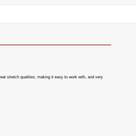
reat stretch qualities, making it easy to work with, and very