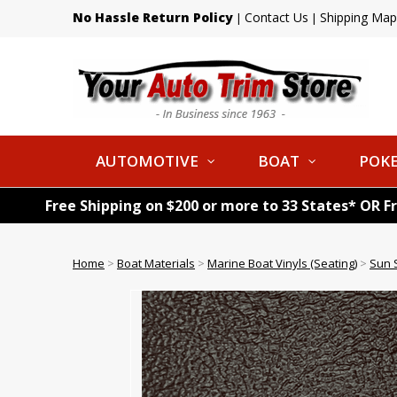
No Hassle Return Policy
Contact Us
Shipping Map
|
|
AUTOMOTIVE
BOAT
POKE
Free Shipping on $200 or more to 33 States* OR F
Home
>
Boat Materials
>
Marine Boat Vinyls (Seating)
>
Sun S