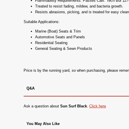
Flammability Requirements: Passes Calif. Tech Bul 1
Treated to resist fading, mildew, and bacteria growth.
Resists abrasions, picking, and is treated for easy clean
Suitable Applications:
Marine (Boat) Seats & Trim
Automotive Seats and Panels
Residential Seating
General Seating & Sewn Products
Price is by the running yard, so when purchasing, please rem
Q&A
Ask a question about
Sun Surf Black
.
Click here
You May Also Like