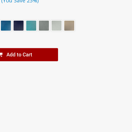
(You Save 23%)