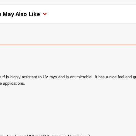
 May Also Like
rf is highly resistant to UV rays and is antimicrobial. It has a nice feel and g
e applications.