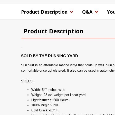
Product Description
Q&A
You
Product Description
.
SOLD BY THE RUNNING YARD
Sun Surf is an affordable marine vinyl that holds up well. Sun Su
comfortable once upholstered. It also can be used in automotiv
SPECS:
Width: 54" inches wide
Weight: 28 oz. weight per linear yard.
Lightfastness: 500 Hours
100% Virgin Vinyl.
Cold Crack -10* F.