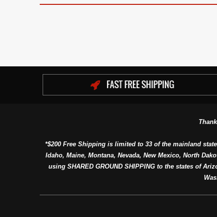
Thank
*$200 Free Shipping is limited to 33 of the mainland state
Idaho, Maine, Montana, Nevada, New Mexico, North Dako
using SHARED GROUND SHIPPING to the states of Arizon
Was