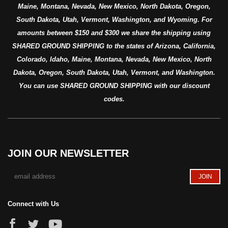
Maine, Montana, Nevada, New Mexico, North Dakota, Oregon,
South Dakota, Utah, Vermont, Washington, and Wyoming. For
amounts between $150 and $300 we share the shipping using
SHARED GROUND SHIPPING to the states of Arizona, California,
Colorado, Idaho, Maine, Montana, Nevada, New Mexico, North
Dakota, Oregon, South Dakota, Utah, Vermont, and Washington.
You can use SHARED GROUND SHIPPING with our discount
codes.
JOIN OUR NEWSLETTER
Connect with Us