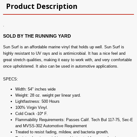
Product Description
.
SOLD BY THE RUNNING YARD
Sun Surf is an affordable marine vinyl that holds up well. Sun Surf is
highly resistant to UV rays and is antimicrobial. It has a nice feel and
great stretch qualities, making it easy to work with, and very comfortable
once upholstered. It also can be used in automotive applications.
SPECS:
Width: 54" inches wide
Weight: 28 oz. weight per linear yard.
Lightfastness: 500 Hours
100% Virgin Vinyl.
Cold Crack -10* F.
Flammability Requirements: Passes Calif. Tech Bul 117-75, Sec-E
and MVSS-302 Automotive Requirement
Treated to resist fading, mildew, and bacteria growth.