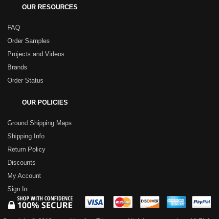
OUR RESOURCES
FAQ
Order Samples
Projects and Videos
Brands
Order Status
OUR POLICIES
Ground Shipping Maps
Shipping Info
Return Policy
Discounts
My Account
Sign In