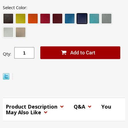
Select Color:
Qty:
Product Description
Q&A
You
May Also Like