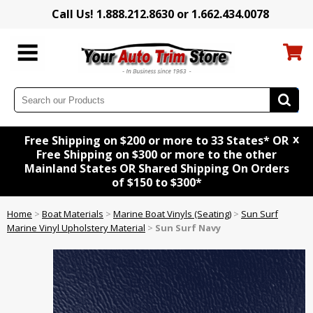
Call Us! 1.888.212.8630 or 1.662.434.0078
x
Free Shipping on $200 or more to 33 States* OR
Free Shipping on $300 or more to the other
Mainland States OR Shared Shipping On Orders
of $150 to $300*
Home
>
Boat Materials
>
Marine Boat Vinyls (Seating)
>
Sun Surf
Marine Vinyl Upholstery Material
>
Sun Surf Navy