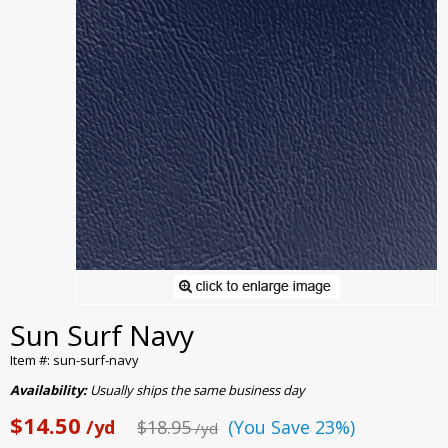
Sun Surf Navy
Item #: sun-surf-navy
Availability:
Usually ships the same business day
$14.50
/yd
$18.95
(You Save 23%)
/yd