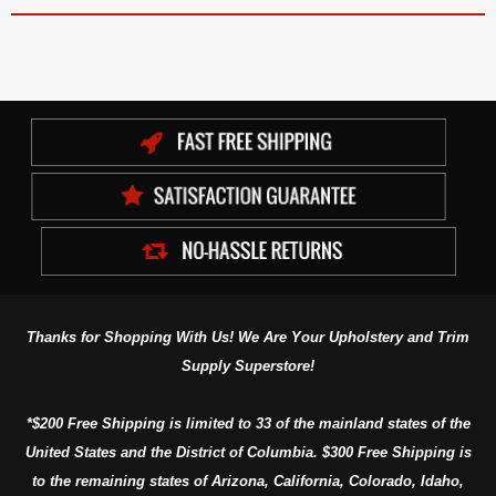
Thanks for Shopping With Us! We Are Your Upholstery and Trim
Supply Superstore!
*$200 Free Shipping is limited to 33 of the mainland states of the
United States and the District of Columbia. $300 Free Shipping is
to the remaining states of Arizona, California, Colorado, Idaho,