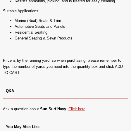
Resists abrasions, picking, and is treated for easy cleaning.
Suitable Applications:
Marine (Boat) Seats & Trim
Automotive Seats and Panels
Residential Seating
General Seating & Sewn Products
Price is by the running yard, so when purchasing, please remember to
type the number of yards you need into the quantity box and click ADD
TO CART.
Q&A
Ask a question about
Sun Surf Navy
.
Click here
You May Also Like