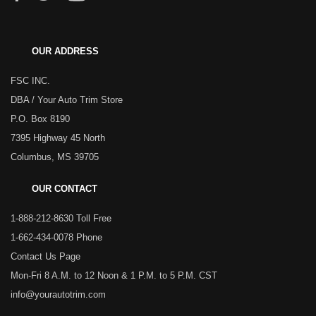
OUR ADDRESS
FSC INC.
DBA / Your Auto Trim Store
P.O. Box 8190
7395 Highway 45 North
Columbus, MS 39705
OUR CONTACT
1-888-212-8630 Toll Free
1-662-434-0078 Phone
Contact Us Page
Mon-Fri 8 A.M. to 12 Noon & 1 P.M. to 5 P.M. CST
info@yourautotrim.com