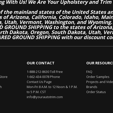
ng With Us! We Are Your Upholstery and Trim 
of the mainland states of the United States a
es of Arizona, California, Colorado, Idaho, M
a, Utah, Vermont, Washington, and Wyoming.
 GROUND SHIPPING to the states of Arizona, 
th Dakota, Oregon, South Dakota, Utah, Ver
RED GROUND SHIPPING with our discount co
OUR CONTACT
OUR RESOURC
1-888-212-8630 Toll Free
FAQ
Store
1-662-434-0078 Phone
Order Samples
Contact Us Page
Projects and Vid
th
Mon-Fri 8 A.M. to 12 Noon & 1 P.M.
Brands
to 5 P.M. CST
Order Status
info@yourautotrim.com