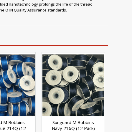
dded nanotechnology prolongs the life of the thread
 the QTN Quality Assurance standards.
 Combats seam leakage with anti-wick finish Resistant to
color transfer and migration testing) Ready-wound bobbins
and upholstery Pool and spa covers Tarps and covers
d M Bobbins
Sunguard M Bobbins
Blue 214Q (12
Navy 216Q (12 Pack)