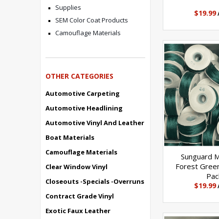
Elongation
Supplies
$19.99
SEM Color Coat Products
14%-17%
Camouflage Materials
Yds/Lb
OTHER CATEGORIES
4200
Automotive Carpeting
Automotive Headlining
Plies
Automotive Vinyl And Leather
Boat Materials
4
Camouflage Materials
Sunguard 
Forest Gree
Clear Window Vinyl
Pac
Govt Size
Closeouts -Specials -Overruns
$19.99
Contract Grade Vinyl
F
Exotic Faux Leather