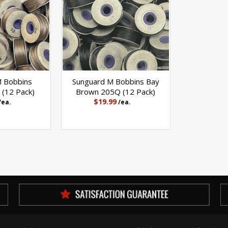
M Bobbins
Sunguard M Bobbins Bay
(12 Pack)
Brown 205Q (12 Pack)
$19.99
/ea.
/ea.