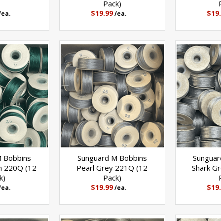
Pack)
$19.99
$19
/ea.
/ea.
M Bobbins
Sunguard M Bobbins
Sunguar
n 220Q (12
Pearl Grey 221Q (12
Shark G
k)
Pack)
$19.99
$19
/ea.
/ea.