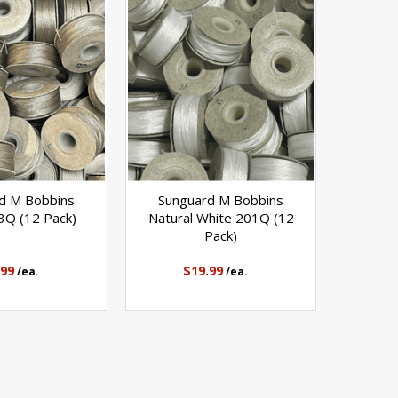
d M Bobbins
Sunguard M Bobbins
3Q (12 Pack)
Natural White 201Q (12
Pack)
.99
$19.99
/ea.
/ea.