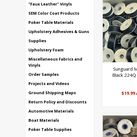
"Faux Leather" Vinyls
SEM Color Coat Products
Poker Table Materials
Upholstery Adhesives & Guns
Supplies
Upholstery Foam
Miscellaneous Fabrics and
Vinyls
Sunguard 
Order Samples
Black 224Q 
Projects and Videos
Ground Shipping Maps
$19.99
Return Policy and Discounts
Automotive Materials
Boat Materials
Poker Table Supplies