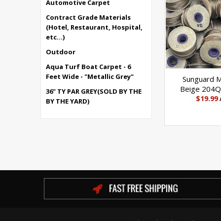
Automotive Carpet
Contract Grade Materials
(Hotel, Restaurant, Hospital,
etc...)
Outdoor
Aqua Turf Boat Carpet - 6
Feet Wide - "Metallic Grey"
Sunguard 
Beige 204Q 
36" TY PAR GREY(SOLD BY THE
$19.99
BY THE YARD)