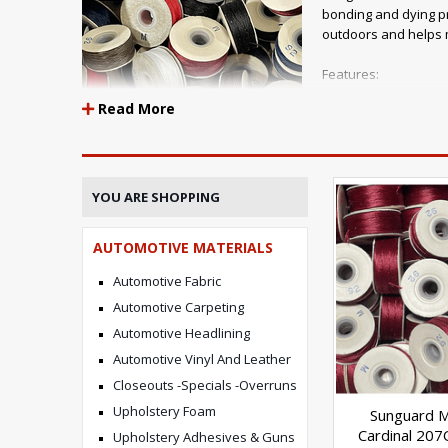
bonding and dying pr
outdoors and helps m
Features:
Read More
Maximum UV resistan
mold, mildew, chlori
available Application
Awnings, canvas and
YOU ARE SHOPPING
Automotive interiors Outdoor furniture Marine products Tran
AUTOMOTIVE MATERIALS
Sunguard B92
Automotive Fabric
Automotive Carpeting
Automotive Headlining
Tensile
Automotive Vinyl And Leather
14 lbs
Closeouts -Specials -Overruns
Upholstery Foam
Sunguard 
Cardinal 207
Upholstery Adhesives & Guns