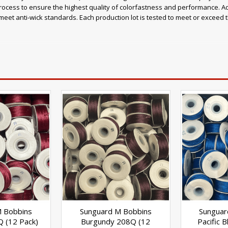
ocess to ensure the highest quality of colorfastness and performance. A
eet anti-wick standards. Each production lot is tested to meet or exceed
ce Retains 15% more thread strength compared to other polyester threads
ne and bromine Meets or exceeds Quality Assurance Standards (including 
s:
 tents Umbrellas and outdoor shade structures Boat covers, enclosures 
sportation products Inflatables Characteristics
M Bobbins
Sunguard M Bobbins
Sunguar
Q (12 Pack)
Burgundy 208Q (12
Pacific 