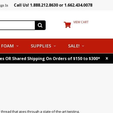
Call Us! 1.888.212.8630 or 1.662.434.0078
ign In
VIEW CART
FOAM
SUPPLIES
SALE!
x
tes OR Shared Shipping On Orders of $150 to $300*
ead that goes through a state-of-the-art twisting,