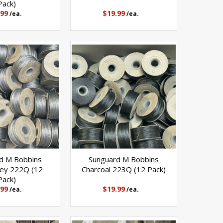
Pack)
.99
$19.99
/ea.
/ea.
d M Bobbins
Sunguard M Bobbins
rey 222Q (12
Charcoal 223Q (12 Pack)
Pack)
.99
$19.99
/ea.
/ea.