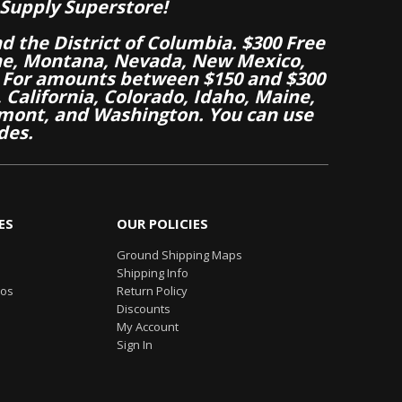
Supply Superstore!
nd the District of Columbia. $300 Free
aine, Montana, Nevada, New Mexico,
 For amounts between $150 and $300
California, Colorado, Idaho, Maine,
mont, and Washington. You can use
des.
ES
OUR POLICIES
Ground Shipping Maps
Shipping Info
eos
Return Policy
Discounts
My Account
Sign In