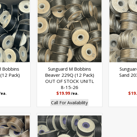
M Bobbins
Sunguard M Bobbins
Sunguar
(12 Pack)
Beaver 229Q (12 Pack)
Sand 20
OUT OF STOCK UNITL
8-15-26
$19.99
$19
/ea.
/ea.
Call For Availability