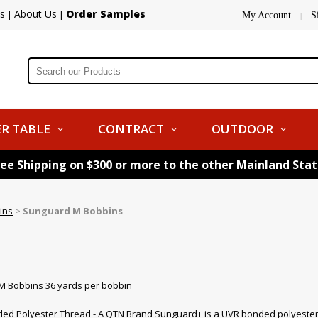
s
About Us
Order Samples
|
|
My Account
S
|
R TABLE
CONTRACT
OUTDOOR
ree Shipping on $300 or more to the other Mainland Sta
ins
>
Sunguard M Bobbins
M Bobbins 36 yards per bobbin
d Polyester Thread - A QTN Brand Sunguard+ is a UVR bonded polyester thr