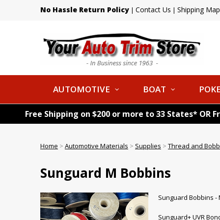
No Hassle Return Policy
Contact Us
Shipping Map
|
|
AUTOMOTIVE
BOAT
POKE
Free Shipping on $200 or more to 33 States* OR F
Home
>
Automotive Materials
>
Supplies
>
Thread and Bobb
Sunguard M Bobbins
Sunguard Bobbins - 
Sunguard+ UVR Bonde