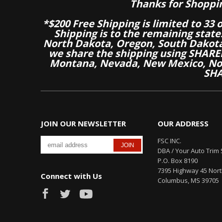
Thanks for Shoppi
*$200 Free Shipping is limited to 33 
Shipping is to the remaining stat
North Dakota, Oregon, South Dakot
we share the shipping using SHARED
Montana, Nevada, New Mexico, Nor
SHA
JOIN OUR NEWSLETTER
OUR ADDRESS
FSC INC.
DBA / Your Auto Trim 
P.O. Box 8190
7395 Highway 45 Nor
Connect with Us
Columbus, MS 39705