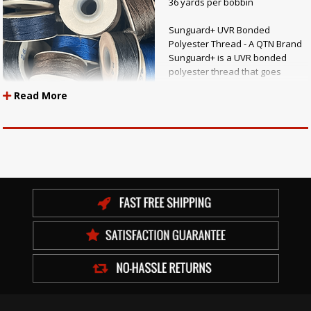
36 yards per bobbin
Sunguard+ UVR Bonded
Polyester Thread - A QTN Brand
Sunguard+ is a UVR bonded
polyester thread that goes
through a state-of-the-art
Read More
twisting, bonding and dying
process to ensure the highest
quality of colorfastness and
performance. Added
nanotechnology prolongs the
life of the thread outdoors and helps meet anti-wick standards. Each
production lot is tested to meet or exceed the QTN Quality Assurance
standards.
Features:
Maximum UV resistance Retains 15% more thread strength compared to
other polyester threads Combats seam leakage with anti-wick finish
Resistant to mold, mildew, chlorine and bromine Meets or exceeds
Quality Assurance Standards (including color transfer and migration
testing) Ready-wound bobbins available Applications: