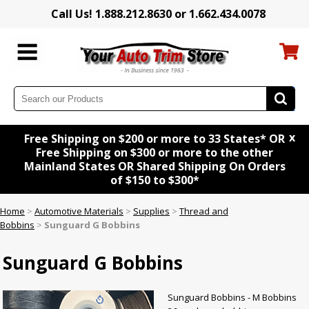
Call Us! 1.888.212.8630 or 1.662.434.0078
x
Free Shipping on $200 or more to 33 States* OR
Free Shipping on $300 or more to the other
Mainland States OR Shared Shipping On Orders
of $150 to $300*
Home
>
Automotive Materials
>
Supplies
>
Thread and
Bobbins
>
Sunguard G Bobbins
Sunguard G Bobbins
Sunguard Bobbins - M Bobbins