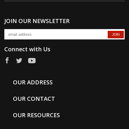
Yds/Lb
4200
JOIN OUR NEWSLETTER
Plies
Connect with Us
4
Govt Size
OUR ADDRESS
F
OUR CONTACT
OUR RESOURCES