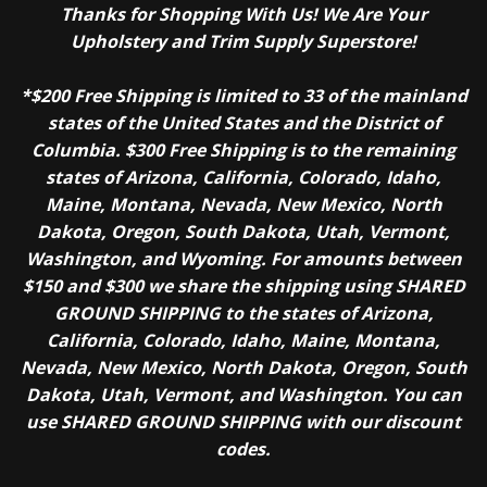
Thanks for Shopping With Us! We Are Your
Awnings, canvas and tents Umbrellas and outdoor shade structures
Upholstery and Trim Supply Superstore!
Boat covers, enclosures and upholstery Pool and spa covers Tarps and
covers Automotive interiors Outdoor furniture Marine products
*$200 Free Shipping is limited to 33 of the mainland
Transportation products Inflatables Characteristics
states of the United States and the District of
Sunguard B92
Columbia. $300 Free Shipping is to the remaining
states of Arizona, California, Colorado, Idaho,
Maine, Montana, Nevada, New Mexico, North
Dakota, Oregon, South Dakota, Utah, Vermont,
Tensile
Washington, and Wyoming. For amounts between
14 lbs
$150 and $300 we share the shipping using SHARED
GROUND SHIPPING to the states of Arizona,
California, Colorado, Idaho, Maine, Montana,
Elongation
Nevada, New Mexico, North Dakota, Oregon, South
Dakota, Utah, Vermont, and Washington. You can
14%-17%
use SHARED GROUND SHIPPING with our discount
codes.