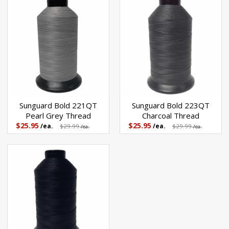
Sunguard Bold 221QT
Sunguard Bold 223QT
Pearl Grey Thread
Charcoal Thread
$25.95
$25.95
/ea.
$29.99
/ea.
$29.99
/ea.
/ea.