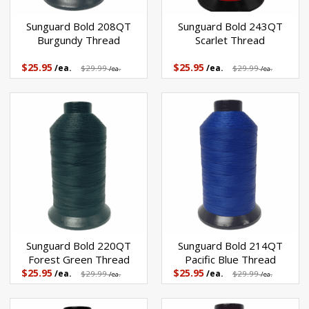
Sunguard Bold 208QT
Sunguard Bold 243QT
Burgundy Thread
Scarlet Thread
$25.95
$25.95
/ea.
$29.99
/ea.
$29.99
/ea.
/ea.
Sunguard Bold 220QT
Sunguard Bold 214QT
Forest Green Thread
Pacific Blue Thread
$25.95
$25.95
/ea.
$29.99
/ea.
$29.99
/ea.
/ea.