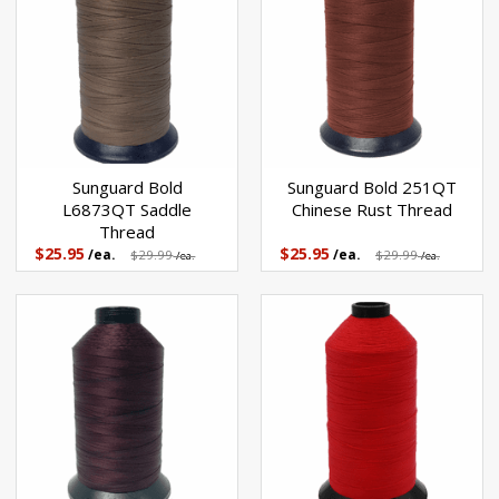
Sunguard Bold
Sunguard Bold 251QT
L6873QT Saddle
Chinese Rust Thread
Thread
$25.95
$25.95
/ea.
$29.99
/ea.
$29.99
/ea.
/ea.