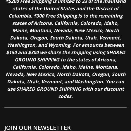
*$200 Free Shipping is limited to 33 of the mainland
states of the United States and the District of
Columbia. $300 Free Shipping is to the remaining
states of Arizona, California, Colorado, Idaho,
Maine, Montana, Nevada, New Mexico, North
Dakota, Oregon, South Dakota, Utah, Vermont,
Washington, and Wyoming. For amounts between
$150 and $300 we share the shipping using SHARED
GROUND SHIPPING to the states of Arizona,
California, Colorado, Idaho, Maine, Montana,
Nevada, New Mexico, North Dakota, Oregon, South
Dakota, Utah, Vermont, and Washington. You can
use SHARED GROUND SHIPPING with our discount
codes.
JOIN OUR NEWSLETTER