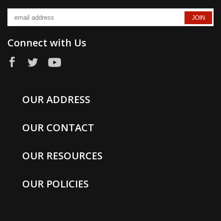
Connect with Us
OUR ADDRESS
OUR CONTACT
OUR RESOURCES
OUR POLICIES