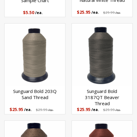
Natural White Thread
Sample Chart
$25.95
$5.50
/ea.
$29.99
/ea.
/ea.
Sunguard Bold 203Q
Sunguard Bold
Sand Thread
3187QT Beaver
Thread
$25.95
$25.95
/ea.
$29.99
/ea.
$29.99
/ea.
/ea.