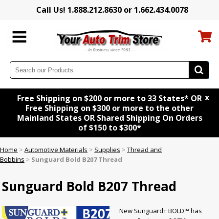
Call Us! 1.888.212.8630 or 1.662.434.0078
x
Free Shipping on $200 or more to 33 States* OR
Free Shipping on $300 or more to the other
Mainland States OR Shared Shipping On Orders
of $150 to $300*
Home
>
Automotive Materials
>
Supplies
>
Thread and
Bobbins
>
Sunguard Bold B207 Thread
Sunguard Bold B207 Thread
New Sunguard+ BOLD™ has