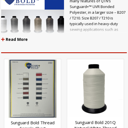
many features of QTN’s
Sunguard+™ UVR Bonded
Polyester, in a larger size – B207
/ T210. Size B207 / T210 is
typically used in heavy-duty
sewing applications such as
awnings & shade, automotive,
Read More
marine, outdoor furniture, tarps,
covers, and anywhere durable
stitching is necessary.
Sunguard+ BOLD™ is a UVR
bonded polyester thread that goes through a state-of-the-art twisting,
bonding and dying process to ensure the highest quality of
colorfastness and performance.
Other benefits:
Maximum UV resistance Chemical resistance Mold & mildew resistance
Retains 15% more strength than other polyester threads 12 colors
available in 8-ounce spools Made in the U.S.A
Sunguard Bold 201Q
Sunguard Bold Thread