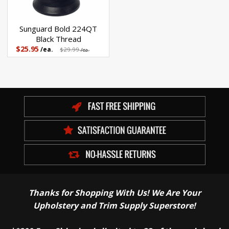
Sunguard Bold 224QT
Black Thread
$25.95
/ea.
$29.99
/ea.
Thanks for Shopping With Us! We Are Your
Upholstery and Trim Supply Superstore!