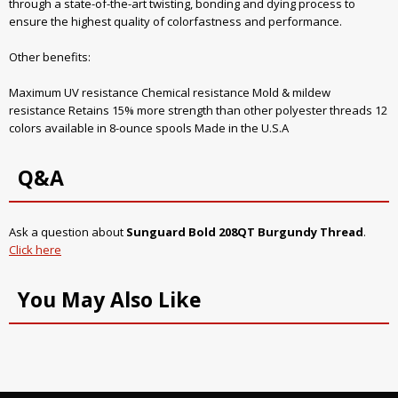
through a state-of-the-art twisting, bonding and dying process to
ensure the highest quality of colorfastness and performance.
Other benefits:
Maximum UV resistance Chemical resistance Mold & mildew
resistance Retains 15% more strength than other polyester threads 12
colors available in 8-ounce spools Made in the U.S.A
Q&A
Ask a question about
Sunguard Bold 208QT Burgundy Thread
.
Click here
You May Also Like