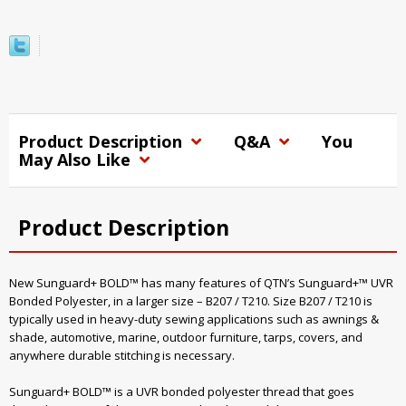
Product Description
Q&A
You
May Also Like
Product Description
New Sunguard+ BOLD™ has many features of QTN’s Sunguard+™ UVR
Bonded Polyester, in a larger size – B207 / T210. Size B207 / T210 is
typically used in heavy-duty sewing applications such as awnings &
shade, automotive, marine, outdoor furniture, tarps, covers, and
anywhere durable stitching is necessary.
Sunguard+ BOLD™ is a UVR bonded polyester thread that goes