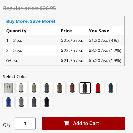
Regular price:
$26.95
Buy More, Save More!
Quantity
Price
You Save
1 - 2
$25.75
$1.20
(4%)
ea.
/ea.
/ea.
3 - 5
$23.75
$3.20
(12%)
ea.
/ea.
/ea.
6+
$21.75
$5.20
(19%)
ea.
/ea.
/ea.
Select Color:
Qty: