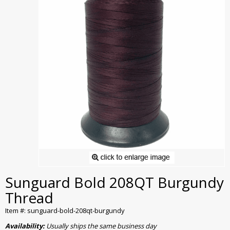
Sunguard Bold 208QT Burgundy
Thread
Item #: sunguard-bold-208qt-burgundy
Availability:
Usually ships the same business day