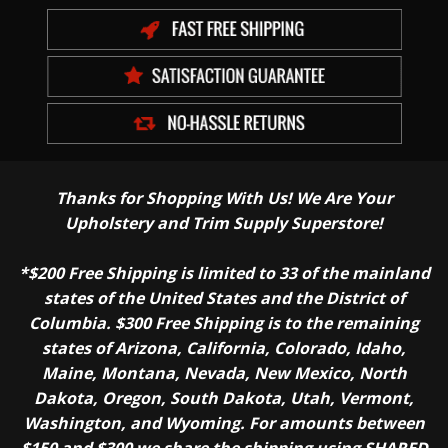
Thanks for Shopping With Us! We Are Your
Upholstery and Trim Supply Superstore!
*$200 Free Shipping is limited to 33 of the mainland
states of the United States and the District of
Columbia. $300 Free Shipping is to the remaining
states of Arizona, California, Colorado, Idaho,
Maine, Montana, Nevada, New Mexico, North
Dakota, Oregon, South Dakota, Utah, Vermont,
Washington, and Wyoming. For amounts between