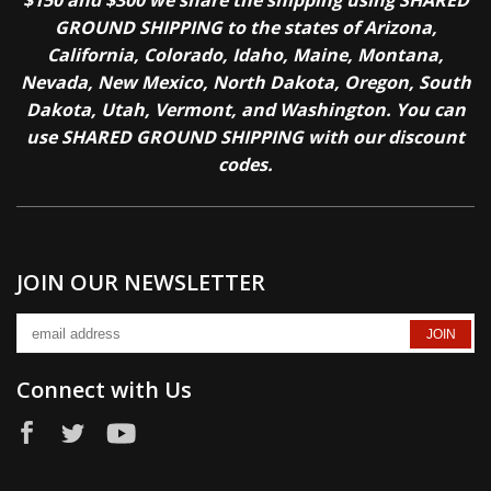
$150 and $300 we share the shipping using SHARED
GROUND SHIPPING to the states of Arizona,
California, Colorado, Idaho, Maine, Montana,
Nevada, New Mexico, North Dakota, Oregon, South
Dakota, Utah, Vermont, and Washington. You can
use SHARED GROUND SHIPPING with our discount
codes.
JOIN OUR NEWSLETTER
Connect with Us