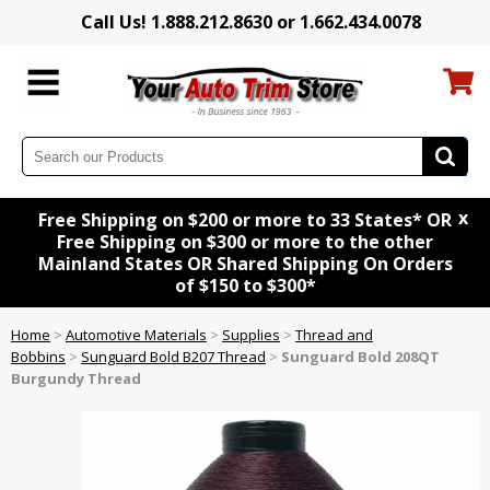
Call Us! 1.888.212.8630 or 1.662.434.0078
x
Free Shipping on $200 or more to 33 States* OR
Free Shipping on $300 or more to the other
Mainland States OR Shared Shipping On Orders
of $150 to $300*
Home
>
Automotive Materials
>
Supplies
>
Thread and
Bobbins
>
Sunguard Bold B207 Thread
>
Sunguard Bold 208QT
Burgundy Thread