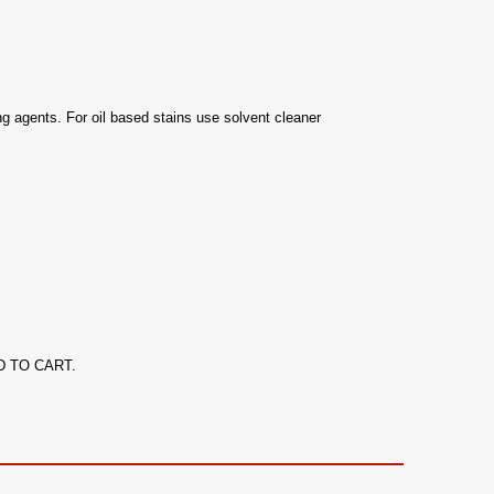
 agents. For oil based stains use solvent cleaner
ADD TO CART.