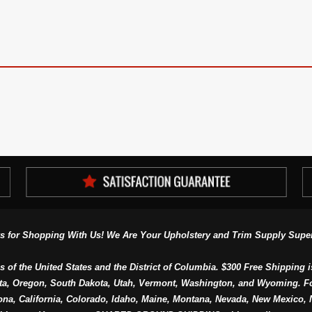
s for Shopping With Us! We Are Your Upholstery and Trim Supply Super
s of the United States and the District of Columbia. $300 Free Shipping i
ta, Oregon, South Dakota, Utah, Vermont, Washington, and Wyoming. F
a, California, Colorado, Idaho, Maine, Montana, Nevada, New Mexico, N