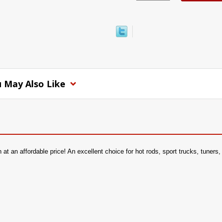
 May Also Like
 an affordable price! An excellent choice for hot rods, sport trucks, tuners, or