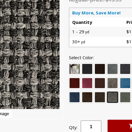
Buy More, Save More!
Quantity
Pr
1 - 29
$1
yd
30+
$1
yd
Select Color:
Qty: