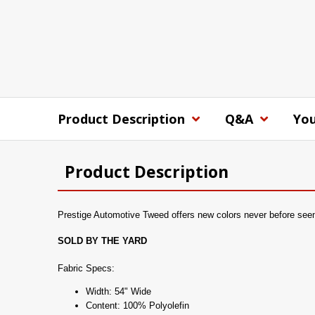
Product Description
Q&A
You
Product Description
Prestige Automotive Tweed offers new colors never before seen at
SOLD BY THE YARD
Fabric Specs:
Width: 54" Wide
Content: 100% Polyolefin