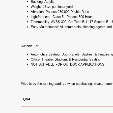
Backing: Acrylic
Weight: 16oz. per linear yard
Abrasion: Passes 250,000 Double Rubs
Lightfastness: Class 5 - Passes 500 Hours
Flammability:MVSS 302, Cal Tech Bul 117 Section E, 
Easy Maintenance: All commercial cleaning agents and s
Suitable For:
Automotive Seating, Door Panels, Dashes, & Headlining
Office, Theatre, Stadium, & Residential Seating
NOT SUITABLE FOR OUTDOOR APPLICATIONS.
Price is by the running yard, so when purchasing, please rem
Q&A