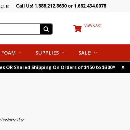
Call Us! 1.888.212.8630 or 1.662.434.0078
ign In
VIEW CART
FOAM
SUPPLIES
SALE!
x
tes OR Shared Shipping On Orders of $150 to $300*
e business day