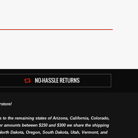
store!
s to the remaining states of Arizona, California, Colorado,
or amounts between $150 and $300 we share the shipping
orth Dakota, Oregon, South Dakota, Utah, Vermont, and