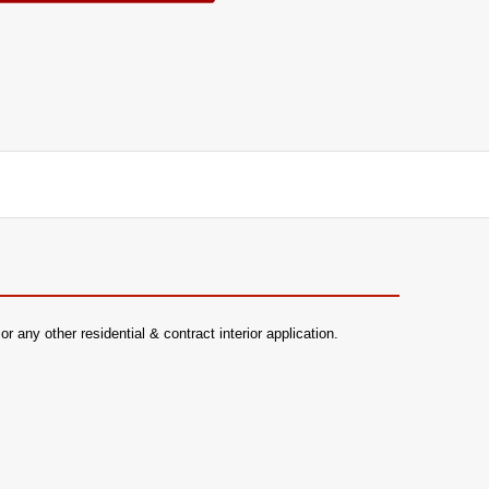
 any other residential & contract interior application.