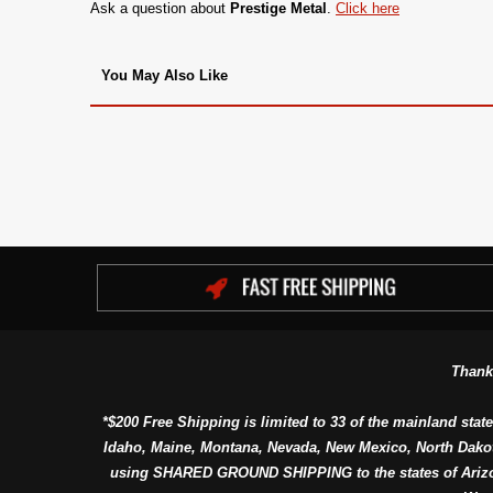
Ask a question about
Prestige Metal
.
Click here
You May Also Like
Thank
*$200 Free Shipping is limited to 33 of the mainland state
Idaho, Maine, Montana, Nevada, New Mexico, North Dako
using SHARED GROUND SHIPPING to the states of Arizon