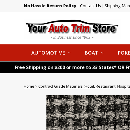
No Hassle Return Policy
Contact Us
Shipping Map
|
|
AUTOMOTIVE
BOAT
POKE
Free Shipping on $200 or more to 33 States* OR F
Home
>
Contract Grade Materials (Hotel, Restaurant, Hospital,