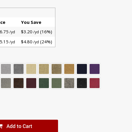
ice
You Save
6.75
$3.20
(16%)
/yd
/yd
5.15
$4.80
(24%)
/yd
/yd