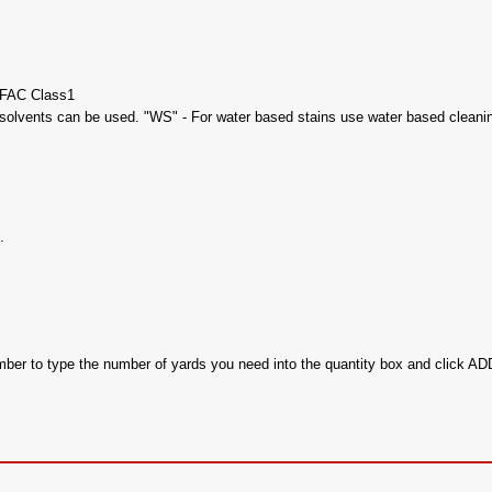
UFAC Class1
olvents can be used. "WS" - For water based stains use water based cleaning
.
ember to type the number of yards you need into the quantity box and click 