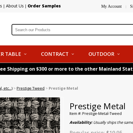
s
About Us
Order Samples
|
|
My Account
S
|
R TABLE
CONTRACT
OUTDOOR
ree Shipping on $300 or more to the other Mainland Sta
 etc...)
>
Prestige Tweed
>
Prestige Metal
Prestige Metal
Item #: Prestige-Metal-Tweed
Availability:
Usually ships the sam
Regular price:
$19.95