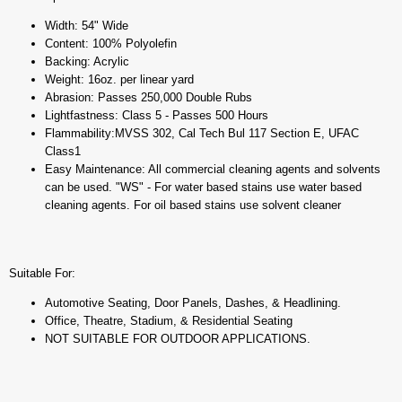
Width: 54" Wide
Content: 100% Polyolefin
Backing: Acrylic
Weight: 16oz. per linear yard
Abrasion: Passes 250,000 Double Rubs
Lightfastness: Class 5 - Passes 500 Hours
Flammability:MVSS 302, Cal Tech Bul 117 Section E, UFAC
Class1
Easy Maintenance: All commercial cleaning agents and solvents
can be used. "WS" - For water based stains use water based
cleaning agents. For oil based stains use solvent cleaner
Suitable For:
Automotive Seating, Door Panels, Dashes, & Headlining.
Office, Theatre, Stadium, & Residential Seating
NOT SUITABLE FOR OUTDOOR APPLICATIONS.