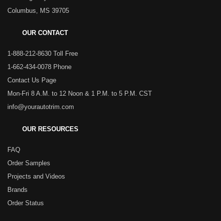
Columbus, MS 39705
OUR CONTACT
1-888-212-8630 Toll Free
1-662-434-0078 Phone
Contact Us Page
Mon-Fri 8 A.M. to 12 Noon & 1 P.M. to 5 P.M. CST
info@yourautotrim.com
OUR RESOURCES
FAQ
Order Samples
Projects and Videos
Brands
Order Status