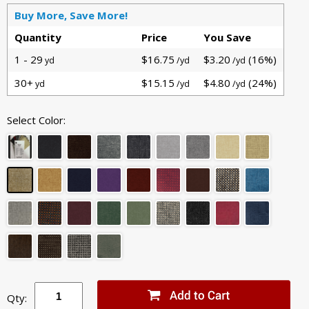
Buy More, Save More!
Quantity
Price
You Save
1 - 29
$16.75
$3.20
(16%)
yd
/yd
/yd
30+
$15.15
$4.80
(24%)
yd
/yd
/yd
Select Color:
Qty: