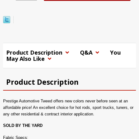
Product Description
Q&A
You
May Also Like
Product Description
Prestige Automotive Tweed offers new colors never before seen at an
affordable price! An excellent choice for hot rods, sport trucks, tuners, or
any other residential & contract interior application.
SOLD BY THE YARD
Fabric Specs: