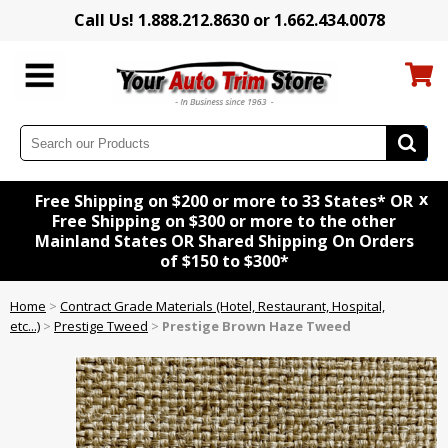
Call Us! 1.888.212.8630 or 1.662.434.0078
x
Free Shipping on $200 or more to 33 States* OR
Free Shipping on $300 or more to the other
Mainland States OR Shared Shipping On Orders
of $150 to $300*
Home
>
Contract Grade Materials (Hotel, Restaurant, Hospital,
etc...)
>
Prestige Tweed
>
Prestige Brown Haze Tweed