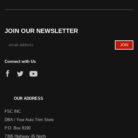
JOIN OUR NEWSLETTER
Connect with Us
OUR ADDRESS
FSC INC.
DBA / Your Auto Trim Store
P.O. Box 8190
7395 Highway 45 North