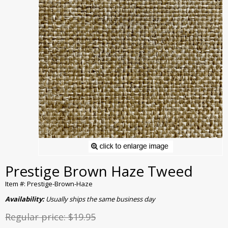
Prestige Brown Haze Tweed
Item #: Prestige-Brown-Haze
Availability:
Usually ships the same business day
Regular price:
$19.95