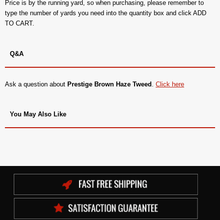
Price is by the running yard, so when purchasing, please remember to
type the number of yards you need into the quantity box and click ADD
TO CART.
Q&A
Ask a question about
Prestige Brown Haze Tweed
.
Click here
You May Also Like