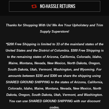
Thanks for Shopping With Us! We Are Your Upholstery and Trim
Supply Superstore!
*$200 Free Shipping is limited to 33 of the mainland states of the
United States and the District of Columbia. $300 Free Shipping is
to the remaining states of Arizona, California, Colorado, Idaho,
Maine, Montana, Nevada, New Mexico, North Dakota, Oregon,
South Dakota, Utah, Vermont, Washington, and Wyoming. For
amounts between $150 and $300 we share the shipping using
SHARED GROUND SHIPPING to the states of Arizona, California,
Colorado, Idaho, Maine, Montana, Nevada, New Mexico, North
Dakota, Oregon, South Dakota, Utah, Vermont, and Washington.
You can use SHARED GROUND SHIPPING with our discount
codes.