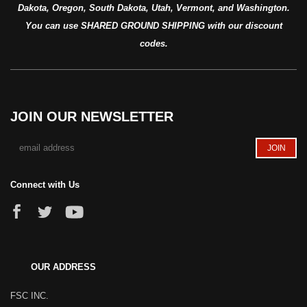
Dakota, Oregon, South Dakota, Utah, Vermont, and Washington.
You can use SHARED GROUND SHIPPING with our discount
codes.
JOIN OUR NEWSLETTER
Connect with Us
OUR ADDRESS
FSC INC.