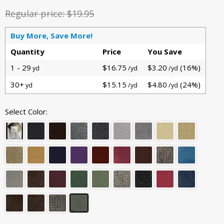
Regular price:
$19.95
Buy More, Save More!
Quantity
Price
You Save
1 - 29
$16.75
$3.20
(16%)
yd
/yd
/yd
30+
$15.15
$4.80
(24%)
yd
/yd
/yd
Select Color: