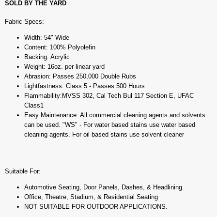
SOLD BY THE YARD
Fabric Specs:
Width: 54" Wide
Content: 100% Polyolefin
Backing: Acrylic
Weight: 16oz. per linear yard
Abrasion: Passes 250,000 Double Rubs
Lightfastness: Class 5 - Passes 500 Hours
Flammability:MVSS 302, Cal Tech Bul 117 Section E, UFAC
Class1
Easy Maintenance: All commercial cleaning agents and solvents
can be used. "WS" - For water based stains use water based
cleaning agents. For oil based stains use solvent cleaner
Suitable For:
Automotive Seating, Door Panels, Dashes, & Headlining.
Office, Theatre, Stadium, & Residential Seating
NOT SUITABLE FOR OUTDOOR APPLICATIONS.