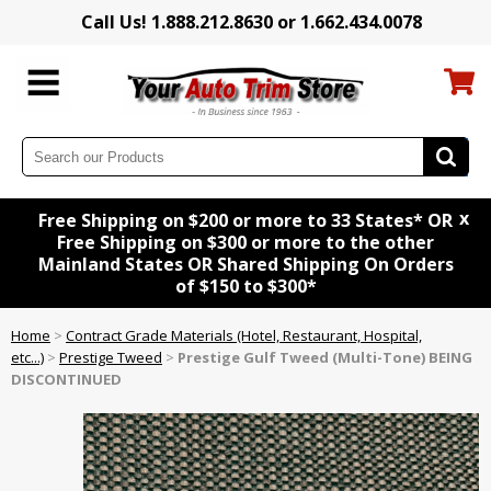
Call Us! 1.888.212.8630 or 1.662.434.0078
x
Free Shipping on $200 or more to 33 States* OR
Free Shipping on $300 or more to the other
Mainland States OR Shared Shipping On Orders
of $150 to $300*
Home
>
Contract Grade Materials (Hotel, Restaurant, Hospital,
etc...)
>
Prestige Tweed
>
Prestige Gulf Tweed (Multi-Tone) BEING
DISCONTINUED