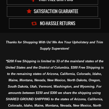
Thanks for Shopping With Us! We Are Your Upholstery and Trim
Supply Superstore!
*$200 Free Shipping is limited to 33 of the mainland states of the
United States and the District of Columbia. $300 Free Shipping is
to the remaining states of Arizona, California, Colorado, Idaho,
Maine, Montana, Nevada, New Mexico, North Dakota, Oregon,
South Dakota, Utah, Vermont, Washington, and Wyoming. For
amounts between $150 and $300 we share the shipping using
SHARED GROUND SHIPPING to the states of Arizona, California,
Colorado, Idaho, Maine, Montana, Nevada, New Mexico, North