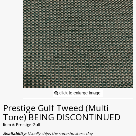
Prestige Gulf Tweed (Multi-
Tone) BEING DISCONTINUED
Item #: Prestige-Gulf
Availability:
Usually ships the same business day