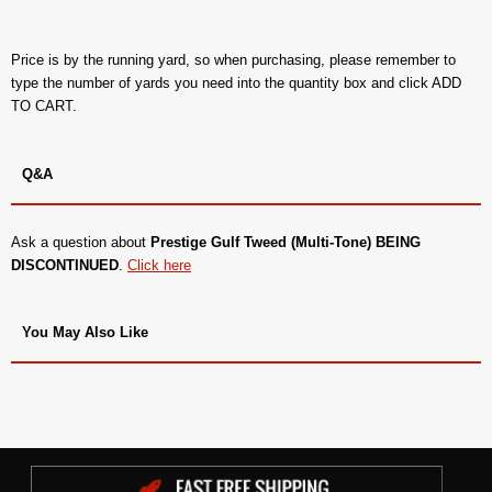
Price is by the running yard, so when purchasing, please remember to
type the number of yards you need into the quantity box and click ADD
TO CART.
Q&A
Ask a question about
Prestige Gulf Tweed (Multi-Tone) BEING
DISCONTINUED
.
Click here
You May Also Like