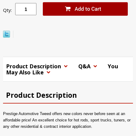
Qty:
Product Description
Q&A
You
May Also Like
Product Description
Prestige Automotive Tweed offers new colors never before seen at an
affordable price! An excellent choice for hot rods, sport trucks, tuners, or
any other residential & contract interior application.