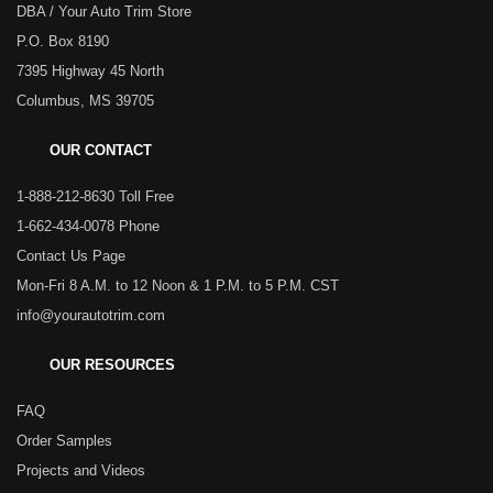
DBA / Your Auto Trim Store
P.O. Box 8190
7395 Highway 45 North
Columbus, MS 39705
OUR CONTACT
1-888-212-8630 Toll Free
1-662-434-0078 Phone
Contact Us Page
Mon-Fri 8 A.M. to 12 Noon & 1 P.M. to 5 P.M. CST
info@yourautotrim.com
OUR RESOURCES
FAQ
Order Samples
Projects and Videos