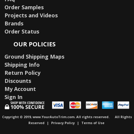
Order Samples
Projects and Videos
Brands
Order Status
OUR POLICIES
Ground Shipping Maps
Shipping Info
Return Policy
Discounts
My Account
Sign In
Copyright © 2019, www.YourAutoTrim.com. All rights reserved.
All Rights
Reserved
|
Privacy Policy
|
Terms of Use