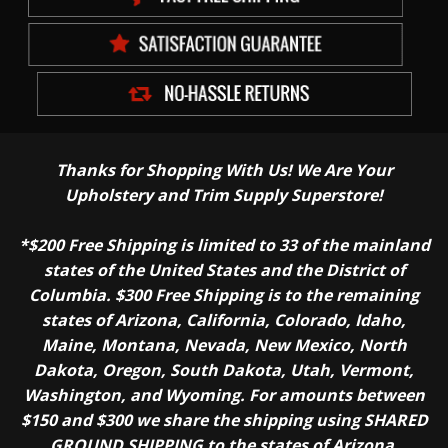
Thanks for Shopping With Us! We Are Your
Upholstery and Trim Supply Superstore!
*$200 Free Shipping is limited to 33 of the mainland
states of the United States and the District of
Columbia. $300 Free Shipping is to the remaining
states of Arizona, California, Colorado, Idaho,
Maine, Montana, Nevada, New Mexico, North
Dakota, Oregon, South Dakota, Utah, Vermont,
Washington, and Wyoming. For amounts between
$150 and $300 we share the shipping using SHARED
GROUND SHIPPING to the states of Arizona,