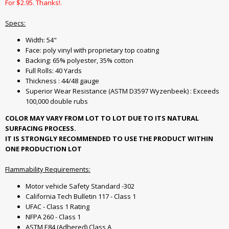
For $2.95. Thanks!.
Specs:
Width: 54"
Face: poly vinyl with proprietary top coating
Backing: 65% polyester, 35% cotton
Full Rolls: 40 Yards
Thickness : 44/48 gauge
Superior Wear Resistance (ASTM D3597 Wyzenbeek) : Exceeds
100,000 double rubs
COLOR MAY VARY FROM LOT TO LOT DUE TO ITS NATURAL
SURFACING PROCESS.
IT IS STRONGLY RECOMMENDED TO USE THE PRODUCT WITHIN
ONE PRODUCTION LOT
Flammability Requirements:
Motor vehicle Safety Standard -302
California Tech Bulletin 117 - Class 1
UFAC - Class 1 Rating
NFPA 260 - Class 1
ASTM E84 (Adhered) Class A