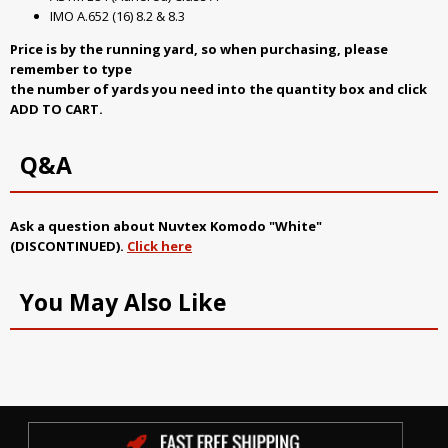
IMO A.652 (16) 8.2 & 8.3
Price is by the running yard, so when purchasing, please
remember to type
the number of yards you need into the quantity box and click
ADD TO CART.
Q&A
Ask a question about
Nuvtex Komodo "White"
(DISCONTINUED)
.
Click here
You May Also Like