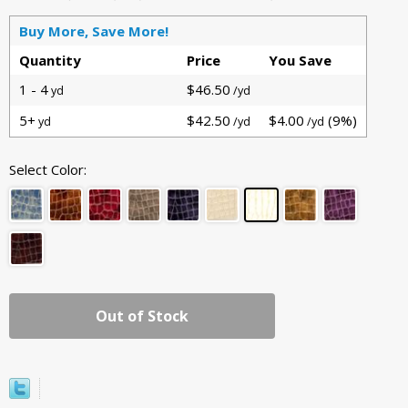
Buy More, Save More!
Quantity
Price
You Save
1 - 4
$46.50
yd
/yd
5+
$42.50
$4.00
(9%)
yd
/yd
/yd
Select Color:
Out of Stock