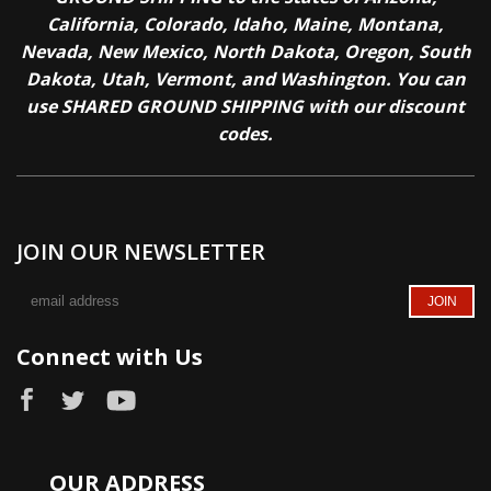
California, Colorado, Idaho, Maine, Montana,
Nevada, New Mexico, North Dakota, Oregon, South
Dakota, Utah, Vermont, and Washington. You can
use SHARED GROUND SHIPPING with our discount
codes.
JOIN OUR NEWSLETTER
Connect with Us
OUR ADDRESS