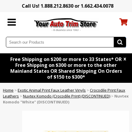
Call Us! 1.888.212.8630 or 1.662.434.0078
x
Free Shipping on $200 or more to 33 States* OR
Free Shipping on $300 or more to the other
Mainland States OR Shared Shipping On Orders
of $150 to $300*
Home
>
Exotic Animal Print Faux Leather Vinyls
>
Crocodile Print Faux
Leathers
>
Nuvtex Komodo (Crocodile Print) (DISCONTINUED)
>
Nuvtex
Komodo "White" (DISCONTINUED)