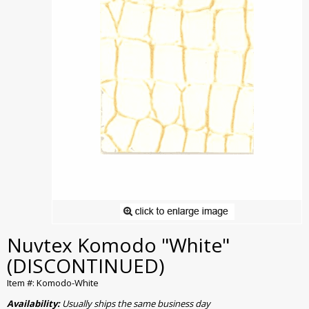
Nuvtex Komodo "White"
(DISCONTINUED)
Item #: Komodo-White
Availability:
Usually ships the same business day