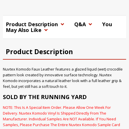
Product Description
Q&A
You
May Also Like
Product Description
Nuvtex Komodo Faux Leather features a glazed liquid (wet) crocodile
pattern look created by innovative surface technology. Nuvtex
Komodo incorporates a natural leather look with a full leather grip &
feel, but yet still has a soft touch to it.
SOLD BY THE RUNNING YARD
NOTE: This Is A Special Item Order. Please Allow One Week For
Delivery. Nuvtex Komodo Vinyl Is Shipped Directly From The
Manufacturer. Individual Samples Are NOT Available. If You Need
Samples, Please Purchase The Entire Nuvtex Komodo Sample Card