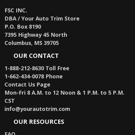
FSC INC.
DBA / Your Auto Trim Store
P.O. Box 8190
7395 Highway 45 North
Columbus, MS 39705
OUR CONTACT
1-888-212-8630 Toll Free
1-662-434-0078 Phone
Contact Us Page
Mon-Fri 8 A.M. to 12 Noon & 1 P.M. to 5 P.M.
CST
info@yourautotrim.com
OUR RESOURCES
FAQ