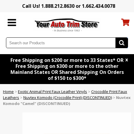
Call Us! 1.888.212.8630 or 1.662.434.0078
x
Free Shipping on $200 or more to 33 States* OR
Free Shipping on $300 or more to the other
Mainland States OR Shared Shipping On Orders
of $150 to $300*
Home
>
Exotic Animal Print Faux Leather Vinyls
>
Crocodile Print Faux
Leathers
>
Nuvtex Komodo (Crocodile Print) (DISCONTINUED)
>
Nuvtex
Komodo "Camel" (DISCONTINUED)