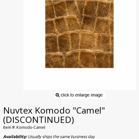
Nuvtex Komodo "Camel"
(DISCONTINUED)
Item #: Komodo-Camel
Availability:
Usually ships the same business day