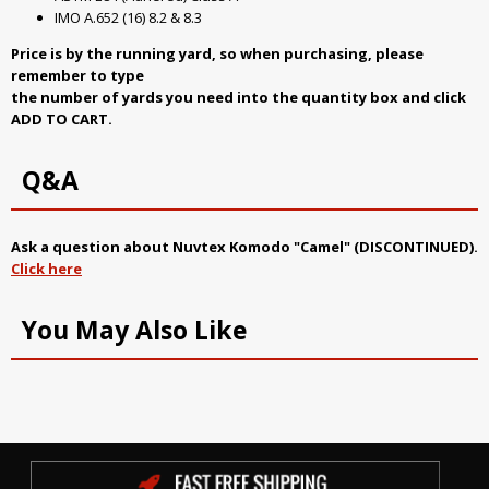
IMO A.652 (16) 8.2 & 8.3
Price is by the running yard, so when purchasing, please
remember to type
the number of yards you need into the quantity box and click
ADD TO CART.
Q&A
Ask a question about
Nuvtex Komodo "Camel" (DISCONTINUED)
.
Click here
You May Also Like