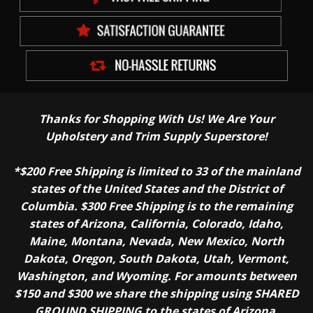
Thanks for Shopping With Us! We Are Your
Upholstery and Trim Supply Superstore!
*$200 Free Shipping is limited to 33 of the mainland
states of the United States and the District of
Columbia. $300 Free Shipping is to the remaining
states of Arizona, California, Colorado, Idaho,
Maine, Montana, Nevada, New Mexico, North
Dakota, Oregon, South Dakota, Utah, Vermont,
Washington, and Wyoming. For amounts between
$150 and $300 we share the shipping using SHARED
GROUND SHIPPING to the states of Arizona,