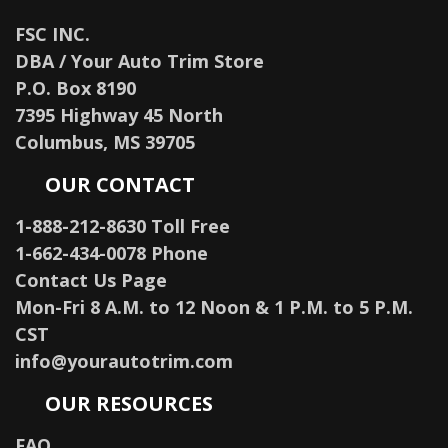
FSC INC.
DBA / Your Auto Trim Store
P.O. Box 8190
7395 Highway 45 North
Columbus, MS 39705
OUR CONTACT
1-888-212-8630 Toll Free
1-662-434-0078 Phone
Contact Us Page
Mon-Fri 8 A.M. to 12 Noon & 1 P.M. to 5 P.M.
CST
info@yourautotrim.com
OUR RESOURCES
FAQ