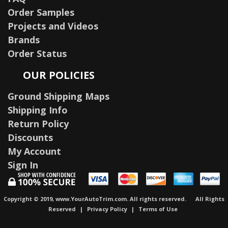
Order Samples
Projects and Videos
Brands
Order Status
OUR POLICIES
Ground Shipping Maps
Shipping Info
Return Policy
Discounts
My Account
Sign In
Copyright © 2019, www.YourAutoTrim.com. All rights reserved.
All Rights
Reserved
|
Privacy Policy
|
Terms of Use