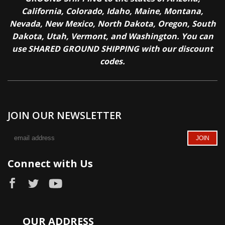
California, Colorado, Idaho, Maine, Montana,
Nevada, New Mexico, North Dakota, Oregon, South
Dakota, Utah, Vermont, and Washington. You can
use SHARED GROUND SHIPPING with our discount
codes.
JOIN OUR NEWSLETTER
Connect with Us
OUR ADDRESS