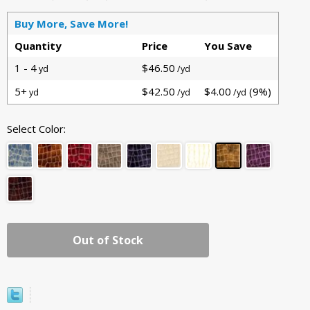
Buy More, Save More!
Quantity
Price
You Save
1 - 4
$46.50
yd
/yd
5+
$42.50
$4.00
(9%)
yd
/yd
/yd
Select Color:
Out of Stock