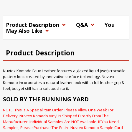
Product Description
Q&A
You
May Also Like
Product Description
Nuvtex Komodo Faux Leather features a glazed liquid (wet) crocodile
pattern look created by innovative surface technology. Nuvtex
Komodo incorporates a natural leather look with a full leather grip &
feel, but yet still has a soft touch to it.
SOLD BY THE RUNNING YARD
NOTE: This Is A Special Item Order. Please Allow One Week For
Delivery. Nuvtex Komodo Vinyl Is Shipped Directly From The
Manufacturer. Individual Samples Are NOT Available. If You Need
Samples, Please Purchase The Entire Nuvtex Komodo Sample Card