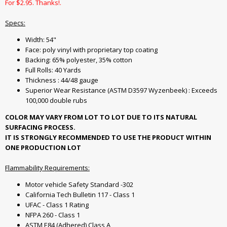
For $2.95. Thanks!.
Specs:
Width: 54"
Face: poly vinyl with proprietary top coating
Backing: 65% polyester, 35% cotton
Full Rolls: 40 Yards
Thickness : 44/48 gauge
Superior Wear Resistance (ASTM D3597 Wyzenbeek) : Exceeds
100,000 double rubs
COLOR MAY VARY FROM LOT TO LOT DUE TO ITS NATURAL
SURFACING PROCESS.
IT IS STRONGLY RECOMMENDED TO USE THE PRODUCT WITHIN
ONE PRODUCTION LOT
Flammability Requirements:
Motor vehicle Safety Standard -302
California Tech Bulletin 117 - Class 1
UFAC - Class 1 Rating
NFPA 260 - Class 1
ASTM E84 (Adhered) Class A