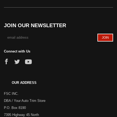
JOIN OUR NEWSLETTER
Connect with Us
OUR ADDRESS
FSC INC.
DBA / Your Auto Trim Store
P.O. Box 8190
7395 Highway 45 North