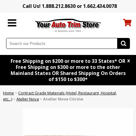
Call Us! 1.888.212.8630 or 1.662.434.0078
x
Free Shipping on $200 or more to 33 States* OR
Free Shipping on $300 or more to the other
Mainland States OR Shared Shipping On Orders
of $150 to $300*
Home
>
Contract Grade Materials (Hotel, Restaurant, Hospital,
etc...)
>
Atelier Nova
>
Atelier Nova Citrine