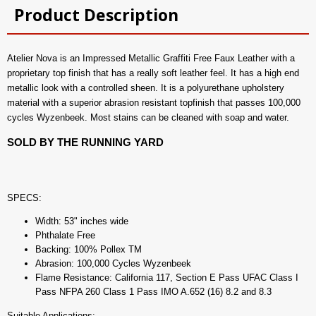
Product Description
Atelier Nova is an Impressed Metallic Graffiti Free Faux Leather with a
proprietary top finish that has a really soft leather feel. It has a high end
metallic look with a controlled sheen. It is a polyurethane upholstery
material with a superior abrasion resistant topfinish that passes 100,000
cycles Wyzenbeek. Most stains can be cleaned with soap and water.
SOLD BY THE RUNNING YARD
SPECS:
Width: 53" inches wide
Phthalate Free
Backing: 100% Pollex TM
Abrasion: 100,000 Cycles Wyzenbeek
Flame Resistance: California 117, Section E Pass UFAC Class I
Pass NFPA 260 Class 1 Pass IMO A.652 (16) 8.2 and 8.3
Suitable Applications: