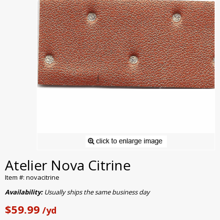
Atelier Nova Citrine
Item #: novacitrine
Availability:
Usually ships the same business day
$59.99
/yd