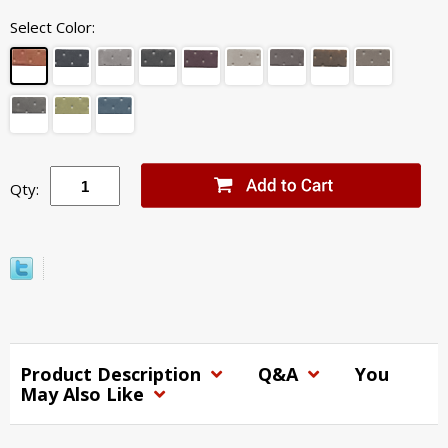
Select Color:
Qty:
Product Description
Q&A
You
May Also Like