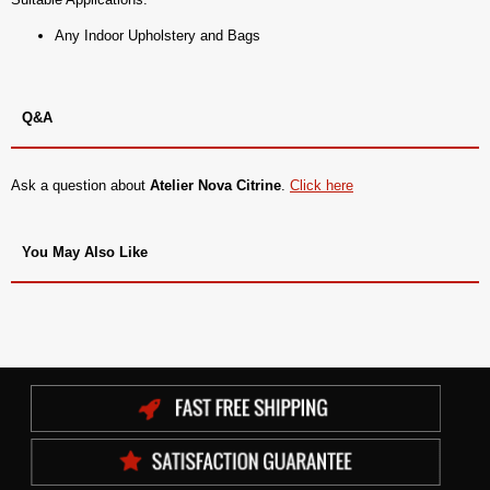
Any Indoor Upholstery and Bags
Q&A
Ask a question about
Atelier Nova Citrine
.
Click here
You May Also Like