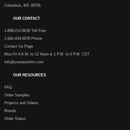
Columbus, MS 39705
OUR CONTACT
1-888-212-8630 Toll Free
1-662-434-0078 Phone
Contact Us Page
Mon-Fri 8 A.M. to 12 Noon & 1 P.M. to 5 P.M. CST
info@yourautotrim.com
OUR RESOURCES
FAQ
Order Samples
Projects and Videos
Brands
Order Status