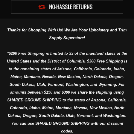
Thanks for Shopping With Us! We Are Your Upholstery and Trim
Supply Superstore!
*$200 Free Shipping is limited to 33 of the mainland states of the
United States and the District of Columbia. $300 Free Shipping is
to the remaining states of Arizona, California, Colorado, Idaho,
Maine, Montana, Nevada, New Mexico, North Dakota, Oregon,
South Dakota, Utah, Vermont, Washington, and Wyoming. For
amounts between $150 and $300 we share the shipping using
SHARED GROUND SHIPPING to the states of Arizona, California,
Colorado, Idaho, Maine, Montana, Nevada, New Mexico, North
Dakota, Oregon, South Dakota, Utah, Vermont, and Washington.
You can use SHARED GROUND SHIPPING with our discount
codes.