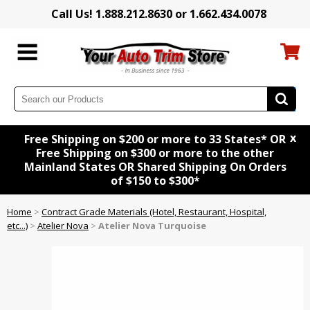
Call Us! 1.888.212.8630 or 1.662.434.0078
x
Free Shipping on $200 or more to 33 States* OR
Free Shipping on $300 or more to the other
Mainland States OR Shared Shipping On Orders
of $150 to $300*
Home
>
Contract Grade Materials (Hotel, Restaurant, Hospital,
etc...)
>
Atelier Nova
>
Atelier Nova Turquoise