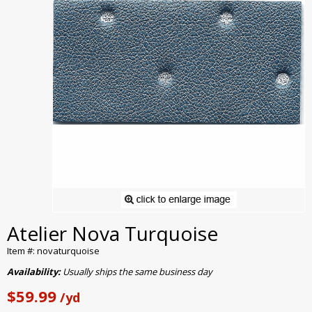
Atelier Nova Turquoise
Item #: novaturquoise
Availability:
Usually ships the same business day
$59.99
/yd