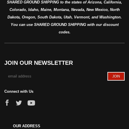
SHARED GROUND SHIPPING to the states of Arizona, California,
Colorado, Idaho, Maine, Montana, Nevada, New Mexico, North
Dakota, Oregon, South Dakota, Utah, Vermont, and Washington.
You can use SHARED GROUND SHIPPING with our discount
codes.
JOIN OUR NEWSLETTER
Connect with Us
OUR ADDRESS