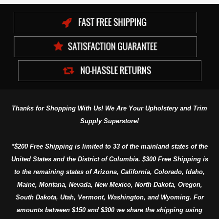
Thanks for Shopping With Us! We Are Your Upholstery and Trim
Supply Superstore!
*$200 Free Shipping is limited to 33 of the mainland states of the
United States and the District of Columbia. $300 Free Shipping is
to the remaining states of Arizona, California, Colorado, Idaho,
Maine, Montana, Nevada, New Mexico, North Dakota, Oregon,
South Dakota, Utah, Vermont, Washington, and Wyoming. For
amounts between $150 and $300 we share the shipping using