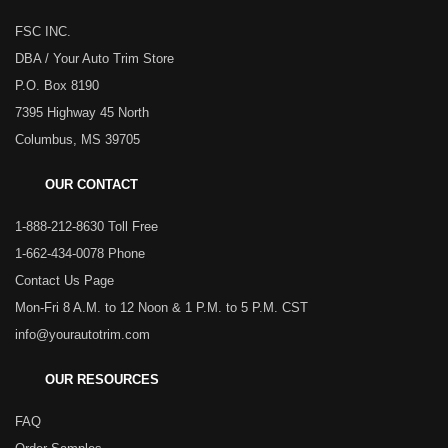
FSC INC.
DBA / Your Auto Trim Store
P.O. Box 8190
7395 Highway 45 North
Columbus, MS 39705
OUR CONTACT
1-888-212-8630 Toll Free
1-662-434-0078 Phone
Contact Us Page
Mon-Fri 8 A.M. to 12 Noon & 1 P.M. to 5 P.M. CST
info@yourautotrim.com
OUR RESOURCES
FAQ