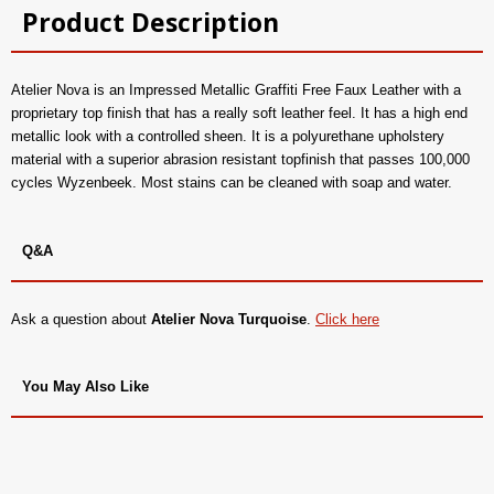
Product Description
Atelier Nova is an Impressed Metallic Graffiti Free Faux Leather with a
proprietary top finish that has a really soft leather feel. It has a high end
metallic look with a controlled sheen. It is a polyurethane upholstery
material with a superior abrasion resistant topfinish that passes 100,000
cycles Wyzenbeek. Most stains can be cleaned with soap and water.
Q&A
Ask a question about
Atelier Nova Turquoise
.
Click here
You May Also Like