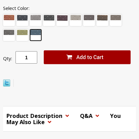
Select Color:
Qty:
Product Description
Q&A
You
May Also Like