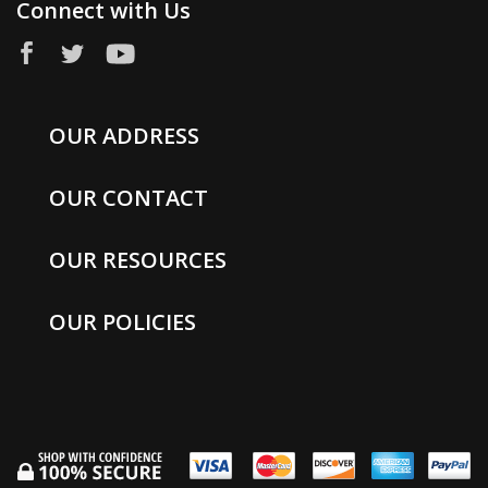
Connect with Us
OUR ADDRESS
OUR CONTACT
OUR RESOURCES
OUR POLICIES