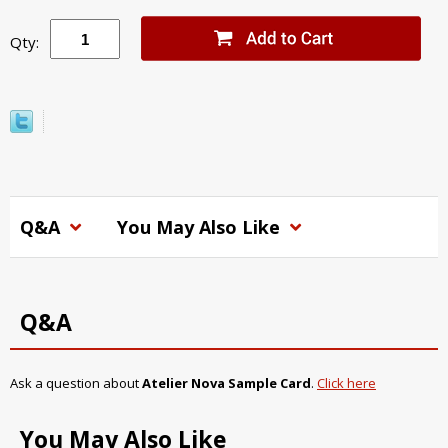
Qty:
Q&A
You May Also Like
Q&A
Ask a question about
Atelier Nova Sample Card
.
Click here
You May Also Like