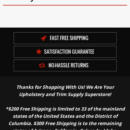
Thanks for Shopping With Us! We Are Your
Upholstery and Trim Supply Superstore!
*$200 Free Shipping is limited to 33 of the mainland
states of the United States and the District of
Columbia. $300 Free Shipping is to the remaining