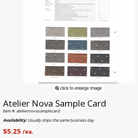
Atelier Nova Sample Card
Item #: ateliernovasamplecard
Availability:
Usually ships the same business day
$5.25
/ea.