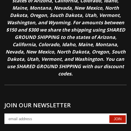
states of Arizona, California, Colorado, Idaho,
Maine, Montana, Nevada, New Mexico, North
Dakota, Oregon, South Dakota, Utah, Vermont,
Washington, and Wyoming. For amounts between
$150 and $300 we share the shipping using SHARED
GROUND SHIPPING to the states of Arizona,
California, Colorado, Idaho, Maine, Montana,
Nevada, New Mexico, North Dakota, Oregon, South
Dakota, Utah, Vermont, and Washington. You can
use SHARED GROUND SHIPPING with our discount
codes.
JOIN OUR NEWSLETTER