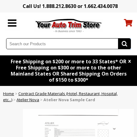
Call Us! 1.888.212.8630 or 1.662.434.0078
x
Free Shipping on $200 or more to 33 States* OR
Free Shipping on $300 or more to the other
Mainland States OR Shared Shipping On Orders
of $150 to $300*
Home
>
Contract Grade Materials (Hotel, Restaurant, Hospital,
etc...)
>
Atelier Nova
>
Atelier Nova Sample Card