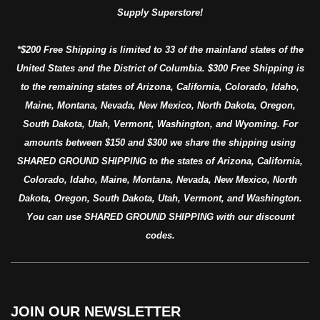
Supply Superstore!
*$200 Free Shipping is limited to 33 of the mainland states of the
United States and the District of Columbia. $300 Free Shipping is
to the remaining states of Arizona, California, Colorado, Idaho,
Maine, Montana, Nevada, New Mexico, North Dakota, Oregon,
South Dakota, Utah, Vermont, Washington, and Wyoming. For
amounts between $150 and $300 we share the shipping using
SHARED GROUND SHIPPING to the states of Arizona, California,
Colorado, Idaho, Maine, Montana, Nevada, New Mexico, North
Dakota, Oregon, South Dakota, Utah, Vermont, and Washington.
You can use SHARED GROUND SHIPPING with our discount
codes.
JOIN OUR NEWSLETTER