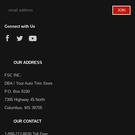
Connect with Us
OUR ADDRESS
FSC INC.
DBA / Your Auto Trim Store
P.O. Box 8190
7395 Highway 45 North
Columbus, MS 39705
OUR CONTACT
1-888-212-8630 Toll Free