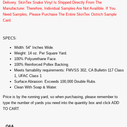
Delivery. SkinTex Snake Vinyl Is Shipped Directly From The
Manufacturer. Therefore, Individual Samples Are Not Availible. If You
Need Samples, Please Purchase The Entire SkinTex Ostrich Sample
Card.
SPECS:
Width: 54" Inches Wide.
Weight: 14 oz. Per Square Yard.
100% Polyurethane Face.
100% Reinforced Pollex Backing.
Meets famability requirements: FMVSS 302, CA Bulletin 117 Class
1, UFAC Class 1
Surface Abrasion: Exceeds 100,000 Double Rubs.
Clean With Soap & Water.
Price is by the running yard, so when purchasing, please remember to
type the number of yards you need into the quantity box and click ADD
TO CART.
Q&A