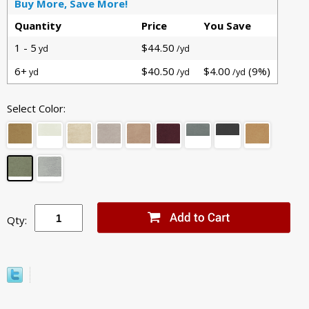
Buy More, Save More!
Quantity
Price
You Save
1 - 5
$44.50
yd
/yd
6+
$40.50
$4.00
(9%)
yd
/yd
/yd
Select Color:
Qty: