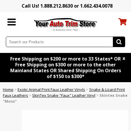
Call Us! 1.888.212.8630 or 1.662.434.0078
x
Free Shipping on $200 or more to 33 States* OR
Free Shipping on $300 or more to the other
Mainland States OR Shared Shipping On Orders
of $150 to $300*
Home
>
Exotic Animal Print Faux Leather Vinyls
>
Snake & Lizard Print
Faux Leathers
>
SkinTex Snake "Faux" Leather Vinyl
>
Skintex Snake
"Moss"