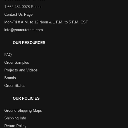
1-662-434-0078 Phone
Contact Us Page
Mon-Fri 8 A.M. to 12 Noon & 1 P.M. to 5 P.M. CST
info@yourautotrim.com
OUR RESOURCES
FAQ
Order Samples
Projects and Videos
Brands
Order Status
OUR POLICIES
Ground Shipping Maps
Shipping Info
Return Policy