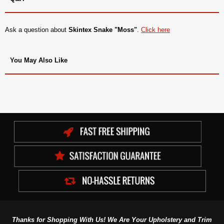
Ask a question about
Skintex Snake "Moss"
.
Click here
You May Also Like
Thanks for Shopping With Us! We Are Your Upholstery and Trim