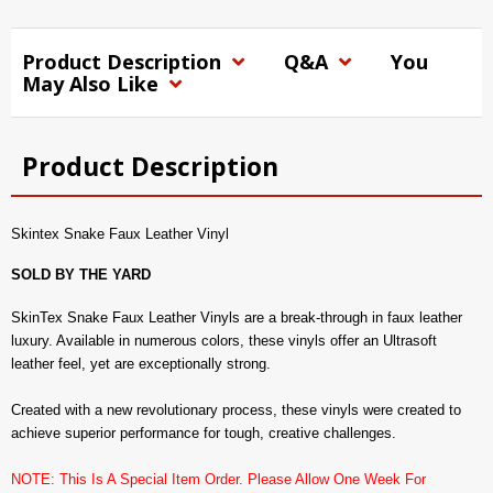
Product Description
Q&A
You
May Also Like
Product Description
Skintex Snake Faux Leather Vinyl
SOLD BY THE YARD
SkinTex Snake Faux Leather Vinyls are a break-through in faux leather
luxury. Available in numerous colors, these vinyls offer an Ultrasoft
leather feel, yet are exceptionally strong.
Created with a new revolutionary process, these vinyls were created to
achieve superior performance for tough, creative challenges.
NOTE: This Is A Special Item Order. Please Allow One Week For