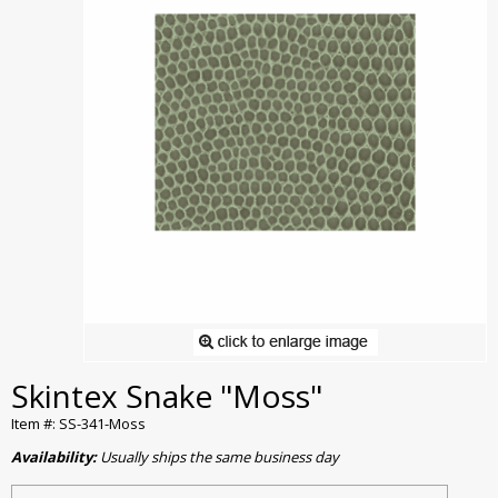
Skintex Snake "Moss"
Item #: SS-341-Moss
Availability:
Usually ships the same business day