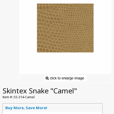
Skintex Snake "Camel"
Item #: SS-314-Camel
Buy More, Save More!