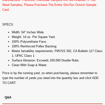
Need Samples, Please Purchase The Entire SkinTex Ostrich Sample
Card.
SPECS:
Width: 54" Inches Wide.
Weight: 14 oz. Per Square Yard.
100% Polyurethane Face.
100% Reinforced Pollex Backing.
Meets famability requirements: FMVSS 302, CA Bulletin 117 Class
1, UFAC Class 1
Surface Abrasion: Exceeds 100,000 Double Rubs.
Clean With Soap & Water.
Price is by the running yard, so when purchasing, please remember to
type the number of yards you need into the quantity box and click ADD
TO CART.
Q&A