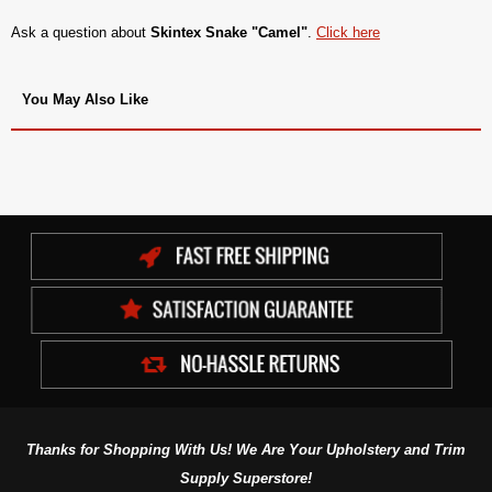
Ask a question about
Skintex Snake "Camel"
.
Click here
You May Also Like
Thanks for Shopping With Us! We Are Your Upholstery and Trim
Supply Superstore!