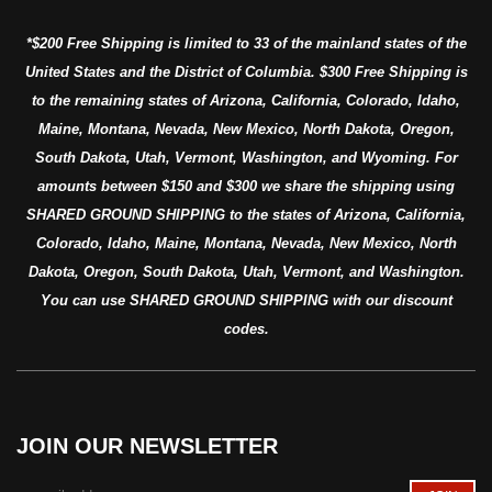
*$200 Free Shipping is limited to 33 of the mainland states of the
United States and the District of Columbia. $300 Free Shipping is
to the remaining states of Arizona, California, Colorado, Idaho,
Maine, Montana, Nevada, New Mexico, North Dakota, Oregon,
South Dakota, Utah, Vermont, Washington, and Wyoming. For
amounts between $150 and $300 we share the shipping using
SHARED GROUND SHIPPING to the states of Arizona, California,
Colorado, Idaho, Maine, Montana, Nevada, New Mexico, North
Dakota, Oregon, South Dakota, Utah, Vermont, and Washington.
You can use SHARED GROUND SHIPPING with our discount
codes.
JOIN OUR NEWSLETTER