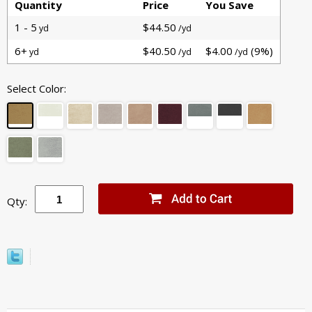
Quantity
Price
You Save
1 - 5
$44.50
yd
/yd
6+
$40.50
$4.00
(9%)
yd
/yd
/yd
Select Color:
Qty: