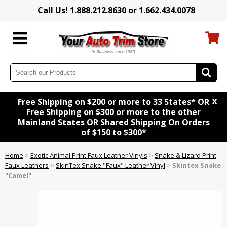
Call Us! 1.888.212.8630 or 1.662.434.0078
x
Free Shipping on $200 or more to 33 States* OR
Free Shipping on $300 or more to the other
Mainland States OR Shared Shipping On Orders
of $150 to $300*
Home
>
Exotic Animal Print Faux Leather Vinyls
>
Snake & Lizard Print
Faux Leathers
>
SkinTex Snake "Faux" Leather Vinyl
>
Skintex Snake
"Camel"