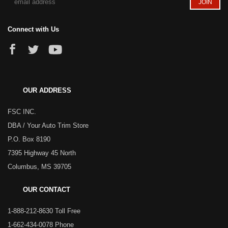
Connect with Us
OUR ADDRESS
FSC INC.
DBA / Your Auto Trim Store
P.O. Box 8190
7395 Highway 45 North
Columbus, MS 39705
OUR CONTACT
1-888-212-8630 Toll Free
1-662-434-0078 Phone