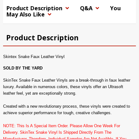
Product Description
Q&A
You
May Also Like
Product Description
Skintex Snake Faux Leather Vinyl
SOLD BY THE YARD
SkinTex Snake Faux Leather Vinyls are a break-through in faux leather
luxury. Available in numerous colors, these vinyls offer an Ultrasoft
leather feel, yet are exceptionally strong.
Created with a new revolutionary process, these vinyls were created to
achieve superior performance for tough, creative challenges.
NOTE: This Is A Special Item Order. Please Allow One Week For
Delivery. SkinTex Snake Vinyl Is Shipped Directly From The
Manufacturer. Therefore, Individual Samples Are Not Availible. If You