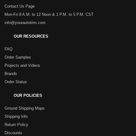
Contact Us Page
Mon-Fri 8 A.M. to 12 Noon & 1 P.M. to 5 P.M. CST
info@yourautotrim.com
OUR RESOURCES
FAQ
Order Samples
Projects and Videos
Brands
Order Status
OUR POLICIES
Ground Shipping Maps
Shipping Info
Return Policy
Discounts