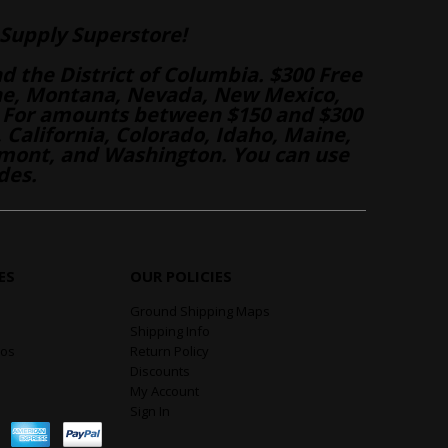
Supply Superstore!
nd the District of Columbia. $300 Free
aine, Montana, Nevada, New Mexico,
 For amounts between $150 and $300
California, Colorado, Idaho, Maine,
mont, and Washington. You can use
des.
ES
OUR POLICIES
Ground Shipping Maps
Shipping Info
eos
Return Policy
Discounts
My Account
Sign In