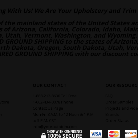
ng With Us! We Are Your Upholstery and Trim 
of the mainland states of the United States a
es of Arizona, California, Colorado, Idaho, M
a, Utah, Vermont, Washington, and Wyoming.
 GROUND SHIPPING to the states of Arizona, 
th Dakota, Oregon, South Dakota, Utah, Ver
RED GROUND SHIPPING with our discount co
OUR CONTACT
OUR RESOURC
1-888-212-8630 Toll Free
FAQ
Store
1-662-434-0078 Phone
Order Samples
Contact Us Page
Projects and Vid
th
Mon-Fri 8 A.M. to 12 Noon & 1 P.M.
Brands
to 5 P.M. CST
Order Status
info@yourautotrim.com