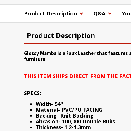
Product Description
Q&A
You
Product Description
Glossy Mamba is a Faux Leather that features a
furniture.
THIS ITEM SHIPS DIRECT FROM THE FA
SPECS:
Width- 54"
Material- PVC/PU FACING
Backing- Knit Backing
Abrasion- 100,000 Double Rubs
Thickness- 1.2-1.3mm