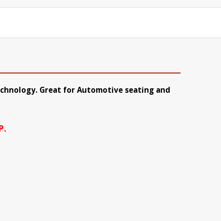
technology. Great for Automotive seating and
P.