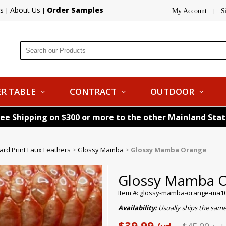
s
About Us
Order Samples
|
|
My Account
S
|
R TABLE
CONTRACT
OUTDOOR
ree Shipping on $300 or more to the other Mainland Sta
ard Print Faux Leathers
>
Glossy Mamba
>
Glossy Mamba Orange
Glossy Mamba 
Item #: glossy-mamba-orange-ma1
Availability:
Usually ships the sam
$39.99