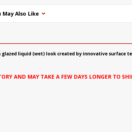
 May Also Like
 glazed liquid (wet) look created by innovative surface 
CTORY AND MAY TAKE A FEW DAYS LONGER TO SHI