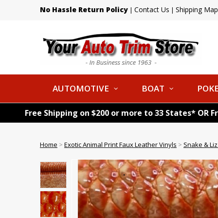
No Hassle Return Policy
Contact Us
Shipping Map
|
|
AUTOMOTIVE
BOAT
POKE
Free Shipping on $200 or more to 33 States* OR F
Home
>
Exotic Animal Print Faux Leather Vinyls
>
Snake & Liz