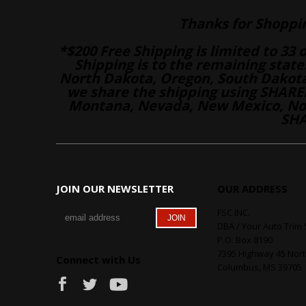
Thanks for Shoppi
*$200 Free Shipping is limited to 33 
Shipping is to the remaining stat
North Dakota, Oregon, South Dakot
we share the shipping using SHARED
Montana, Nevada, New Mexico, Nor
SHA
JOIN OUR NEWSLETTER
OUR ADDRESS
FSC INC.
DBA / Your Auto Trim 
P.O. Box 8190
7395 Highway 45 Nor
Connect with Us
Columbus, MS 39705