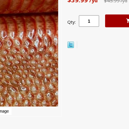
/yd
$45.99
/yd
Qty: