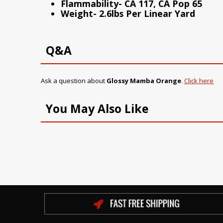
Flammability- CA 117, CA Pop 65
Weight- 2.6lbs Per Linear Yard
Q&A
Ask a question about
Glossy Mamba Orange
.
Click here
You May Also Like