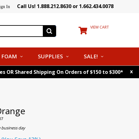
Call Us! 1.888.212.8630 or 1.662.434.0078
ign In
VIEW CART
FOAM
SUPPLIES
SALE!
x
tes OR Shared Shipping On Orders of $150 to $300*
Orange
07
e business day