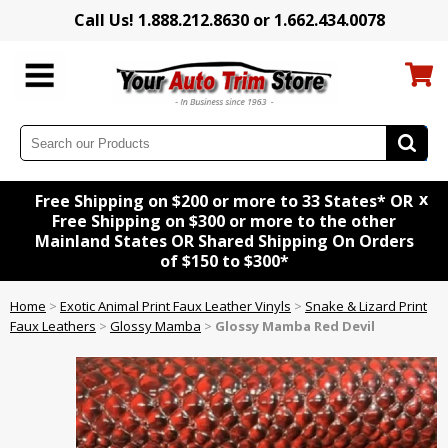
Call Us! 1.888.212.8630 or 1.662.434.0078
x
Free Shipping on $200 or more to 33 States* OR
Free Shipping on $300 or more to the other
Mainland States OR Shared Shipping On Orders
of $150 to $300*
Home
>
Exotic Animal Print Faux Leather Vinyls
>
Snake & Lizard Print
Faux Leathers
>
Glossy Mamba
>
Glossy Mamba Red Devil