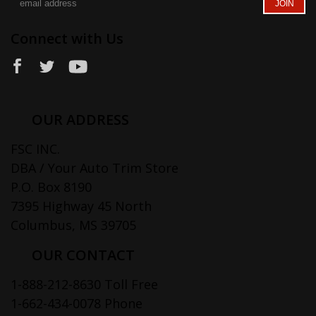
Connect with Us
OUR ADDRESS
FSC INC.
DBA / Your Auto Trim Store
P.O. Box 8190
7395 Highway 45 North
Columbus, MS 39705
OUR CONTACT
1-888-212-8630 Toll Free
1-662-434-0078 Phone