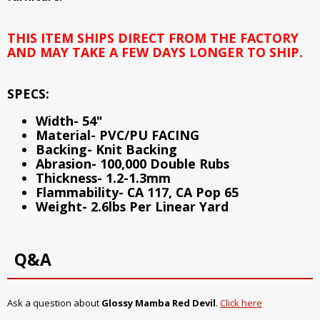
THIS ITEM SHIPS DIRECT FROM THE FACTORY
AND MAY TAKE A FEW DAYS LONGER TO SHIP.
SPECS:
Width- 54"
Material- PVC/PU FACING
Backing- Knit Backing
Abrasion- 100,000 Double Rubs
Thickness- 1.2-1.3mm
Flammability- CA 117, CA Pop 65
Weight- 2.6lbs Per Linear Yard
Q&A
Ask a question about
Glossy Mamba Red Devil
.
Click here