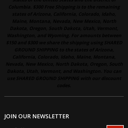
Columbia. $300 Free Shipping is to the remaining
states of Arizona, California, Colorado, Idaho,
Maine, Montana, Nevada, New Mexico, North
Dakota, Oregon, South Dakota, Utah, Vermont,
Washington, and Wyoming. For amounts between
$150 and $300 we share the shipping using SHARED
GROUND SHIPPING to the states of Arizona,
California, Colorado, Idaho, Maine, Montana,
Nevada, New Mexico, North Dakota, Oregon, South
Dakota, Utah, Vermont, and Washington. You can
use SHARED GROUND SHIPPING with our discount
codes.
JOIN OUR NEWSLETTER