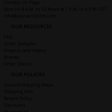
Contact Us Page
Mon-Fri 8 A.M. to 12 Noon & 1 P.M. to 5 P.M. CST
info@yourautotrim.com
OUR RESOURCES
FAQ
Order Samples
Projects and Videos
Brands
Order Status
OUR POLICIES
Ground Shipping Maps
Shipping Info
Return Policy
Discounts
My Account