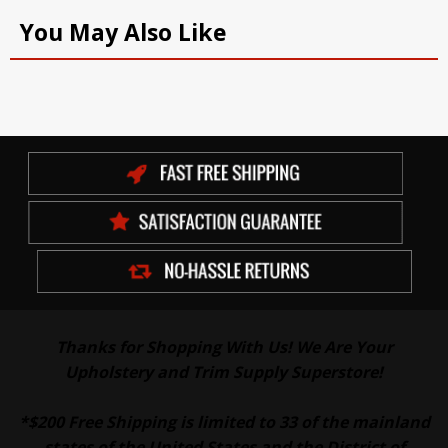
You May Also Like
Thanks for Shopping With Us! We Are Your
Upholstery and Trim Supply Superstore!
*$200 Free Shipping is limited to 33 of the mainland
states of the United States and the District of