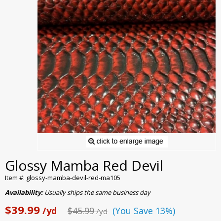
Glossy Mamba Red Devil
Item #: glossy-mamba-devil-red-ma105
Availability:
Usually ships the same business day
$39.99
/yd
$45.99
(You Save 13%)
/yd