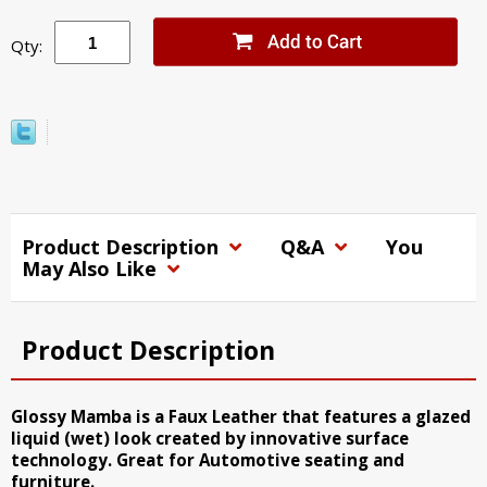
Qty:
Product Description
Q&A
You
May Also Like
Product Description
Glossy Mamba is a Faux Leather that features a glazed
liquid (wet) look created by innovative surface
technology. Great for Automotive seating and
furniture.