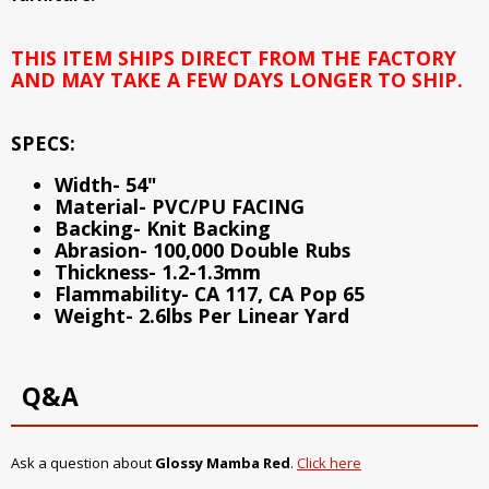
THIS ITEM SHIPS DIRECT FROM THE FACTORY
AND MAY TAKE A FEW DAYS LONGER TO SHIP.
SPECS:
Width- 54"
Material- PVC/PU FACING
Backing- Knit Backing
Abrasion- 100,000 Double Rubs
Thickness- 1.2-1.3mm
Flammability- CA 117, CA Pop 65
Weight- 2.6lbs Per Linear Yard
Q&A
Ask a question about
Glossy Mamba Red
.
Click here