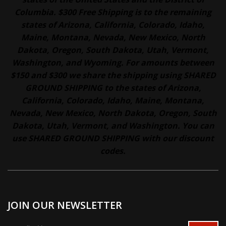
Columbia. $300 Free Shipping is to the remaining
states of Arizona, California, Colorado, Idaho,
Maine, Montana, Nevada, New Mexico, North
Dakota, Oregon, South Dakota, Utah, Vermont,
Washington, and Wyoming. For amounts between
$150 and $300 we share the shipping using SHARED
GROUND SHIPPING to the states of Arizona,
California, Colorado, Idaho, Maine, Montana,
Nevada, New Mexico, North Dakota, Oregon, South
Dakota, Utah, Vermont, and Washington. You can
use SHARED GROUND SHIPPING with our discount
codes.
JOIN OUR NEWSLETTER