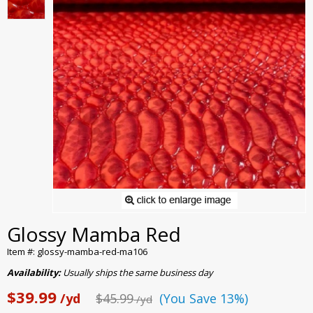
Glossy Mamba Red
Item #: glossy-mamba-red-ma106
Availability:
Usually ships the same business day
$39.99
/yd
$45.99
(You Save 13%)
/yd