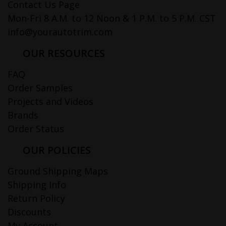
Contact Us Page
Mon-Fri 8 A.M. to 12 Noon & 1 P.M. to 5 P.M. CST
info@yourautotrim.com
OUR RESOURCES
FAQ
Order Samples
Projects and Videos
Brands
Order Status
OUR POLICIES
Ground Shipping Maps
Shipping Info
Return Policy
Discounts
My Account