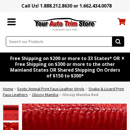
Call Us! 1.888.212.8630 or 1.662.434.0078
x
Free Shipping on $200 or more to 33 States* OR
Free Shipping on $300 or more to the other
Mainland States OR Shared Shipping On Orders
of $150 to $300*
Home
>
Exotic Animal Print Faux Leather Vinyls
>
Snake & Lizard Print
Faux Leathers
>
Glossy Mamba
>
Glossy Mamba Red