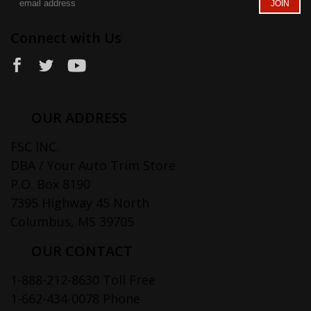
Connect with Us
OUR ADDRESS
FSC INC.
DBA / Your Auto Trim Store
P.O. Box 8190
7395 Highway 45 North
Columbus, MS 39705
OUR CONTACT
1-888-212-8630 Toll Free
1-662-434-0078 Phone