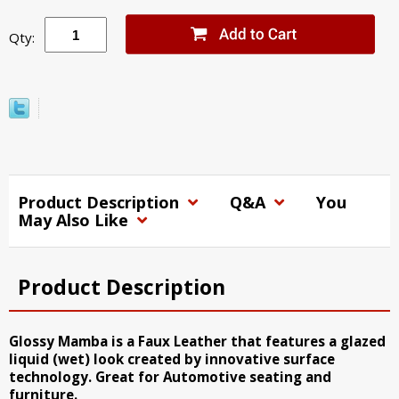
Qty:
Product Description
Q&A
You
May Also Like
Product Description
Glossy Mamba is a Faux Leather that features a glazed
liquid (wet) look created by innovative surface
technology. Great for Automotive seating and
furniture.