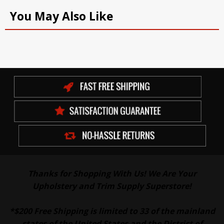
You May Also Like
Thanks for Shopping With Us! We Are Your
Upholstery and Trim Supply Superstore!
*$200 Free Shipping is limited to 33 of the mainland
states of the United States and the District of