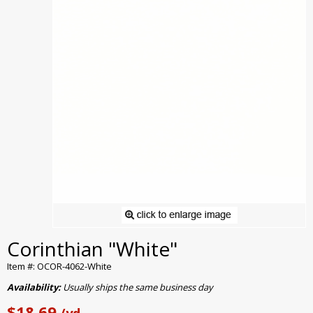
Corinthian "White"
Item #: OCOR-4062-White
Availability:
Usually ships the same business day
$18.69
/yd