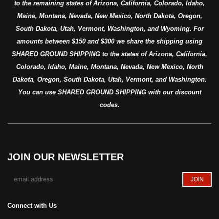
to the remaining states of Arizona, California, Colorado, Idaho,
Maine, Montana, Nevada, New Mexico, North Dakota, Oregon,
South Dakota, Utah, Vermont, Washington, and Wyoming. For
amounts between $150 and $300 we share the shipping using
SHARED GROUND SHIPPING to the states of Arizona, California,
Colorado, Idaho, Maine, Montana, Nevada, New Mexico, North
Dakota, Oregon, South Dakota, Utah, Vermont, and Washington.
You can use SHARED GROUND SHIPPING with our discount
codes.
JOIN OUR NEWSLETTER
Connect with Us