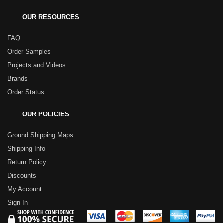
OUR RESOURCES
FAQ
Order Samples
Projects and Videos
Brands
Order Status
OUR POLICIES
Ground Shipping Maps
Shipping Info
Return Policy
Discounts
My Account
Sign In