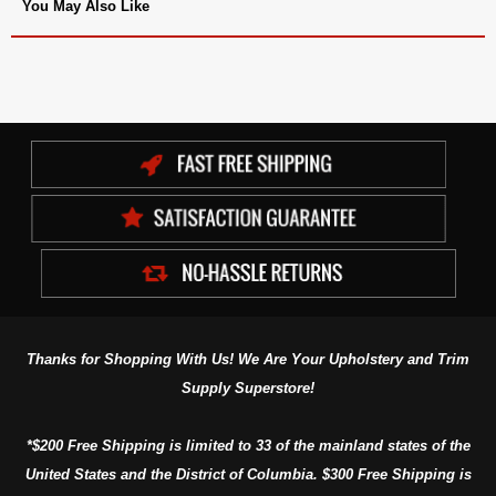
You May Also Like
Thanks for Shopping With Us! We Are Your Upholstery and Trim
Supply Superstore!
*$200 Free Shipping is limited to 33 of the mainland states of the
United States and the District of Columbia. $300 Free Shipping is