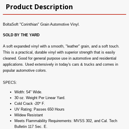
Product Description
BoltaSoft "Corinthian" Grain Automotive Vinyl.
SOLD BY THE YARD
A soft expanded vinyl with a smooth, "leather" grain, and a soft touch.
This is a practical, durable vinyl with superior strength that is easily
cleaned. Good for general purpose use in automotive and residential
applications. Used extensively in today's cars & trucks and comes in
popular automotive colors.
SPECS:
Width: 54" Wide.
30 oz. Weight Per Linear Yard.
Cold Crack -20* F.
UV Rating: Passes 650 Hours
Mildew Resistant
Meets Flammability Requirements: MVSS 302, and Cal. Tech
Bulletin 117 Sec. E.