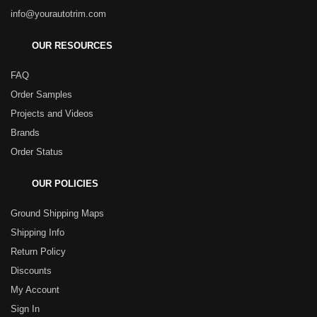
info@yourautotrim.com
OUR RESOURCES
FAQ
Order Samples
Projects and Videos
Brands
Order Status
OUR POLICIES
Ground Shipping Maps
Shipping Info
Return Policy
Discounts
My Account
Sign In