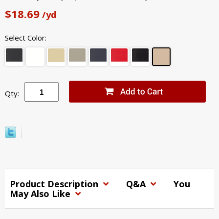
$18.69
/yd
Select Color:
Qty:
Product Description
Q&A
You
May Also Like