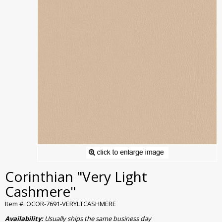
Corinthian "Very Light
Cashmere"
Item #: OCOR-7691-VERYLTCASHMERE
Availability:
Usually ships the same business day