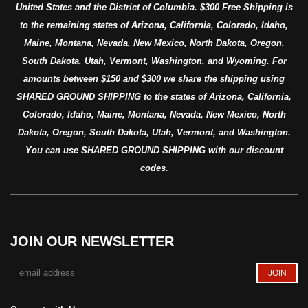
United States and the District of Columbia. $300 Free Shipping is
to the remaining states of Arizona, California, Colorado, Idaho,
Maine, Montana, Nevada, New Mexico, North Dakota, Oregon,
South Dakota, Utah, Vermont, Washington, and Wyoming. For
amounts between $150 and $300 we share the shipping using
SHARED GROUND SHIPPING to the states of Arizona, California,
Colorado, Idaho, Maine, Montana, Nevada, New Mexico, North
Dakota, Oregon, South Dakota, Utah, Vermont, and Washington.
You can use SHARED GROUND SHIPPING with our discount
codes.
JOIN OUR NEWSLETTER