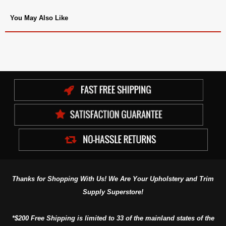
You May Also Like
Thanks for Shopping With Us! We Are Your Upholstery and Trim
Supply Superstore!
*$200 Free Shipping is limited to 33 of the mainland states of the