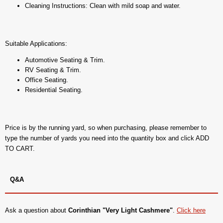
Cleaning Instructions: Clean with mild soap and water.
Suitable Applications:
Automotive Seating & Trim.
RV Seating & Trim.
Office Seating.
Residential Seating.
Price is by the running yard, so when purchasing, please remember to
type the number of yards you need into the quantity box and click ADD
TO CART.
Q&A
Ask a question about
Corinthian "Very Light Cashmere"
.
Click here