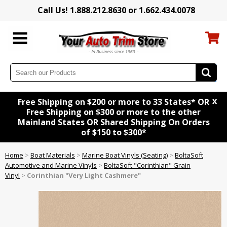
Call Us! 1.888.212.8630 or 1.662.434.0078
x
Free Shipping on $200 or more to 33 States* OR
Free Shipping on $300 or more to the other
Mainland States OR Shared Shipping On Orders
of $150 to $300*
Home
>
Boat Materials
>
Marine Boat Vinyls (Seating)
>
BoltaSoft
Automotive and Marine Vinyls
>
BoltaSoft "Corinthian" Grain
Vinyl
>
Corinthian "Very Light Cashmere"