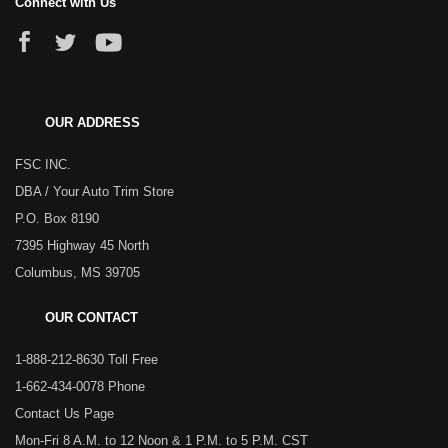
Connect with Us
OUR ADDRESS
FSC INC.
DBA / Your Auto Trim Store
P.O. Box 8190
7395 Highway 45 North
Columbus, MS 39705
OUR CONTACT
1-888-212-8630 Toll Free
1-662-434-0078 Phone
Contact Us Page
Mon-Fri 8 A.M. to 12 Noon & 1 P.M. to 5 P.M. CST