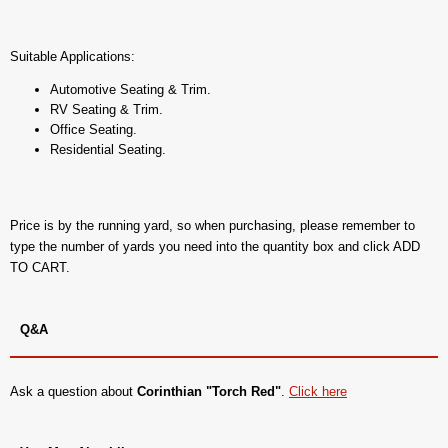
Suitable Applications:
Automotive Seating & Trim.
RV Seating & Trim.
Office Seating.
Residential Seating.
Price is by the running yard, so when purchasing, please remember to
type the number of yards you need into the quantity box and click ADD
TO CART.
Q&A
Ask a question about
Corinthian "Torch Red"
.
Click here