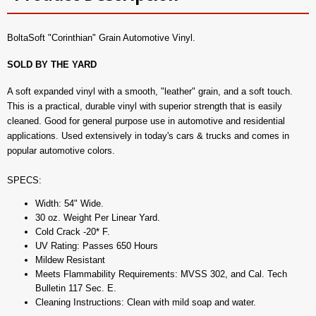
BoltaSoft "Corinthian" Grain Automotive Vinyl.
SOLD BY THE YARD
A soft expanded vinyl with a smooth, "leather" grain, and a soft touch.
This is a practical, durable vinyl with superior strength that is easily
cleaned. Good for general purpose use in automotive and residential
applications. Used extensively in today's cars & trucks and comes in
popular automotive colors.
SPECS:
Width: 54" Wide.
30 oz. Weight Per Linear Yard.
Cold Crack -20* F.
UV Rating: Passes 650 Hours
Mildew Resistant
Meets Flammability Requirements: MVSS 302, and Cal. Tech
Bulletin 117 Sec. E.
Cleaning Instructions: Clean with mild soap and water.