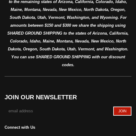
to the remaining states of Arizona, California, Colorado, Idaho,
Maine, Montana, Nevada, New Mexico, North Dakota, Oregon,
South Dakota, Utah, Vermont, Washington, and Wyoming. For
amounts between $150 and $300 we share the shipping using
SHARED GROUND SHIPPING to the states of Arizona, California,
Colorado, Idaho, Maine, Montana, Nevada, New Mexico, North
Dakota, Oregon, South Dakota, Utah, Vermont, and Washington.
You can use SHARED GROUND SHIPPING with our discount
codes.
JOIN OUR NEWSLETTER
Connect with Us