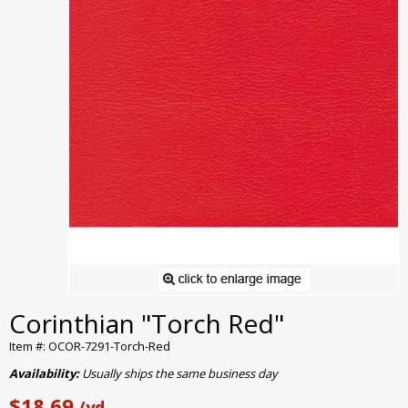
Corinthian "Torch Red"
Item #: OCOR-7291-Torch-Red
Availability:
Usually ships the same business day
$18.69
/yd