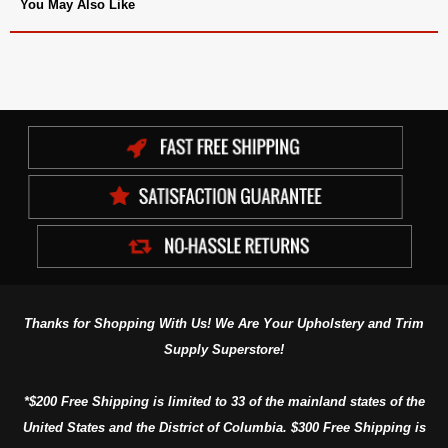
You May Also Like
Thanks for Shopping With Us! We Are Your Upholstery and Trim
Supply Superstore!
*$200 Free Shipping is limited to 33 of the mainland states of the
United States and the District of Columbia. $300 Free Shipping is