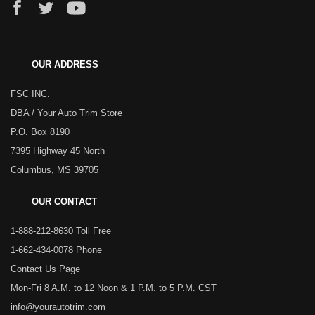
OUR ADDRESS
FSC INC.
DBA / Your Auto Trim Store
P.O. Box 8190
7395 Highway 45 North
Columbus, MS 39705
OUR CONTACT
1-888-212-8630 Toll Free
1-662-434-0078 Phone
Contact Us Page
Mon-Fri 8 A.M. to 12 Noon & 1 P.M. to 5 P.M. CST
info@yourautotrim.com