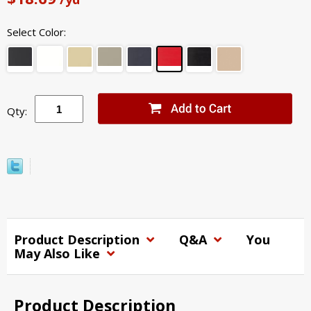
Select Color:
Qty:
Product Description
Q&A
You
May Also Like
Product Description