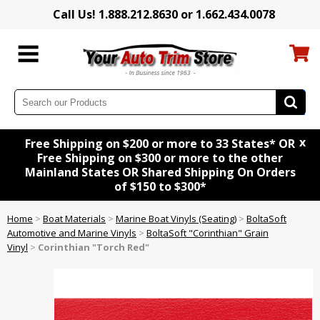
Call Us! 1.888.212.8630 or 1.662.434.0078
x
Free Shipping on $200 or more to 33 States* OR
Free Shipping on $300 or more to the other
Mainland States OR Shared Shipping On Orders
of $150 to $300*
Home
>
Boat Materials
>
Marine Boat Vinyls (Seating)
>
BoltaSoft
Automotive and Marine Vinyls
>
BoltaSoft "Corinthian" Grain
Vinyl
>
Corinthian "Torch Red"