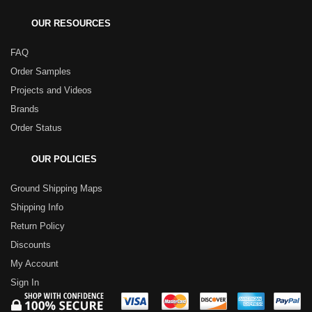
OUR RESOURCES
FAQ
Order Samples
Projects and Videos
Brands
Order Status
OUR POLICIES
Ground Shipping Maps
Shipping Info
Return Policy
Discounts
My Account
Sign In