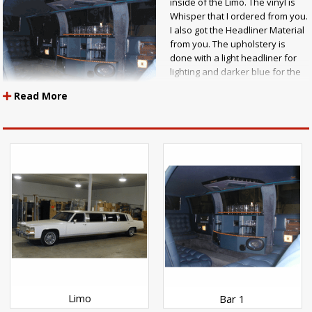
inside of the Limo. The vinyl is
Whisper that I ordered from you.
I also got the Headliner Material
from you. The upholstery is
done with a light headliner for
lighting and darker blue for the
seats and sides. I then used
Read More
lighter material for the door port
that comes down on both sides
of the bar. The J Seat was done in a tuck and fold bottom tuck. Larry J.
Trombly"
Limo
Bar 1