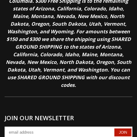
Columbia. $300 Free Shipping is to the remaining
states of Arizona, California, Colorado, Idaho,
Maine, Montana, Nevada, New Mexico, North
Dakota, Oregon, South Dakota, Utah, Vermont,
Washington, and Wyoming. For amounts between
$150 and $300 we share the shipping using SHARED
GROUND SHIPPING to the states of Arizona,
California, Colorado, Idaho, Maine, Montana,
Nevada, New Mexico, North Dakota, Oregon, South
Dakota, Utah, Vermont, and Washington. You can
use SHARED GROUND SHIPPING with our discount
codes.
JOIN OUR NEWSLETTER