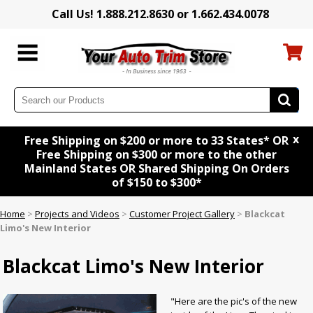
Call Us! 1.888.212.8630 or 1.662.434.0078
x
Free Shipping on $200 or more to 33 States* OR
Free Shipping on $300 or more to the other
Mainland States OR Shared Shipping On Orders
of $150 to $300*
Home
>
Projects and Videos
>
Customer Project Gallery
>
Blackcat
Limo's New Interior
Blackcat Limo's New Interior
"Here are the pic's of the new