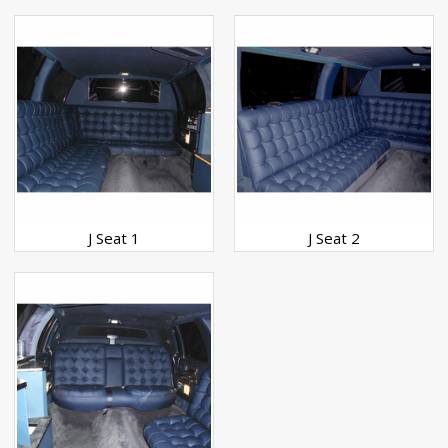
J Seat 1
J Seat 2