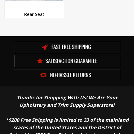
Rear Seat
Thanks for Shopping With Us! We Are Your
Upholstery and Trim Supply Superstore!
*$200 Free Shipping is limited to 33 of the mainland
states of the United States and the District of