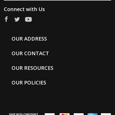
Connect with Us
OUR ADDRESS
OUR CONTACT
OUR RESOURCES
OUR POLICIES