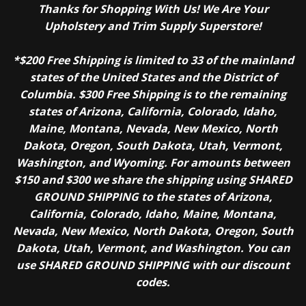
Thanks for Shopping With Us! We Are Your
Upholstery and Trim Supply Superstore!
*$200 Free Shipping is limited to 33 of the mainland
states of the United States and the District of
Columbia. $300 Free Shipping is to the remaining
states of Arizona, California, Colorado, Idaho,
Maine, Montana, Nevada, New Mexico, North
Dakota, Oregon, South Dakota, Utah, Vermont,
Washington, and Wyoming. For amounts between
$150 and $300 we share the shipping using SHARED
GROUND SHIPPING to the states of Arizona,
California, Colorado, Idaho, Maine, Montana,
Nevada, New Mexico, North Dakota, Oregon, South
Dakota, Utah, Vermont, and Washington. You can
use SHARED GROUND SHIPPING with our discount
codes.