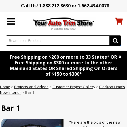
Call Us! 1.888.212.8630 or 1.662.434.0078
x
Free Shipping on $200 or more to 33 States* OR
Free Shipping on $300 or more to the other
Mainland States OR Shared Shipping On Orders
of $150 to $300*
Home
>
Projects and Videos
>
Customer Project Gallery
>
Blackcat Limo's
New Interior
>
Bar 1
Bar 1
"Here are the pic's of the new