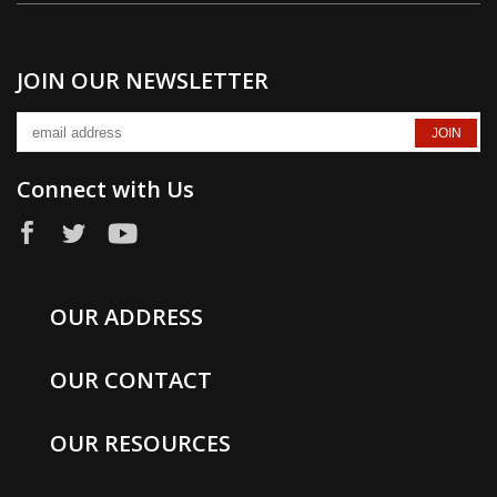
JOIN OUR NEWSLETTER
Connect with Us
OUR ADDRESS
OUR CONTACT
OUR RESOURCES