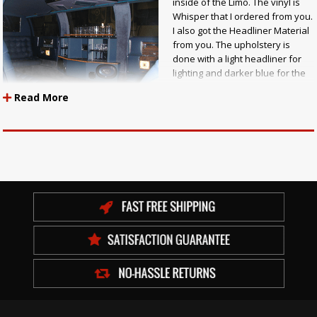
inside of the Limo. The vinyl is
Whisper that I ordered from you.
I also got the Headliner Material
from you. The upholstery is
done with a light headliner for
lighting and darker blue for the
seats and sides. I then used
Read More
lighter material for the door port
that comes down on both sides
of the bar. The J Seat was done in a tuck and fold bottom tuck. Larry J.
Trombly"