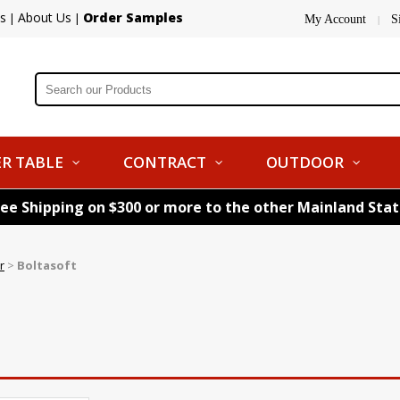
s
About Us
Order Samples
|
|
My Account
S
|
R TABLE
CONTRACT
OUTDOOR
ree Shipping on $300 or more to the other Mainland Sta
r
>
Boltasoft