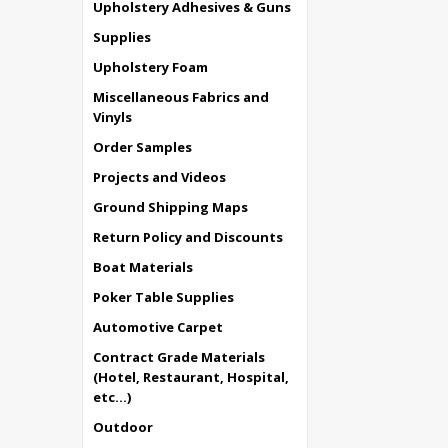
Upholstery Adhesives & Guns
Supplies
Upholstery Foam
Miscellaneous Fabrics and
Vinyls
Order Samples
Projects and Videos
Ground Shipping Maps
Return Policy and Discounts
Boat Materials
Poker Table Supplies
Automotive Carpet
Contract Grade Materials
(Hotel, Restaurant, Hospital,
etc...)
Outdoor