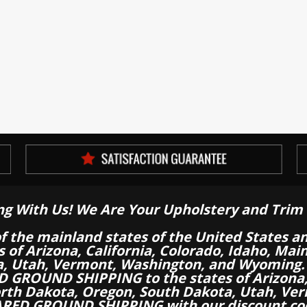
ng With Us! We Are Your Upholstery and Trim 
of the mainland states of the United States a
es of Arizona, California, Colorado, Idaho, M
a, Utah, Vermont, Washington, and Wyoming.
 GROUND SHIPPING to the states of Arizona, 
th Dakota, Oregon, South Dakota, Utah, Ver
RED GROUND SHIPPING with our discount co