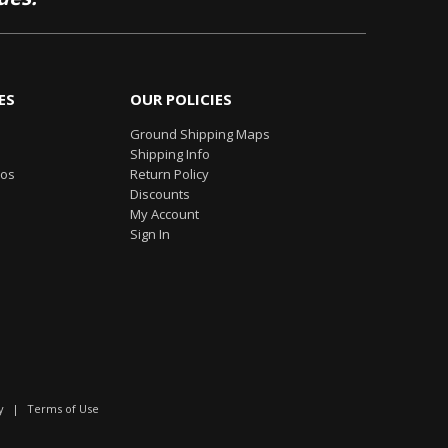
ES
OUR POLICIES
Ground Shipping Maps
Shipping Info
eos
Return Policy
Discounts
My Account
Sign In
y
|
Terms of Use