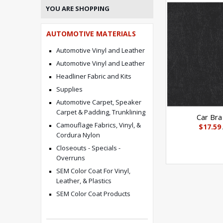
YOU ARE SHOPPING
AUTOMOTIVE MATERIALS
Automotive Vinyl and Leather
Automotive Vinyl and Leather
Headliner Fabric and Kits
Supplies
Automotive Carpet, Speaker
Carpet & Padding, Trunklining
Car Bra
Camouflage Fabrics, Vinyl, &
$17.59
Cordura Nylon
Closeouts - Specials -
Overruns
SEM Color Coat For Vinyl,
Leather, & Plastics
SEM Color Coat Products