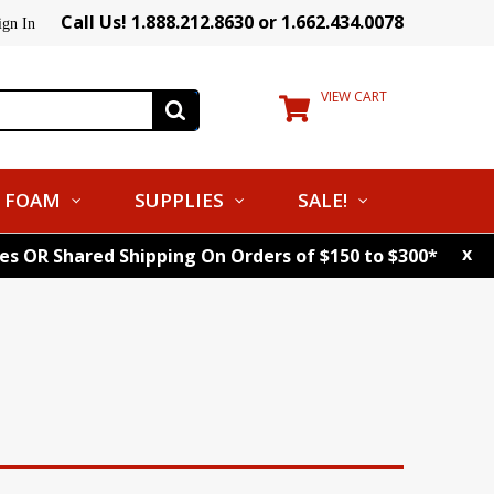
Call Us! 1.888.212.8630 or 1.662.434.0078
ign In
VIEW CART
FOAM
SUPPLIES
SALE!
x
tes OR Shared Shipping On Orders of $150 to $300*