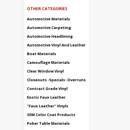
OTHER CATEGORIES
Automotive Materials
Automotive Carpeting
Automotive Headlining
Automotive Vinyl And Leather
Boat Materials
Camouflage Materials
Clear Window Vinyl
Closeouts -Specials -Overruns
Contract Grade Vinyl
Exotic Faux Leather
"Faux Leather" Vinyls
SEM Color Coat Products
Poker Table Materials