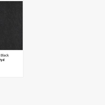
 Black
/yd