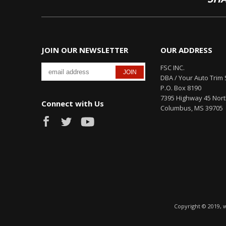
JOIN OUR NEWSLETTER
OUR ADDRESS
FSC INC.
DBA / Your Auto Trim 
P.O. Box 8190
7395 Highway 45 Nor
Connect with Us
Columbus, MS 39705
Copyright © 2019, 