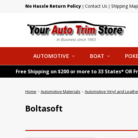
No Hassle Return Policy
Contact Us
Shipping Map
|
|
AUTOMOTIVE
BOAT
POKE
Free Shipping on $200 or more to 33 States* OR F
Home
>
Automotive Materials
>
Automotive Vinyl and Leathe
Boltasoft