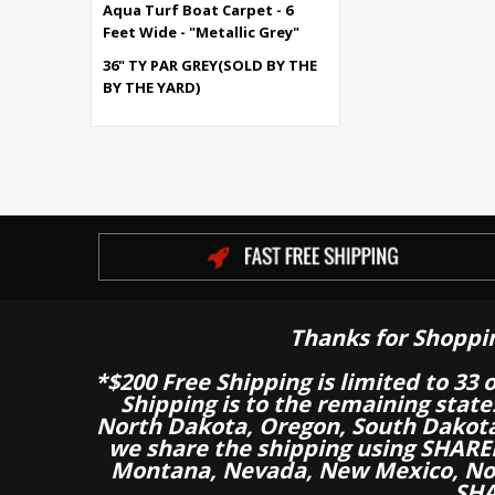
Aqua Turf Boat Carpet - 6
Feet Wide - "Metallic Grey"
36" TY PAR GREY(SOLD BY THE
BY THE YARD)
Thanks for Shoppi
*$200 Free Shipping is limited to 33 
Shipping is to the remaining stat
North Dakota, Oregon, South Dakot
we share the shipping using SHARED
Montana, Nevada, New Mexico, Nor
SHA