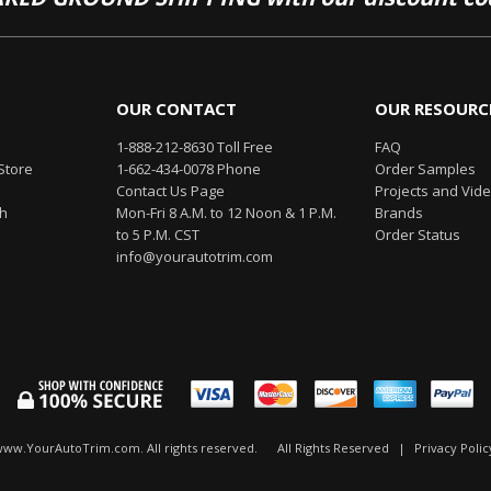
OUR CONTACT
OUR RESOURC
1-888-212-8630 Toll Free
FAQ
Store
1-662-434-0078 Phone
Order Samples
Contact Us Page
Projects and Vid
th
Mon-Fri 8 A.M. to 12 Noon & 1 P.M.
Brands
to 5 P.M. CST
Order Status
info@yourautotrim.com
www.YourAutoTrim.com. All rights reserved.
All Rights Reserved
|
Privacy Polic