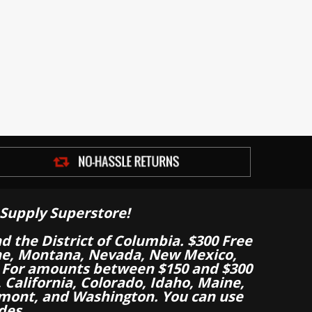
Supply Superstore!
nd the District of Columbia. $300 Free
aine, Montana, Nevada, New Mexico,
 For amounts between $150 and $300
California, Colorado, Idaho, Maine,
mont, and Washington. You can use
des.