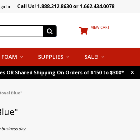
Call Us! 1.888.212.8630 or 1.662.434.0078
ign In
VIEW CART
FOAM
SUPPLIES
SALE!
x
tes OR Shared Shipping On Orders of $150 to $300*
Royal Blue"
Blue"
 business day.