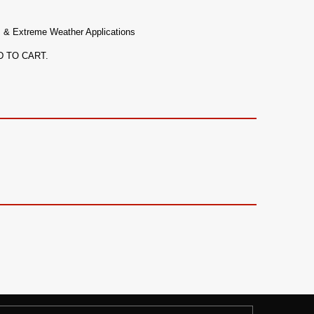
, & Extreme Weather Applications
ADD TO CART.