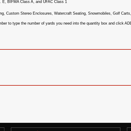
c. E, BIFMA Class A, and UFAC Class 1
ng, Custom Stereo Enclosures, Watercraft Seating, Snowmobiles, Golf Carts
ember to type the number of yards you need into the quantity box and click 