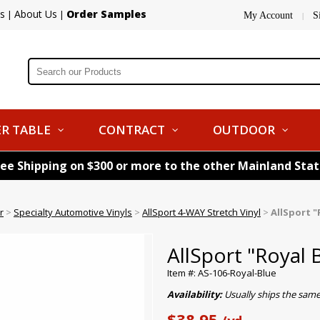
s
About Us
Order Samples
|
|
My Account
S
|
R TABLE
CONTRACT
OUTDOOR
ree Shipping on $300 or more to the other Mainland Sta
r
>
Specialty Automotive Vinyls
>
AllSport 4-WAY Stretch Vinyl
>
AllSport "
AllSport "Royal 
Item #: AS-106-Royal-Blue
Availability:
Usually ships the same
$38.95