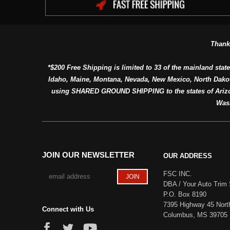
Thank
*$200 Free Shipping is limited to 33 of the mainland state
Idaho, Maine, Montana, Nevada, New Mexico, North Dako
using SHARED GROUND SHIPPING to the states of Arizon
Was
JOIN OUR NEWSLETTER
OUR ADDRESS
FSC INC.
DBA / Your Auto Trim 
P.O. Box 8190
7395 Highway 45 Nort
Connect with Us
Columbus, MS 39705