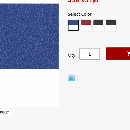
/yd
Select Color:
Qty: