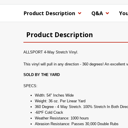
Product Description
Q&A
You
Product Description
ALLSPORT 4-Way Stretch Vinyl.
This vinyl will pull in any direction - 360 degrees! An excellent 
SOLD BY THE YARD
SPECS:
Width: 54" Inches Wide
Weight: 36 oz. Per Linear Yard
360 Degree - 4 Way Stretch. 100% Stretch In Both Direc
-60*F Cold Crack
Weather Resistance: 1000 hours
Abrasion Resistance: Passes 30,000 Double Rubs