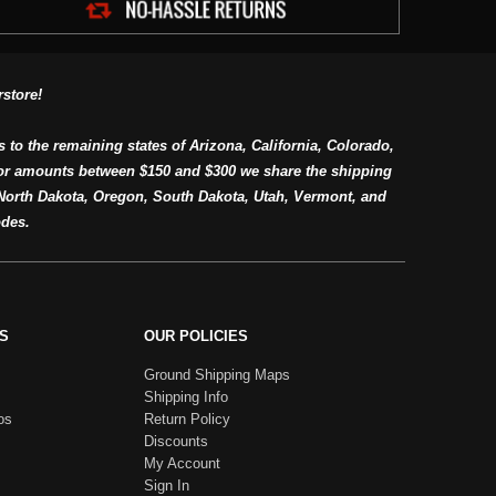
store!
s to the remaining states of Arizona, California, Colorado,
or amounts between $150 and $300 we share the shipping
orth Dakota, Oregon, South Dakota, Utah, Vermont, and
des.
S
OUR POLICIES
Ground Shipping Maps
Shipping Info
os
Return Policy
Discounts
My Account
Sign In