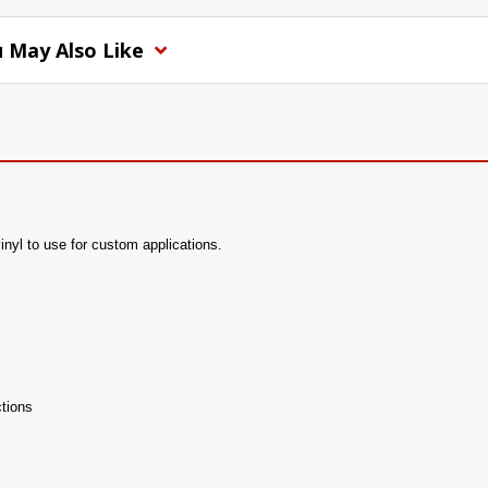
 May Also Like
vinyl to use for custom applications.
tions