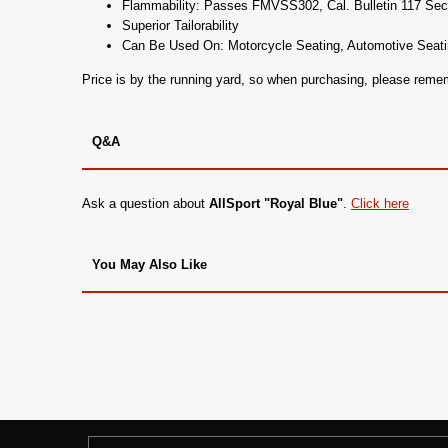
Flammability: Passes FMVSS302, Cal. Bulletin 117 Se
Superior Tailorability
Can Be Used On: Motorcycle Seating, Automotive Seati
Price is by the running yard, so when purchasing, please rem
Q&A
Ask a question about
AllSport "Royal Blue"
.
Click here
You May Also Like