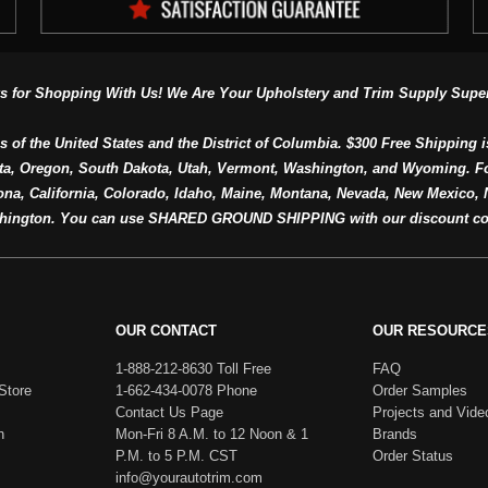
s for Shopping With Us! We Are Your Upholstery and Trim Supply Super
s of the United States and the District of Columbia. $300 Free Shipping i
ta, Oregon, South Dakota, Utah, Vermont, Washington, and Wyoming. F
a, California, Colorado, Idaho, Maine, Montana, Nevada, New Mexico, N
hington. You can use SHARED GROUND SHIPPING with our discount co
OUR CONTACT
OUR RESOURCE
1-888-212-8630 Toll Free
FAQ
Store
1-662-434-0078 Phone
Order Samples
Contact Us Page
Projects and Vide
h
Mon-Fri 8 A.M. to 12 Noon & 1
Brands
P.M. to 5 P.M. CST
Order Status
info@yourautotrim.com