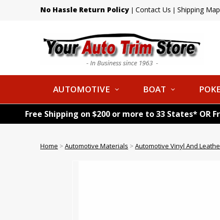
No Hassle Return Policy
Contact Us
Shipping Map
|
|
AUTOMOTIVE
BOAT
POKE
Free Shipping on $200 or more to 33 States* OR F
Home
>
Automotive Materials
>
Automotive Vinyl And Leathe