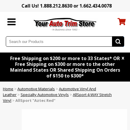
Call Us! 1.888.212.8630 or 1.662.434.0078
x
Free Shipping on $200 or more to 33 States* OR
Free Shipping on $300 or more to the other
Mainland States OR Shared Shipping On Orders
of $150 to $300*
Home
>
Automotive Materials
>
Automotive Vinyl And
Leather
>
Specialty Automotive Vinyls
>
AllSport 4-WAY Stretch
Vinyl
>
AllSport "Aztec Red"