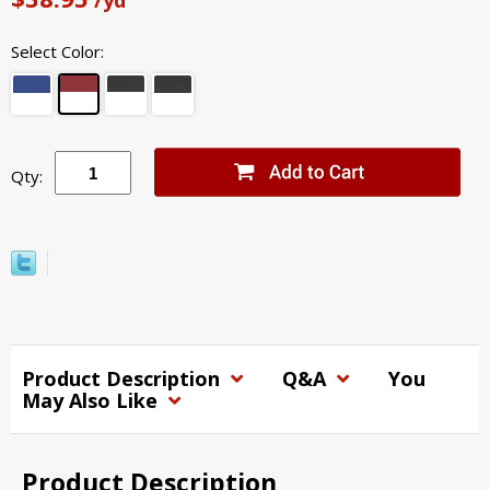
Select Color:
Qty:
Product Description
Q&A
You
May Also Like
Product Description