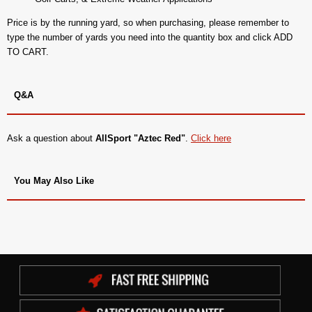
Price is by the running yard, so when purchasing, please remember to
type the number of yards you need into the quantity box and click ADD
TO CART.
Q&A
Ask a question about
AllSport "Aztec Red"
.
Click here
You May Also Like