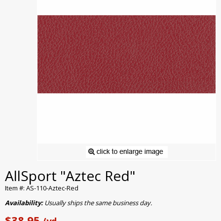
AllSport "Aztec Red"
Item #: AS-110-Aztec-Red
Availability:
Usually ships the same business day.
$38.95
/yd