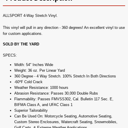
ALLSPORT 4-Way Stretch Vinyl.
This vinyl will pull in any direction - 360 degrees! An excellent vinyl to use
for custom applications.
SOLD BY THE YARD
SPECS:
Width: 54" Inches Wide
Weight: 36 oz. Per Linear Yard
360 Degree - 4 Way Stretch. 100% Stretch In Both Directions
-60*F Cold Crack
Weather Resistance: 1000 hours
Abrasion Resistance: Passes 30,000 Double Rubs
Flammability: Passes FMVSS302, Cal. Bulletin 117 Sec. E,
BIFMA Class A, and UFAC Class 1
Superior Tailorability
Can Be Used On: Motorcycle Seating, Automotive Seating,
Custom Stereo Enclosures, Watercraft Seating, Snowmobiles,
Golf Carts, & Extreme Weather Applications