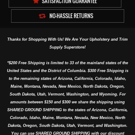
Thanks for Shopping With Us! We Are Your Upholstery and Trim
Supply Superstore!
*$200 Free Shipping is limited to 33 of the mainland states of the
United States and the District of Columbia. $300 Free Shipping is
to the remaining states of Arizona, California, Colorado, Idaho,
Maine, Montana, Nevada, New Mexico, North Dakota, Oregon,
South Dakota, Utah, Vermont, Washington, and Wyoming. For
amounts between $150 and $300 we share the shipping using
SHARED GROUND SHIPPING to the states of Arizona, California,
Colorado, Idaho, Maine, Montana, Nevada, New Mexico, North
Dakota, Oregon, South Dakota, Utah, Vermont, and Washington.
You can use SHARED GROUND SHIPPING with our discount