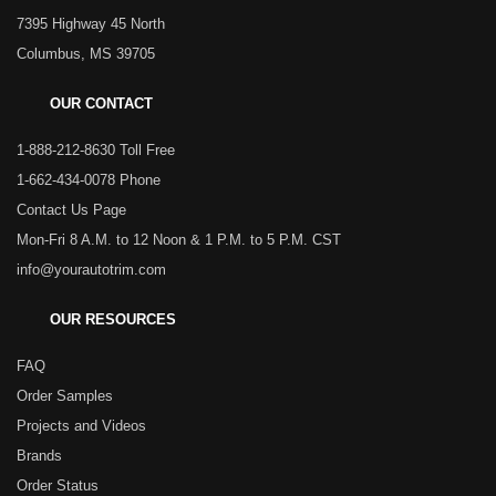
7395 Highway 45 North
Columbus, MS 39705
OUR CONTACT
1-888-212-8630 Toll Free
1-662-434-0078 Phone
Contact Us Page
Mon-Fri 8 A.M. to 12 Noon & 1 P.M. to 5 P.M. CST
info@yourautotrim.com
OUR RESOURCES
FAQ
Order Samples
Projects and Videos
Brands
Order Status