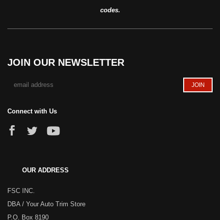
codes.
JOIN OUR NEWSLETTER
Connect with Us
OUR ADDRESS
FSC INC.
DBA / Your Auto Trim Store
P.O. Box 8190