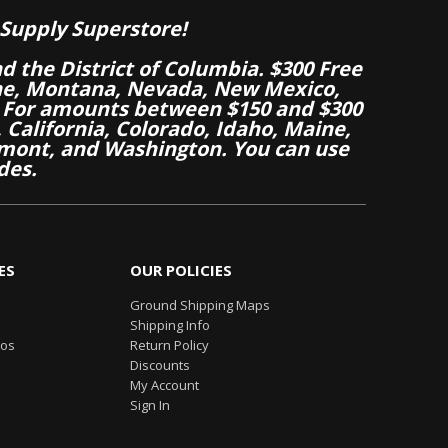
Supply Superstore!
nd the District of Columbia. $300 Free
aine, Montana, Nevada, New Mexico,
 For amounts between $150 and $300
California, Colorado, Idaho, Maine,
mont, and Washington. You can use
des.
ES
OUR POLICIES
Ground Shipping Maps
Shipping Info
eos
Return Policy
Discounts
My Account
Sign In