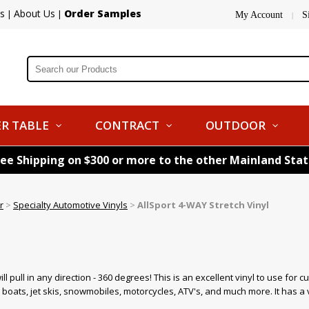
s
About Us
Order Samples
|
|
My Account
S
|
R TABLE
CONTRACT
OUTDOOR
ree Shipping on $300 or more to the other Mainland Sta
r
>
Specialty Automotive Vinyls
>
AllSport 4-WAY Stretch Vinyl
l
ill pull in any direction - 360 degrees! This is an excellent vinyl to use for 
ats, jet skis, snowmobiles, motorcycles, ATV's, and much more. It has a ve