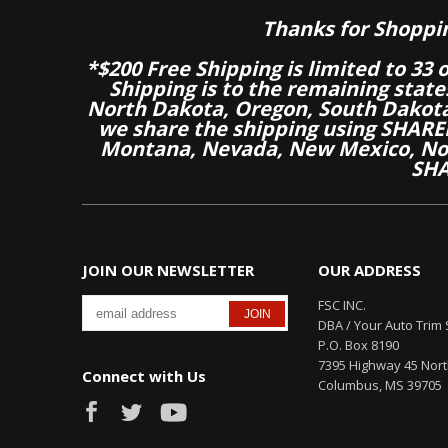
Thanks for Shoppi
*$200 Free Shipping is limited to 33 
Shipping is to the remaining stat
North Dakota, Oregon, South Dakot
we share the shipping using SHARED
Montana, Nevada, New Mexico, Nor
SHA
JOIN OUR NEWSLETTER
OUR ADDRESS
FSC INC.
DBA / Your Auto Trim 
P.O. Box 8190
7395 Highway 45 Nor
Connect with Us
Columbus, MS 39705