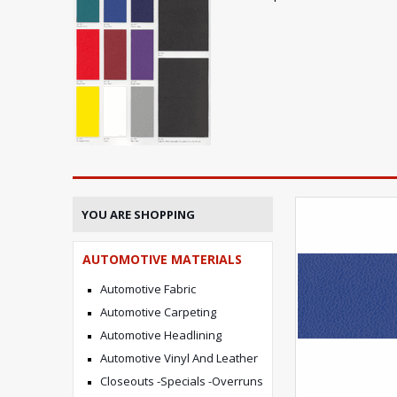
YOU ARE SHOPPING
AUTOMOTIVE MATERIALS
Automotive Fabric
Automotive Carpeting
Automotive Headlining
Automotive Vinyl And Leather
Closeouts -Specials -Overruns