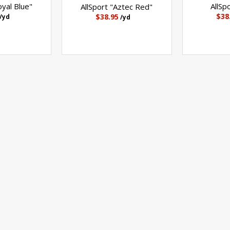
oyal Blue"
AllSp
AllSport "Aztec Red"
$38
$38.95
/yd
/yd