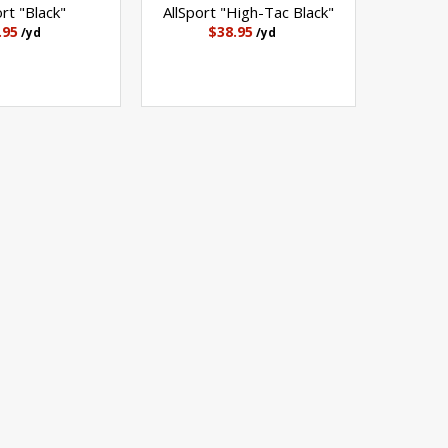
ort "Black"
AllSport "High-Tac Black"
.95
$38.95
/yd
/yd