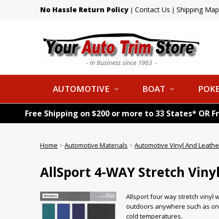
No Hassle Return Policy
Contact Us
Shipping Map
|
|
AUTOMOTIVE
BOAT
POKE
Free Shipping on $200 or more to 33 States* OR F
Home
>
Automotive Materials
>
Automotive Vinyl And Leathe
AllSport 4-WAY Stretch Viny
Allsport four way stretch vinyl w
outdoors anywhere such as on bo
cold temperatures.