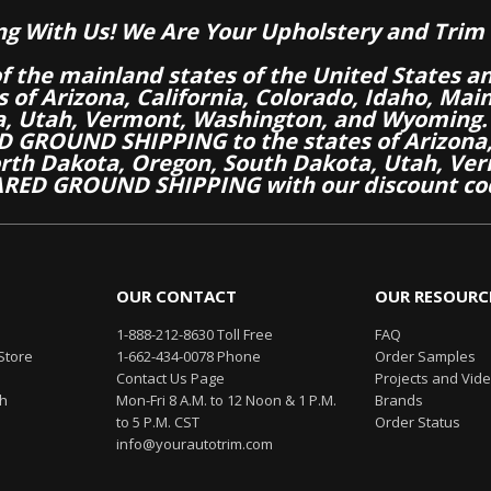
ng With Us! We Are Your Upholstery and Trim 
of the mainland states of the United States a
es of Arizona, California, Colorado, Idaho, M
a, Utah, Vermont, Washington, and Wyoming.
 GROUND SHIPPING to the states of Arizona, 
th Dakota, Oregon, South Dakota, Utah, Ver
RED GROUND SHIPPING with our discount co
OUR CONTACT
OUR RESOURC
1-888-212-8630 Toll Free
FAQ
Store
1-662-434-0078 Phone
Order Samples
Contact Us Page
Projects and Vid
th
Mon-Fri 8 A.M. to 12 Noon & 1 P.M.
Brands
to 5 P.M. CST
Order Status
info@yourautotrim.com