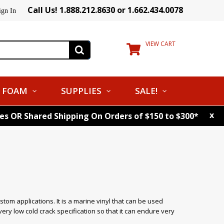
Call Us! 1.888.212.8630 or 1.662.434.0078
ign In
VIEW CART
FOAM
SUPPLIES
SALE!
x
tes OR Shared Shipping On Orders of $150 to $300*
custom applications. It is a marine vinyl that can be used
ry low cold crack specification so that it can endure very