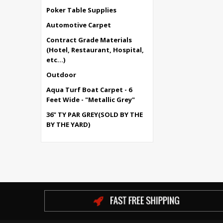
Poker Table Supplies
Automotive Carpet
Contract Grade Materials
(Hotel, Restaurant, Hospital,
etc...)
Outdoor
Aqua Turf Boat Carpet - 6
Feet Wide - "Metallic Grey"
36" TY PAR GREY(SOLD BY THE
BY THE YARD)