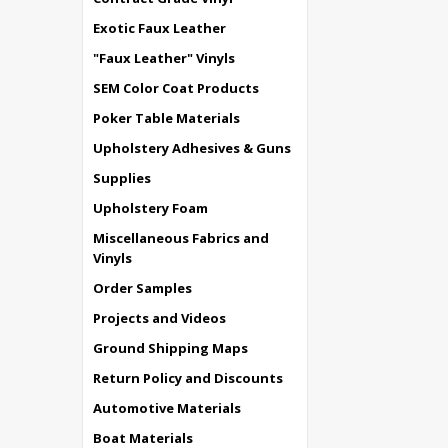
Exotic Faux Leather
"Faux Leather" Vinyls
SEM Color Coat Products
Poker Table Materials
Upholstery Adhesives & Guns
Supplies
Upholstery Foam
Miscellaneous Fabrics and
Vinyls
Order Samples
Projects and Videos
Ground Shipping Maps
Return Policy and Discounts
Automotive Materials
Boat Materials