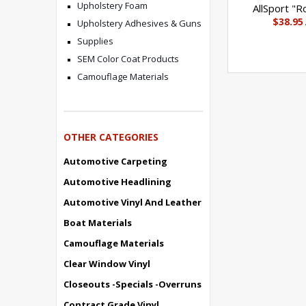
Upholstery Foam
AllSport "R
$38.95
Upholstery Adhesives & Guns
Supplies
SEM Color Coat Products
Camouflage Materials
OTHER CATEGORIES
Automotive Carpeting
Automotive Headlining
Automotive Vinyl And Leather
Boat Materials
Camouflage Materials
Clear Window Vinyl
Closeouts -Specials -Overruns
Contract Grade Vinyl