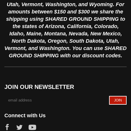
Utah, Vermont, Washington, and Wyoming. For
amounts between $150 and $300 we share the
shipping using SHARED GROUND SHIPPING to
the states of Arizona, California, Colorado,
Idaho, Maine, Montana, Nevada, New Mexico,
North Dakota, Oregon, South Dakota, Utah,
Vermont, and Washington. You can use SHARED
GROUND SHIPPING with our discount codes.
JOIN OUR NEWSLETTER
Connect with Us