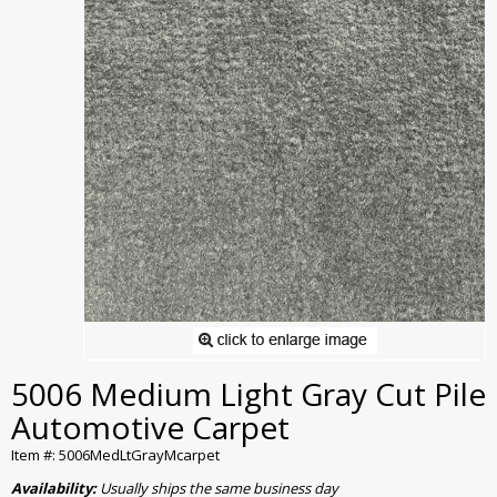
5006 Medium Light Gray Cut Pile
Automotive Carpet
Item #: 5006MedLtGrayMcarpet
Availability:
Usually ships the same business day