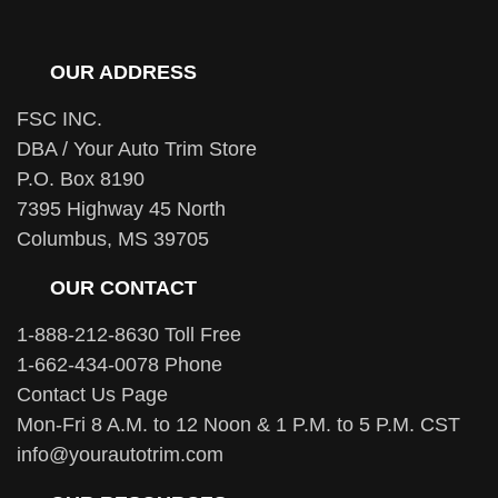
OUR ADDRESS
FSC INC.
DBA / Your Auto Trim Store
P.O. Box 8190
7395 Highway 45 North
Columbus, MS 39705
OUR CONTACT
1-888-212-8630 Toll Free
1-662-434-0078 Phone
Contact Us Page
Mon-Fri 8 A.M. to 12 Noon & 1 P.M. to 5 P.M. CST
info@yourautotrim.com