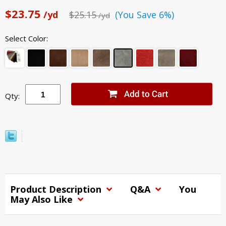
$23.75
/yd
$25.15
(You Save 6%)
/yd
Select Color:
Qty:
Product Description
Q&A
You
May Also Like