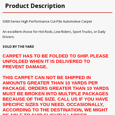
Product Description
5000 Series High Performance Cut-Pile Automotive Carpet
An excellent choice for Hot Rods, Low Riders, Sport Trucks, or Daily
Drivers.
SOLD BY THE YARD
CARPET HAS TO BE FOLDED TO SHIP. PLEASE
UNFOLDED WHEN IT IS DELIVERED TO
PREVENT DAMAGE.
THIS CARPET CAN NOT BE SHIPPED IN
AMOUNTS GREATER THAN 10 YARDS PER
PACKAGE. ORDERS GREATER THAN 10 YARDS
MUST BE BROKEN INTO MULTIPLE PACKAGES
BECAUSE OF THE SIZE. CALL US IF YOU HAVE
SPECIFIC SIZES YOU NEED. OCCASIONALLY,
ACCORDING TO THE DESTINATION, WE MIGHT