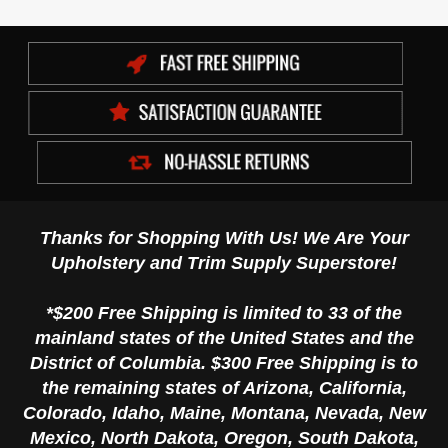
Thanks for Shopping With Us! We Are Your
Upholstery and Trim Supply Superstore!
*$200 Free Shipping is limited to 33 of the
mainland states of the United States and the
District of Columbia. $300 Free Shipping is to
the remaining states of Arizona, California,
Colorado, Idaho, Maine, Montana, Nevada, New
Mexico, North Dakota, Oregon, South Dakota,