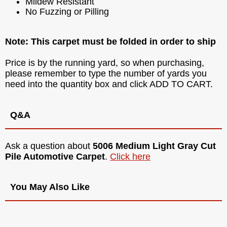
Mildew Resistant
No Fuzzing or Pilling
Note: This carpet must be folded in order to ship
Price is by the running yard, so when purchasing,
please remember to type the number of yards you
need into the quantity box and click ADD TO CART.
Q&A
Ask a question about
5006 Medium Light Gray Cut
Pile Automotive Carpet
.
Click here
You May Also Like