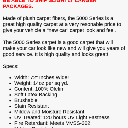
BE ABLE TO SHIP SLIGHTLY LARGER
PACKAGES.
Made of plush carpet fibers, the 5000 Series is a
great high quality carpet at a very resonable price to
give your vehicle a "new car" carpet look and feel.
The 5000 Series carpet is a good carpet that will
make your car look like new and will give you years of
good service. It is high quality and looks great!
Specs:
Width: 72" Inches Wide!
Weight: 14oz per sq yd.
Content: 100% Olefin
Soft Latex Backing
Brushable
Stain Resistant
Mildew and Moisture Resistant
UV Treated: 120 hours UV Light Fastness
Fire Retardant: Meets MVSS-302