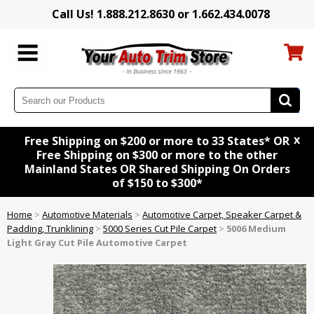
Call Us! 1.888.212.8630 or 1.662.434.0078
x
Free Shipping on $200 or more to 33 States* OR
Free Shipping on $300 or more to the other
Mainland States OR Shared Shipping On Orders
of $150 to $300*
Home
>
Automotive Materials
>
Automotive Carpet, Speaker Carpet &
Padding, Trunklining
>
5000 Series Cut Pile Carpet
>
5006 Medium
Light Gray Cut Pile Automotive Carpet