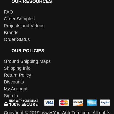
OUR RESOURCES
FAQ
Order Samples
Projects and Videos
Brands
Order Status
OUR POLICIES
Ground Shipping Maps
Shipping Info
Return Policy
Discounts
My Account
Sign In
Copyright © 2019, www.YourAutoTrim.com. All rights