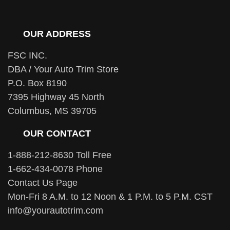
OUR ADDRESS
FSC INC.
DBA / Your Auto Trim Store
P.O. Box 8190
7395 Highway 45 North
Columbus, MS 39705
OUR CONTACT
1-888-212-8630 Toll Free
1-662-434-0078 Phone
Contact Us Page
Mon-Fri 8 A.M. to 12 Noon & 1 P.M. to 5 P.M. CST
info@yourautotrim.com