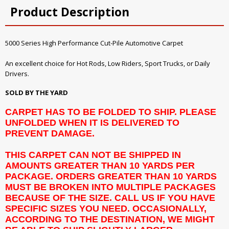
Product Description
5000 Series High Performance Cut-Pile Automotive Carpet
An excellent choice for Hot Rods, Low Riders, Sport Trucks, or Daily
Drivers.
SOLD BY THE YARD
CARPET HAS TO BE FOLDED TO SHIP. PLEASE
UNFOLDED WHEN IT IS DELIVERED TO
PREVENT DAMAGE.
THIS CARPET CAN NOT BE SHIPPED IN
AMOUNTS GREATER THAN 10 YARDS PER
PACKAGE. ORDERS GREATER THAN 10 YARDS
MUST BE BROKEN INTO MULTIPLE PACKAGES
BECAUSE OF THE SIZE. CALL US IF YOU HAVE
SPECIFIC SIZES YOU NEED. OCCASIONALLY,
ACCORDING TO THE DESTINATION, WE MIGHT