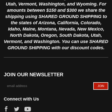
Utah, Vermont, Washington, and Wyoming. For
amounts between $150 and $300 we share the
shipping using SHARED GROUND SHIPPING to
the states of Arizona, California, Colorado,
Idaho, Maine, Montana, Nevada, New Mexico,
North Dakota, Oregon, South Dakota, Utah,
Vermont, and Washington. You can use SHARED
GROUND SHIPPING with our discount codes.
JOIN OUR NEWSLETTER
Connect with Us