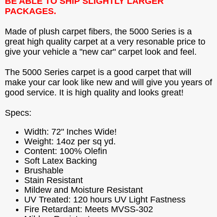
BE ABLE TO SHIP SLIGHTLY LARGER
PACKAGES.
Made of plush carpet fibers, the 5000 Series is a
great high quality carpet at a very resonable price to
give your vehicle a "new car" carpet look and feel.
The 5000 Series carpet is a good carpet that will
make your car look like new and will give you years of
good service. It is high quality and looks great!
Specs:
Width: 72" Inches Wide!
Weight: 14oz per sq yd.
Content: 100% Olefin
Soft Latex Backing
Brushable
Stain Resistant
Mildew and Moisture Resistant
UV Treated: 120 hours UV Light Fastness
Fire Retardant: Meets MVSS-302