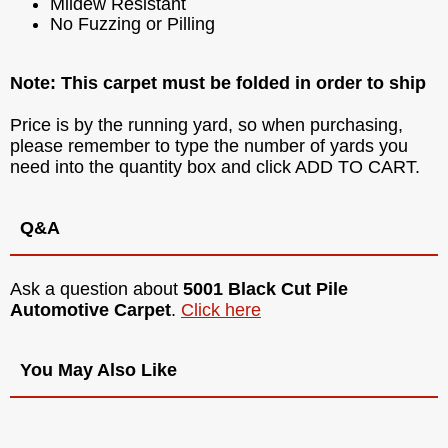
Mildew Resistant
No Fuzzing or Pilling
Note: This carpet must be folded in order to ship
Price is by the running yard, so when purchasing,
please remember to type the number of yards you
need into the quantity box and click ADD TO CART.
Q&A
Ask a question about
5001 Black Cut Pile
Automotive Carpet
.
Click here
You May Also Like