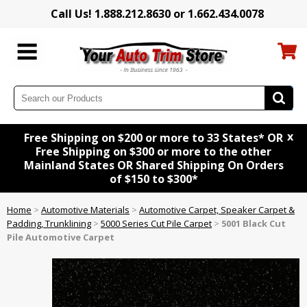
Call Us! 1.888.212.8630 or 1.662.434.0078
x
Free Shipping on $200 or more to 33 States* OR
Free Shipping on $300 or more to the other
Mainland States OR Shared Shipping On Orders
of $150 to $300*
Home
>
Automotive Materials
>
Automotive Carpet, Speaker Carpet &
Padding, Trunklining
>
5000 Series Cut Pile Carpet
>
5001 Black Cut
Pile Automotive Carpet