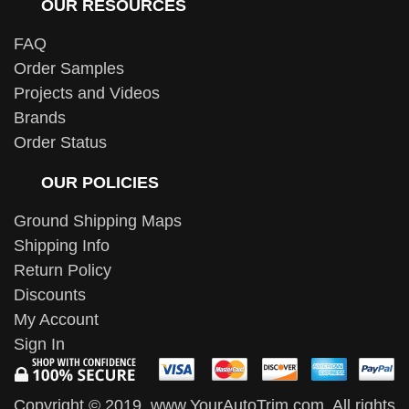
OUR RESOURCES
FAQ
Order Samples
Projects and Videos
Brands
Order Status
OUR POLICIES
Ground Shipping Maps
Shipping Info
Return Policy
Discounts
My Account
Sign In
Copyright © 2019, www.YourAutoTrim.com. All rights