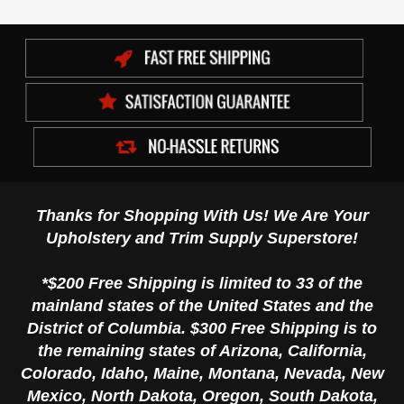
Thanks for Shopping With Us! We Are Your
Upholstery and Trim Supply Superstore!
*$200 Free Shipping is limited to 33 of the
mainland states of the United States and the
District of Columbia. $300 Free Shipping is to
the remaining states of Arizona, California,
Colorado, Idaho, Maine, Montana, Nevada, New
Mexico, North Dakota, Oregon, South Dakota,