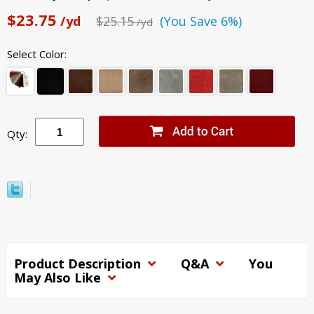
$23.75
/yd
$25.15
(You Save 6%)
/yd
Select Color:
Qty:
Product Description
Q&A
You
May Also Like