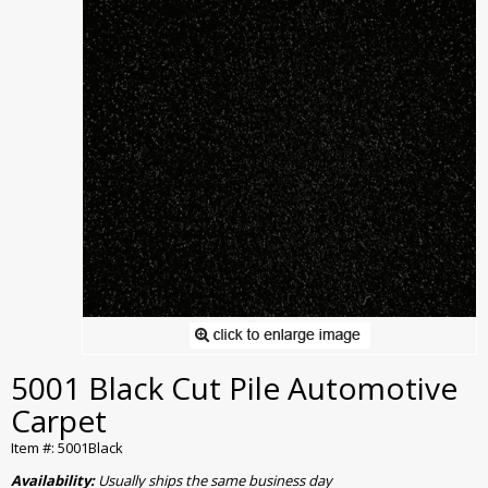
5001 Black Cut Pile Automotive
Carpet
Item #: 5001Black
Availability:
Usually ships the same business day