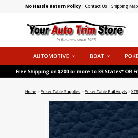
No Hassle Return Policy
Contact Us
Shipping Map
|
|
AUTOMOTIVE
BOAT
POKE
Free Shipping on $200 or more to 33 States* OR F
Home
>
Poker Table Supplies
>
Poker Table Rail Vinyls
>
XTR