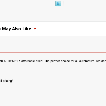
 May Also Like
an XTREMELY affordable price! The perfect choice for all automotive, residentia
l pricing!