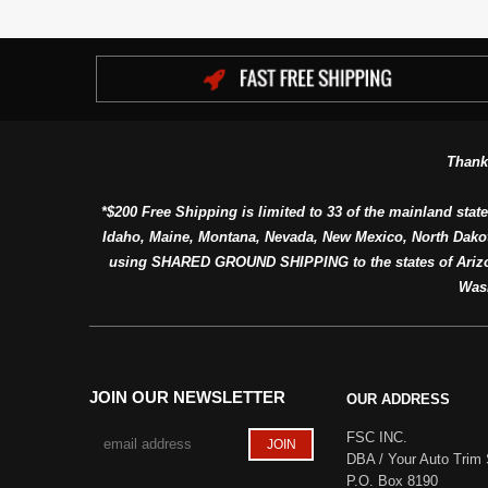
Thank
*$200 Free Shipping is limited to 33 of the mainland state
Idaho, Maine, Montana, Nevada, New Mexico, North Dako
using SHARED GROUND SHIPPING to the states of Arizon
Was
JOIN OUR NEWSLETTER
OUR ADDRESS
FSC INC.
DBA / Your Auto Trim 
P.O. Box 8190