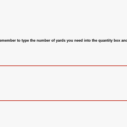
 remember to type the number of yards you need into the quantity box a