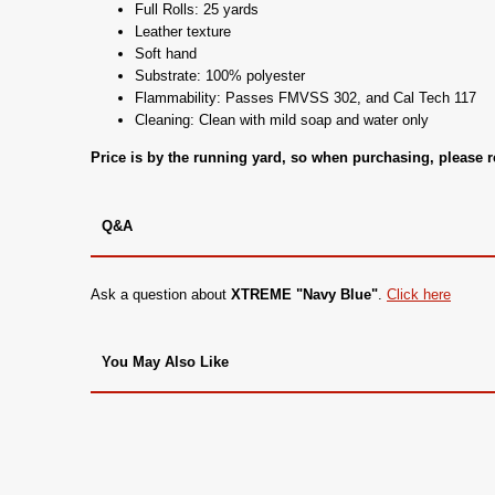
Full Rolls: 25 yards
Leather texture
Soft hand
Substrate: 100% polyester
Flammability: Passes FMVSS 302, and Cal Tech 117
Cleaning: Clean with mild soap and water only
Price is by the running yard, so when purchasing, please
Q&A
Ask a question about
XTREME "Navy Blue"
.
Click here
You May Also Like