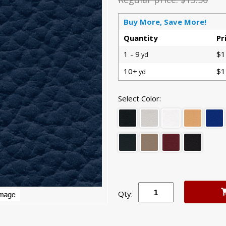
Buy More, Save More!
Quantity
Pr
1 - 9
$1
yd
10+
$1
yd
Select Color:
Qty: