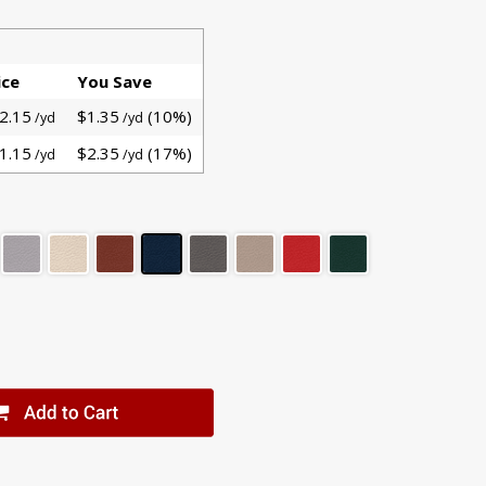
ice
You Save
2.15
$1.35
(10%)
/yd
/yd
1.15
$2.35
(17%)
/yd
/yd