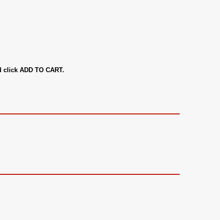
nd click ADD TO CART.