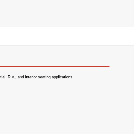
l, R.V., and interior seating applications.