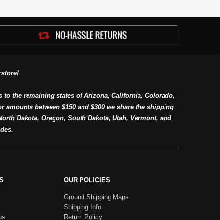
store!
s to the remaining states of Arizona, California, Colorado,
or amounts between $150 and $300 we share the shipping
orth Dakota, Oregon, South Dakota, Utah, Vermont, and
des.
S
OUR POLICIES
Ground Shipping Maps
Shipping Info
os
Return Policy