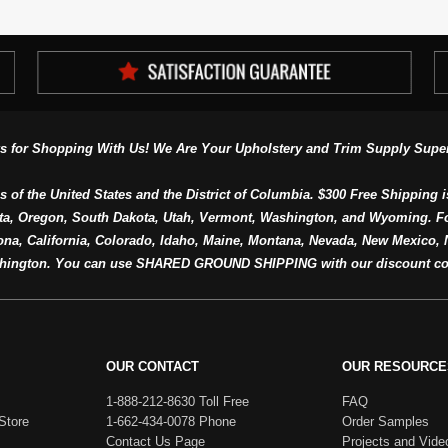
s for Shopping With Us! We Are Your Upholstery and Trim Supply Super
s of the United States and the District of Columbia. $300 Free Shipping i
ta, Oregon, South Dakota, Utah, Vermont, Washington, and Wyoming. F
a, California, Colorado, Idaho, Maine, Montana, Nevada, New Mexico, N
hington. You can use SHARED GROUND SHIPPING with our discount co
OUR CONTACT
OUR RESOURCE
1-888-212-8630 Toll Free
FAQ
Store
1-662-434-0078 Phone
Order Samples
Contact Us Page
Projects and Vide