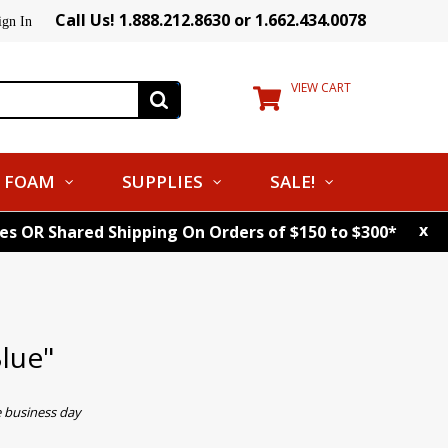
Call Us! 1.888.212.8630 or 1.662.434.0078
ign In
VIEW CART
FOAM
SUPPLIES
SALE!
x
tes OR Shared Shipping On Orders of $150 to $300*
lue"
e business day