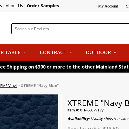
s
About Us
Order Samples
|
|
My Account
S
|
R TABLE
CONTRACT
OUTDOOR
ree Shipping on $300 or more to the other Mainland Sta
EME Vinyl
>
XTREME "Navy Blue"
XTREME "Navy B
Item #: XTR-603-Navy
Availability:
Usually ships the sam
Regular price:
$13.50