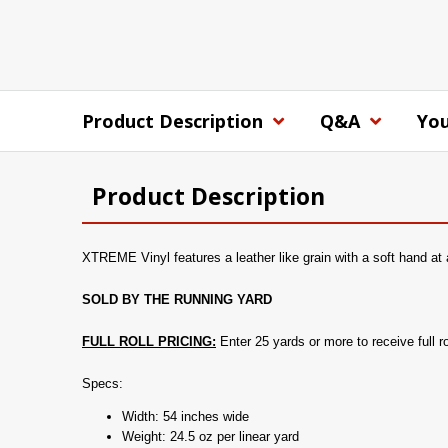
Product Description
Q&A
You
Product Description
XTREME Vinyl features a leather like grain with a soft hand at 
SOLD BY THE RUNNING YARD
FULL ROLL PRICING:
Enter 25 yards or more to receive full rol
Specs:
Width: 54 inches wide
Weight: 24.5 oz per linear yard