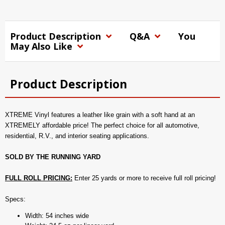
Product Description
Q&A
You
May Also Like
Product Description
XTREME Vinyl features a leather like grain with a soft hand at an
XTREMELY affordable price! The perfect choice for all automotive,
residential, R.V., and interior seating applications.
SOLD BY THE RUNNING YARD
FULL ROLL PRICING:
Enter 25 yards or more to receive full roll pricing!
Specs:
Width: 54 inches wide