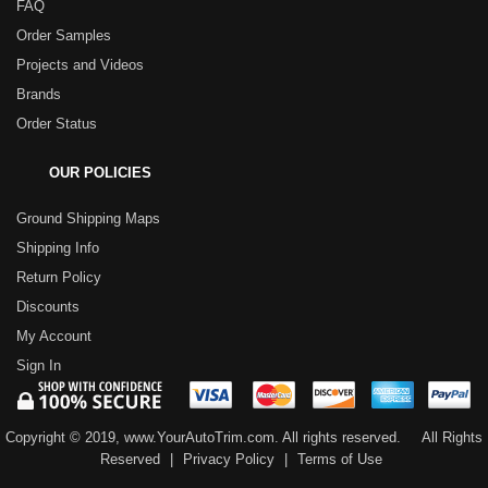
FAQ
Order Samples
Projects and Videos
Brands
Order Status
OUR POLICIES
Ground Shipping Maps
Shipping Info
Return Policy
Discounts
My Account
Sign In
Copyright © 2019, www.YourAutoTrim.com. All rights reserved.
All Rights
Reserved
|
Privacy Policy
|
Terms of Use