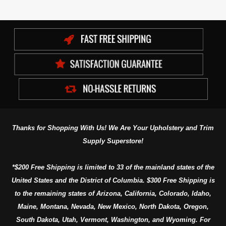
Thanks for Shopping With Us! We Are Your Upholstery and Trim
Supply Superstore!
*$200 Free Shipping is limited to 33 of the mainland states of the
United States and the District of Columbia. $300 Free Shipping is
to the remaining states of Arizona, California, Colorado, Idaho,
Maine, Montana, Nevada, New Mexico, North Dakota, Oregon,
South Dakota, Utah, Vermont, Washington, and Wyoming. For