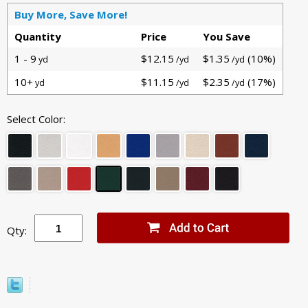
Buy More, Save More!
Quantity
Price
You Save
1 - 9
$12.15
$1.35
(10%)
yd
/yd
/yd
10+
$11.15
$2.35
(17%)
yd
/yd
/yd
Select Color:
Qty: