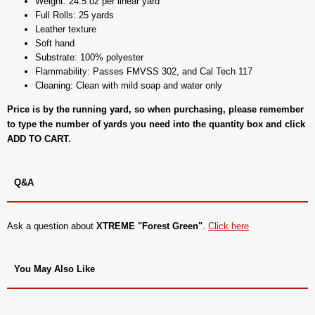
Weight: 24.5 oz per linear yard
Full Rolls: 25 yards
Leather texture
Soft hand
Substrate: 100% polyester
Flammability: Passes FMVSS 302, and Cal Tech 117
Cleaning: Clean with mild soap and water only
Price is by the running yard, so when purchasing, please remember
to type the number of yards you need into the quantity box and click
ADD TO CART.
Q&A
Ask a question about
XTREME "Forest Green"
.
Click here
You May Also Like