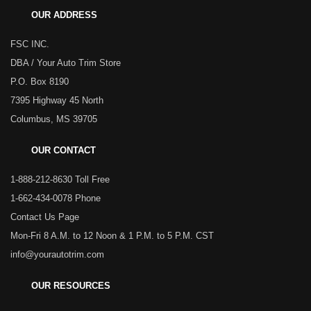
OUR ADDRESS
FSC INC.
DBA / Your Auto Trim Store
P.O. Box 8190
7395 Highway 45 North
Columbus, MS 39705
OUR CONTACT
1-888-212-8630 Toll Free
1-662-434-0078 Phone
Contact Us Page
Mon-Fri 8 A.M. to 12 Noon & 1 P.M. to 5 P.M. CST
info@yourautotrim.com
OUR RESOURCES