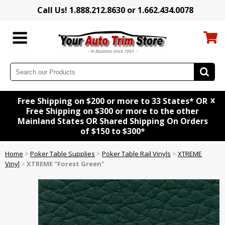
Call Us! 1.888.212.8630 or 1.662.434.0078
x
Free Shipping on $200 or more to 33 States* OR
Free Shipping on $300 or more to the other
Mainland States OR Shared Shipping On Orders
of $150 to $300*
Home
>
Poker Table Supplies
>
Poker Table Rail Vinyls
>
XTREME
Vinyl
>
XTREME "Forest Green"