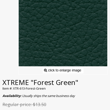
XTREME "Forest Green"
Item #: XTR-613-Forest-Green
Availability:
Usually ships the same business day
Regular price:
$13.50