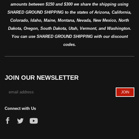
amounts between $150 and $300 we share the shipping using
SHARED GROUND SHIPPING to the states of Arizona, California,
Colorado, Idaho, Maine, Montana, Nevada, New Mexico, North
Dakota, Oregon, South Dakota, Utah, Vermont, and Washington.
You can use SHARED GROUND SHIPPING with our discount
codes.
JOIN OUR NEWSLETTER
Connect with Us