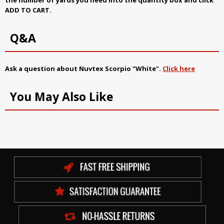
ADD TO CART.
Q&A
Ask a question about
Nuvtex Scorpio "White"
.
Click here
You May Also Like