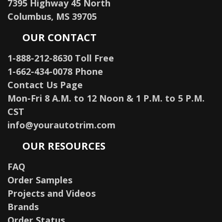
7395 Highway 45 North
Columbus, MS 39705
OUR CONTACT
1-888-212-8630 Toll Free
1-662-434-0078 Phone
Contact Us Page
Mon-Fri 8 A.M. to 12 Noon & 1 P.M. to 5 P.M.
CST
info@yourautotrim.com
OUR RESOURCES
FAQ
Order Samples
Projects and Videos
Brands
Order Status