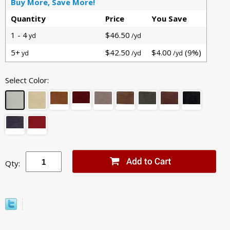
Buy More, Save More!
Quantity
Price
You Save
1 - 4
$46.50
yd
/yd
5+
$42.50
$4.00
(9%)
yd
/yd
/yd
Select Color:
Qty: