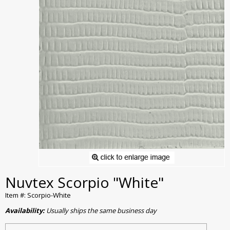
Nuvtex Scorpio "White"
Item #: Scorpio-White
Availability:
Usually ships the same business day