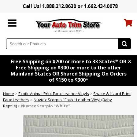
Call Us! 1.888.212.8630 or 1.662.434.0078
x
Free Shipping on $200 or more to 33 States* OR
Free Shipping on $300 or more to the other
Mainland States OR Shared Shipping On Orders
of $150 to $300*
Home
>
Exotic Animal Print Faux Leather Vinyls
>
Snake & Lizard Print
Faux Leathers
>
Nuvtex Scorpio "Faux" Leather Vinyl (Baby
Reptile)
>
Nuvtex Scorpio "White"