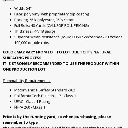
Width: 54"
Face: poly vinyl with proprietary top coating
Backing: 65% polyester, 35% cotton
Full Rolls: 40 Yards (CALL FOR ROLL PRICING)
Thickness : 44/48 gauge
Superior Wear Resistance (ASTM D3597 Wyzenbeek) : Exceeds
100,000 double rubs
COLOR MAY VARY FROM LOT TO LOT DUE TO ITS NATURAL
SURFACING PROCESS.
IT IS STRONGLY RECOMMENDED TO USE THE PRODUCT WITHIN
ONE PRODUCTION LOT
Flammability Requirements:
Motor vehicle Safety Standard -302
California Tech Bulletin 117 - Class 1
UFAC - Class 1 Rating
NFPA 260 - Class 1
Price is by the running yard, so when purchasing, please
remember to type
the number of yards you need into the quantity box and click