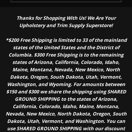
Thanks for Shopping With Us! We Are Your
Upholstery and Trim Supply Superstore!
*$200 Free Shipping is limited to 33 of the mainland
states of the United States and the District of
Columbia. $300 Free Shipping is to the remaining
states of Arizona, California, Colorado, Idaho,
Maine, Montana, Nevada, New Mexico, North
Dakota, Oregon, South Dakota, Utah, Vermont,
Washington, and Wyoming. For amounts between
$150 and $300 we share the shipping using SHARED
GROUND SHIPPING to the states of Arizona,
California, Colorado, Idaho, Maine, Montana,
Nevada, New Mexico, North Dakota, Oregon, South
Dakota, Utah, Vermont, and Washington. You can
use SHARED GROUND SHIPPING with our discount