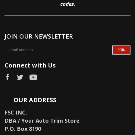
codes.
JOIN OUR NEWSLETTER
Connect with Us
OUR ADDRESS
FSC INC.
DBA / Your Auto Trim Store
P.O. Box 8190