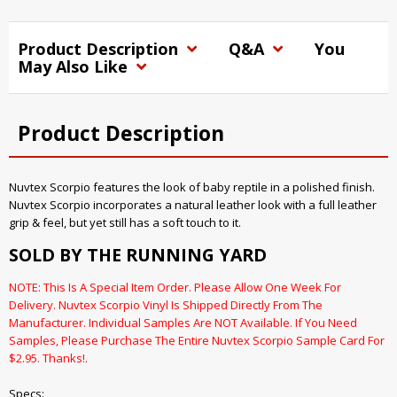
Product Description
Q&A
You
May Also Like
Product Description
Nuvtex Scorpio features the look of baby reptile in a polished finish.
Nuvtex Scorpio incorporates a natural leather look with a full leather
grip & feel, but yet still has a soft touch to it.
SOLD BY THE RUNNING YARD
NOTE: This Is A Special Item Order. Please Allow One Week For
Delivery. Nuvtex Scorpio Vinyl Is Shipped Directly From The
Manufacturer. Individual Samples Are NOT Available. If You Need
Samples, Please Purchase The Entire Nuvtex Scorpio Sample Card For
$2.95. Thanks!.
Specs: