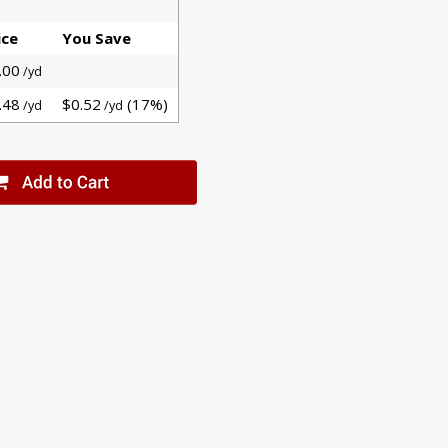
ice
You Save
.00
/yd
.48
$0.52
(17%)
/yd
/yd