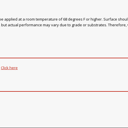
be applied at a room temperature of 68 degrees F or higher. Surface should
ns, but actual performance may vary due to grade or substrates. Therefore
.
Click here