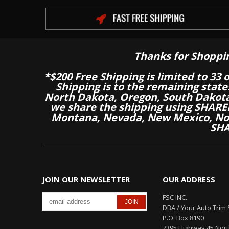
Thanks for Shoppi
*$200 Free Shipping is limited to 33 
Shipping is to the remaining stat
North Dakota, Oregon, South Dakot
we share the shipping using SHARED
Montana, Nevada, New Mexico, Nor
SHA
JOIN OUR NEWSLETTER
OUR ADDRESS
FSC INC.
DBA / Your Auto Trim 
P.O. Box 8190
7395 Highway 45 Nor