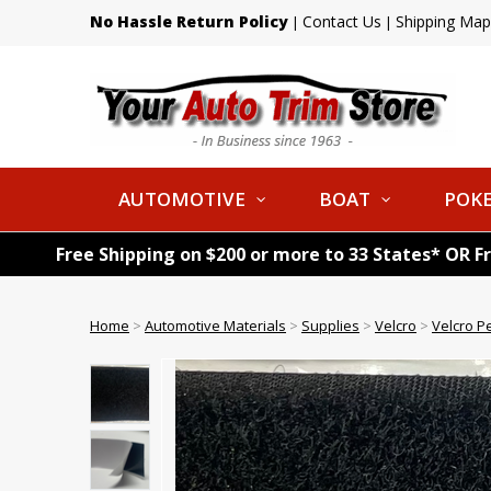
No Hassle Return Policy
Contact Us
Shipping Map
|
|
AUTOMOTIVE
BOAT
POKE
Free Shipping on $200 or more to 33 States* OR F
Home
>
Automotive Materials
>
Supplies
>
Velcro
>
Velcro P