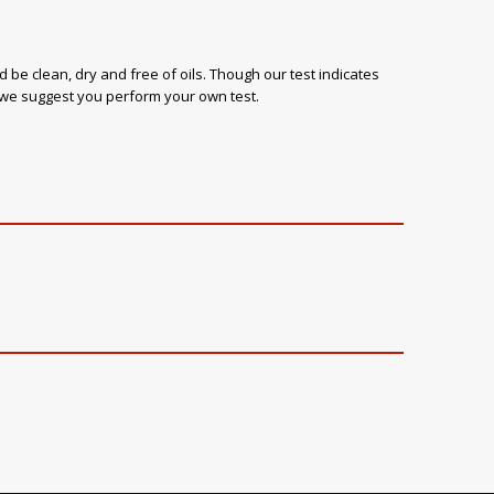
 be clean, dry and free of oils. Though our test indicates
, we suggest you perform your own test.