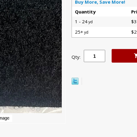
Buy More, Save More!
Quantity
Pr
1 - 24
$3
yd
25+
$2
yd
Qty: