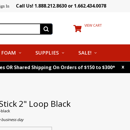
Call Us! 1.888.212.8630 or 1.662.434.0078
ign In
VIEW CART
FOAM
SUPPLIES
SALE!
x
tes OR Shared Shipping On Orders of $150 to $300*
Stick 2" Loop Black
p-black
e business day