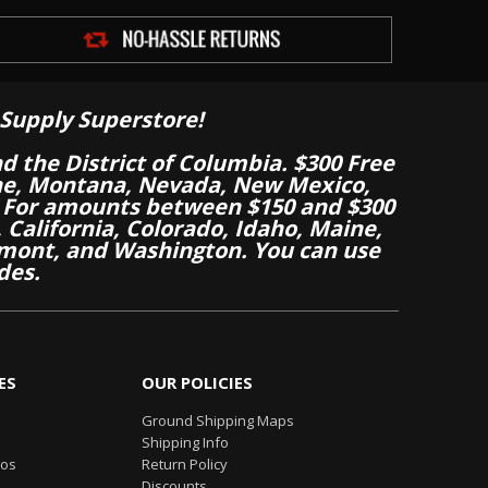
Supply Superstore!
nd the District of Columbia. $300 Free
aine, Montana, Nevada, New Mexico,
 For amounts between $150 and $300
California, Colorado, Idaho, Maine,
mont, and Washington. You can use
des.
ES
OUR POLICIES
Ground Shipping Maps
Shipping Info
eos
Return Policy
Discounts