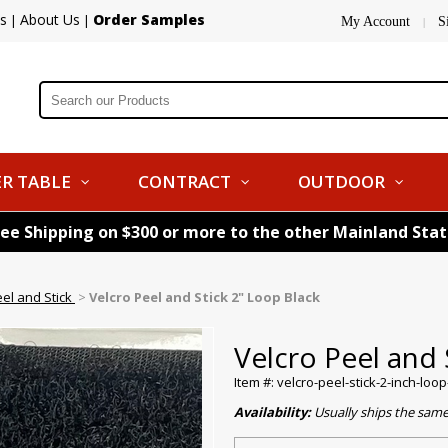
s
About Us
Order Samples
|
|
My Account
S
|
R TABLE
CONTRACT
OUTDOOR
ree Shipping on $300 or more to the other Mainland Sta
eel and Stick
>
Velcro Peel and Stick 2" Loop Black
Velcro Peel and 
Item #: velcro-peel-stick-2-inch-loo
Availability:
Usually ships the sam