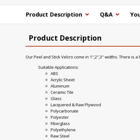
Product Description
Q&A
You
Product Description
Our Peel and Stick Velcro come in 1",2",3" widths. There is 
Suitable Applications:
ABS
Acrylic Sheet
Aluminum
Ceramic Tile
Glass
Lacquered & Raw Plywood
Polycarbonate
Polyester
Fiberglass
Polyethylene
Raw Steel