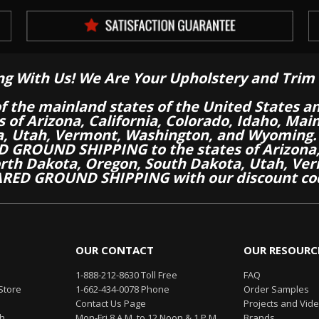
ng With Us! We Are Your Upholstery and Trim 
of the mainland states of the United States a
es of Arizona, California, Colorado, Idaho, M
a, Utah, Vermont, Washington, and Wyoming.
 GROUND SHIPPING to the states of Arizona, 
th Dakota, Oregon, South Dakota, Utah, Ver
RED GROUND SHIPPING with our discount co
OUR CONTACT
OUR RESOURC
1-888-212-8630 Toll Free
FAQ
Store
1-662-434-0078 Phone
Order Samples
Contact Us Page
Projects and Vid
th
Mon-Fri 8 A.M. to 12 Noon & 1 P.M.
Brands