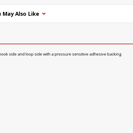
 May Also Like
a hook side and loop side with a pressure sensitive adhesive backing.