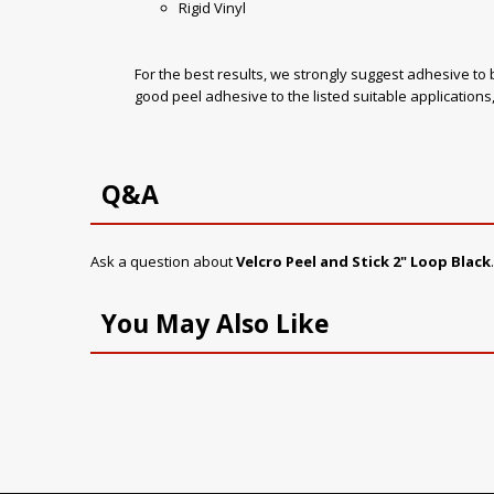
Rigid Vinyl
For the best results, we strongly suggest adhesive to 
good peel adhesive to the listed suitable applicatio
Q&A
Ask a question about
Velcro Peel and Stick 2" Loop Black
You May Also Like