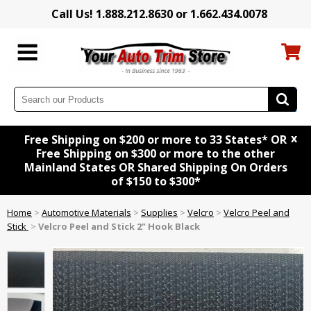
Call Us! 1.888.212.8630 or 1.662.434.0078
x
Free Shipping on $200 or more to 33 States* OR
Free Shipping on $300 or more to the other
Mainland States OR Shared Shipping On Orders
of $150 to $300*
Home
>
Automotive Materials
>
Supplies
>
Velcro
>
Velcro Peel and
Stick
>
Velcro Peel and Stick 2" Hook Black