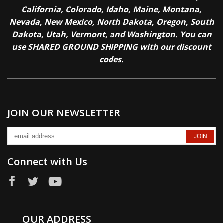
California, Colorado, Idaho, Maine, Montana,
Nevada, New Mexico, North Dakota, Oregon, South
Dakota, Utah, Vermont, and Washington. You can
use SHARED GROUND SHIPPING with our discount
codes.
JOIN OUR NEWSLETTER
Connect with Us
OUR ADDRESS