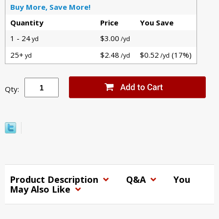
Buy More, Save More!
Quantity
Price
You Save
1 - 24
$3.00
yd
/yd
25+
$2.48
$0.52
(17%)
yd
/yd
/yd
Qty:
Product Description
Q&A
You
May Also Like