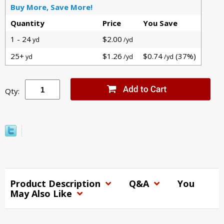
Buy More, Save More!
Quantity
Price
You Save
1 - 24
$2.00
yd
/yd
25+
$1.26
$0.74
(37%)
yd
/yd
/yd
Qty:
Product Description
Q&A
You
May Also Like