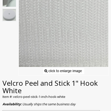
Velcro Peel and Stick 1" Hook
White
Item #: velcro-peel-stick-1-inch-hook-white
Availability:
Usually ships the same business day