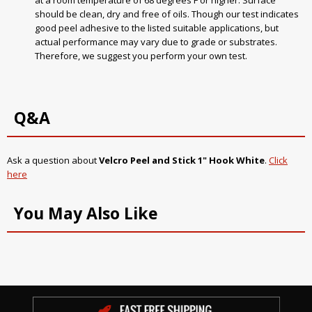
at a room temperature of 68 degrees F or higher. Surface
should be clean, dry and free of oils. Though our test indicates
good peel adhesive to the listed suitable applications, but
actual performance may vary due to grade or substrates.
Therefore, we suggest you perform your own test.
Q&A
Ask a question about
Velcro Peel and Stick 1" Hook White
.
Click
here
You May Also Like