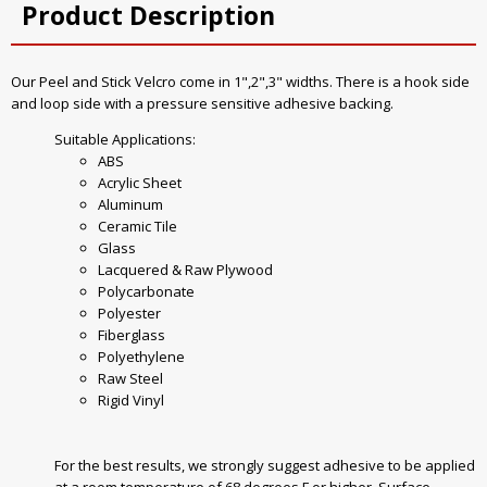
Product Description
Our Peel and Stick Velcro come in 1",2",3" widths. There is a hook side
and loop side with a pressure sensitive adhesive backing.
Suitable Applications:
ABS
Acrylic Sheet
Aluminum
Ceramic Tile
Glass
Lacquered & Raw Plywood
Polycarbonate
Polyester
Fiberglass
Polyethylene
Raw Steel
Rigid Vinyl
For the best results, we strongly suggest adhesive to be applied