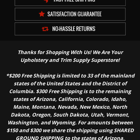
Thanks for Shopping With Us! We Are Your
Upholstery and Trim Supply Superstore!
*$200 Free Shipping is limited to 33 of the mainland
states of the United States and the District of
Columbia. $300 Free Shipping is to the remaining
states of Arizona, California, Colorado, Idaho,
Maine, Montana, Nevada, New Mexico, North
Dakota, Oregon, South Dakota, Utah, Vermont,
Washington, and Wyoming. For amounts between
$150 and $300 we share the shipping using SHARED
GROUND SHIPPING to the states of Arizona,