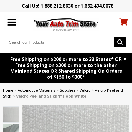
Call Us! 1.888.212.8630 or 1.662.434.0078
x
Free Shipping on $200 or more to 33 States* OR
Free Shipping on $300 or more to the other
Mainland States OR Shared Shipping On Orders
of $150 to $300*
Home
>
Automotive Materials
>
Supplies
>
Velcro
>
Velcro Peel and
Stick
>
Velcro Peel and Stick 1" Hook White