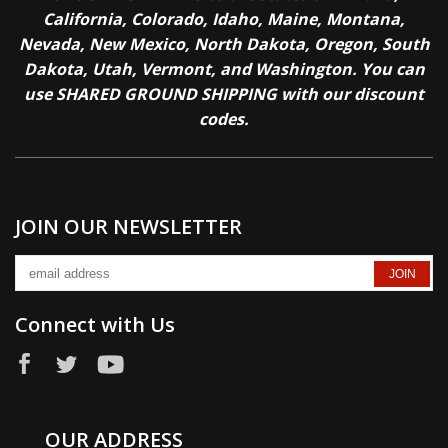
California, Colorado, Idaho, Maine, Montana,
Nevada, New Mexico, North Dakota, Oregon, South
Dakota, Utah, Vermont, and Washington. You can
use SHARED GROUND SHIPPING with our discount
codes.
JOIN OUR NEWSLETTER
Connect with Us
OUR ADDRESS