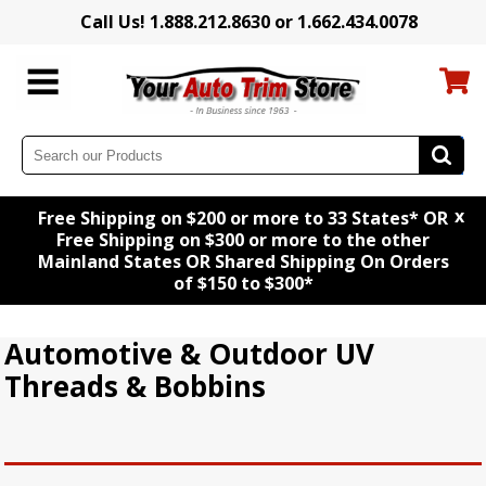
Call Us! 1.888.212.8630 or 1.662.434.0078
x
Free Shipping on $200 or more to 33 States* OR
Free Shipping on $300 or more to the other
Mainland States OR Shared Shipping On Orders
of $150 to $300*
Automotive & Outdoor UV
Threads & Bobbins