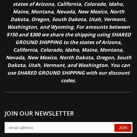
states of Arizona, California, Colorado, Idaho,
Maine, Montana, Nevada, New Mexico, North
Dakota, Oregon, South Dakota, Utah, Vermont,
Washington, and Wyoming. For amounts between
$150 and $300 we share the shipping using SHARED
GROUND SHIPPING to the states of Arizona,
California, Colorado, Idaho, Maine, Montana,
Nevada, New Mexico, North Dakota, Oregon, South
Dakota, Utah, Vermont, and Washington. You can
use SHARED GROUND SHIPPING with our discount
codes.
JOIN OUR NEWSLETTER