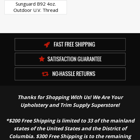
Sunguard B92 4oz.
Outdoor U.V. Thread
Thanks for Shopping With Us! We Are Your
Upholstery and Trim Supply Superstore!
*$200 Free Shipping is limited to 33 of the mainland
states of the United States and the District of
Columbia. $300 Free Shipping is to the remaining