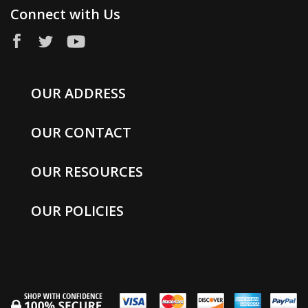
Connect with Us
OUR ADDRESS
OUR CONTACT
OUR RESOURCES
OUR POLICIES