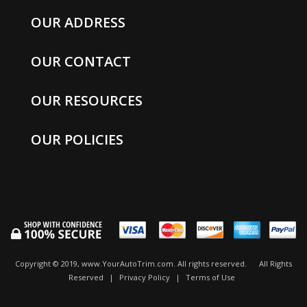
OUR ADDRESS
OUR CONTACT
OUR RESOURCES
OUR POLICIES
Copyright © 2019, www.YourAutoTrim.com. All rights reserved.
All Rights
Reserved
|
Privacy Policy
|
Terms of Use