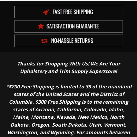
Thanks for Shopping With Us! We Are Your
Upholstery and Trim Supply Superstore!
*$200 Free Shipping is limited to 33 of the mainland
states of the United States and the District of
Columbia. $300 Free Shipping is to the remaining
states of Arizona, California, Colorado, Idaho,
Maine, Montana, Nevada, New Mexico, North
Dakota, Oregon, South Dakota, Utah, Vermont,
Washington, and Wyoming. For amounts between