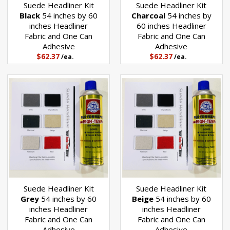
Suede Headliner Kit
Suede Headliner Kit
wide and one can of Performance High Temperature headliner
Black
54 inches by 60
Charcoal
54 inches by
adhesive. You can pick your headliner color from the drop down box
inches Headliner
60 inches Headliner
above the quantity. A color chart is shown below.
Fabric and One Can
Fabric and One Can
Adhesive
Adhesive
$62.37
$62.37
/ea.
/ea.
You will need to measure your vehicle's headliner front to back to
determine how much headliner you need. Be sure to allow extra for the
curvature of the headliner board, plus any amount needed to wrap
around edges. A general rule of thumb is to add 6 inches to the front to
back measurement.
If you need enough to cover the sun visors, be sure to add that amount
as well. Many times the sun visors do not need to be re-covered.
Suede Headliner Kit
Suede Headliner Kit
Grey
54 inches by 60
Beige
54 inches by 60
inches Headliner
inches Headliner
Fabric and One Can
Fabric and One Can
Adhesive
Adhesive