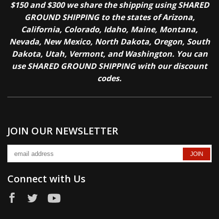
$150 and $300 we share the shipping using SHARED
GROUND SHIPPING to the states of Arizona,
California, Colorado, Idaho, Maine, Montana,
Nevada, New Mexico, North Dakota, Oregon, South
Dakota, Utah, Vermont, and Washington. You can
use SHARED GROUND SHIPPING with our discount
codes.
JOIN OUR NEWSLETTER
Connect with Us