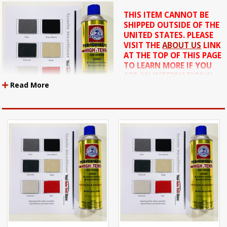
THIS ITEM CANNOT BE
SHIPPED OUTSIDE OF THE
UNITED STATES. PLEASE
VISIT THE
ABOUT US
LINK
AT THE TOP OF THIS PAGE
TO LEARN MORE IF YOU
ARE AN INTERNATIONAL
Read More
CUSTOMER.
ALSO: THE ADHESIVE IN
THIS KIT MAY BE SHIPPED
SEPARATELY FROM THE
MATERIAL.
Federal regulations prohibit the shipment of flammable
products by air. They CANNOT be shipped by Next Day, 2nd Day, 3
Day or US MAIL services. These items can ONLY shipped by UPS
Ground.
These items can only be shipped within the USA. These items
cannot be shipped Internationally
This kit contains a piece of headliner that is 36 inches long by 60 inches