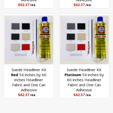
$62.37
$62.37
/ea.
/ea.
Suede Headliner Kit
Suede Headliner Kit
Red
54 inches by 60
Platinum
54 inches by
inches Headliner
60 inches Headliner
Fabric and One Can
Fabric and One Can
Adhesive
Adhesive
$62.37
$62.37
/ea.
/ea.