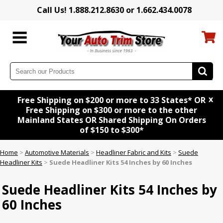
Call Us! 1.888.212.8630 or 1.662.434.0078
x
Free Shipping on $200 or more to 33 States* OR
Free Shipping on $300 or more to the other
Mainland States OR Shared Shipping On Orders
of $150 to $300*
Home
>
Automotive Materials
>
Headliner Fabric and Kits
>
Suede
Headliner Kits
>
Suede Headliner Kits 54 Inches by 60 Inches
Suede Headliner Kits 54 Inches by
60 Inches