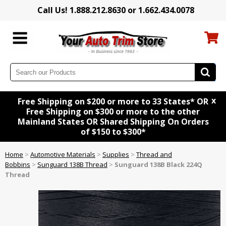
Call Us! 1.888.212.8630 or 1.662.434.0078
x
Free Shipping on $200 or more to 33 States* OR
Free Shipping on $300 or more to the other
Mainland States OR Shared Shipping On Orders
of $150 to $300*
Home
>
Automotive Materials
>
Supplies
>
Thread and
Bobbins
>
Sunguard 138B Thread
>
Sunguard 138B Black 224Q
Thread