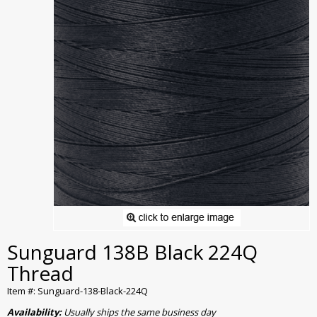
Sunguard 138B Black 224Q
Thread
Item #: Sunguard-138-Black-224Q
Availability:
Usually ships the same business day