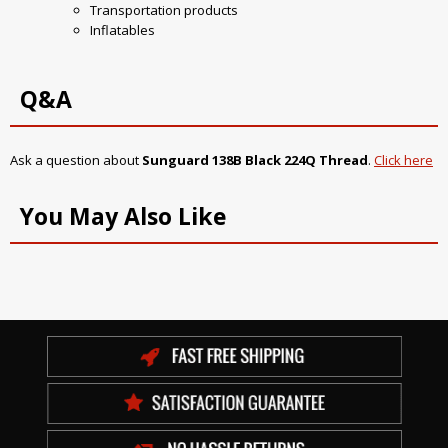
Transportation products
Inflatables
Q&A
Ask a question about
Sunguard 138B Black 224Q Thread
.
Click here
You May Also Like