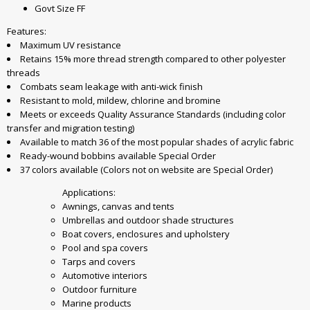
Govt Size FF
Features:
Maximum UV resistance
Retains 15% more thread strength compared to other polyester
threads
Combats seam leakage with anti-wick finish
Resistant to mold, mildew, chlorine and bromine
Meets or exceeds Quality Assurance Standards (including color
transfer and migration testing)
Available to match 36 of the most popular shades of acrylic fabric
Ready-wound bobbins available Special Order
37 colors available (Colors not on website are Special Order)
Applications:
Awnings, canvas and tents
Umbrellas and outdoor shade structures
Boat covers, enclosures and upholstery
Pool and spa covers
Tarps and covers
Automotive interiors
Outdoor furniture
Marine products