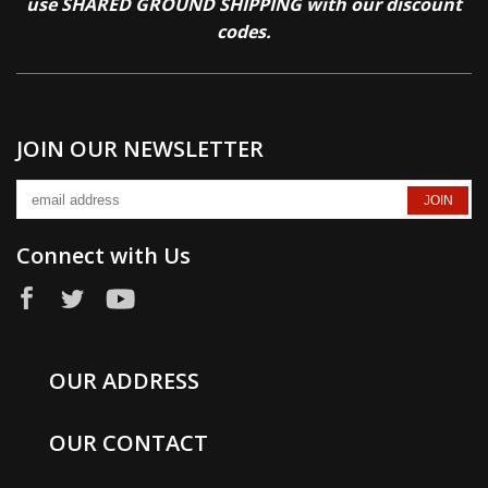
use SHARED GROUND SHIPPING with our discount
codes.
JOIN OUR NEWSLETTER
Connect with Us
OUR ADDRESS
OUR CONTACT