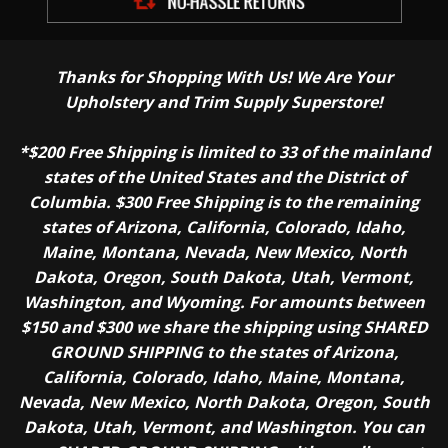
Thanks for Shopping With Us! We Are Your
Upholstery and Trim Supply Superstore!
*$200 Free Shipping is limited to 33 of the mainland
states of the United States and the District of
Columbia. $300 Free Shipping is to the remaining
states of Arizona, California, Colorado, Idaho,
Maine, Montana, Nevada, New Mexico, North
Dakota, Oregon, South Dakota, Utah, Vermont,
Washington, and Wyoming. For amounts between
$150 and $300 we share the shipping using SHARED
GROUND SHIPPING to the states of Arizona,
California, Colorado, Idaho, Maine, Montana,
Nevada, New Mexico, North Dakota, Oregon, South
Dakota, Utah, Vermont, and Washington. You can