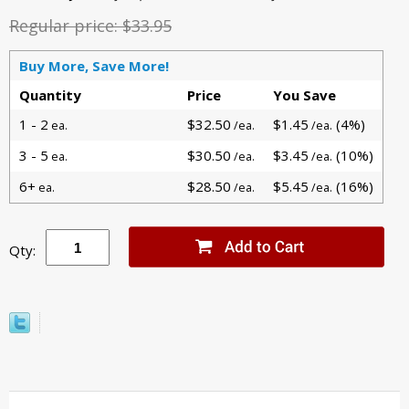
Regular price:
$33.95
Buy More, Save More!
Quantity
Price
You Save
1 - 2
$32.50
$1.45
(4%)
ea.
/ea.
/ea.
3 - 5
$30.50
$3.45
(10%)
ea.
/ea.
/ea.
6+
$28.50
$5.45
(16%)
ea.
/ea.
/ea.
Qty: