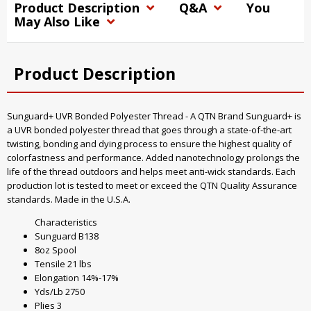
Product Description
Q&A
You
May Also Like
Product Description
Sunguard+ UVR Bonded Polyester Thread - A QTN Brand Sunguard+ is
a UVR bonded polyester thread that goes through a state-of-the-art
twisting, bonding and dying process to ensure the highest quality of
colorfastness and performance. Added nanotechnology prolongs the
life of the thread outdoors and helps meet anti-wick standards. Each
production lot is tested to meet or exceed the QTN Quality Assurance
standards. Made in the U.S.A.
Characteristics
Sunguard B138
8oz Spool
Tensile 21 lbs
Elongation 14%-17%
Yds/Lb 2750
Plies 3